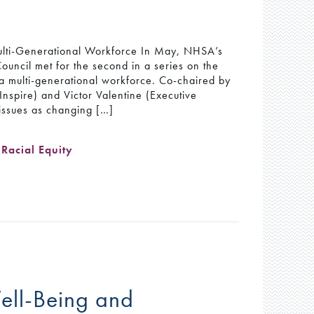
ulti-Generational Workforce In May, NHSA’s
Council met for the second in a series on the
 a multi-generational workforce. Co-chaired by
spire) and Victor Valentine (Executive
 issues as changing […]
,
Racial Equity
 Well-Being and