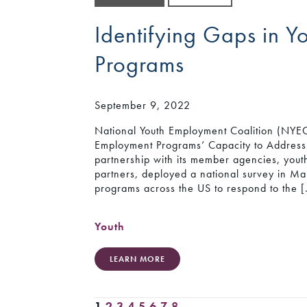
Identifying Gaps in 
Programs
September 9, 2022
National Youth Employment Coalition (NYEC)
Employment Programs’ Capacity to Address
partnership with its member agencies, youth
partners, deployed a national survey in Ma
programs across the US to respond to the 
Youth
LEARN MORE
1
2
3
4
5
6
7
8