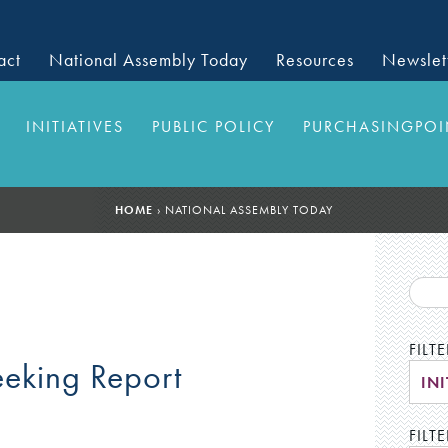
act
National Assembly Today
Resources
Newslet
INITIATIVES
PUBLIC POLICY
PURCHASINGPOI
HOME
›
NATIONAL ASSEMBLY TODAY
FILT
eeking Report
INI
FILTE