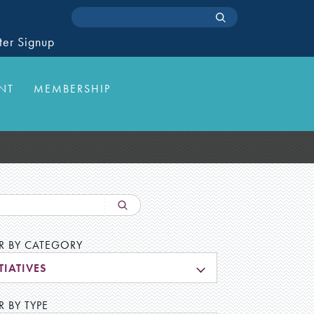
ter Signup
NT
MEMBERSHIP
ER BY CATEGORY
TIATIVES
R BY TYPE