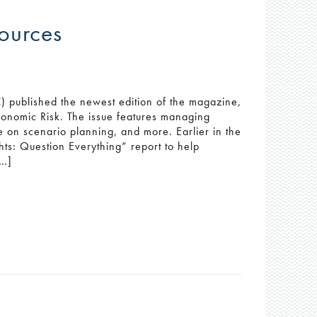
ources
published the newest edition of the magazine,
onomic Risk. The issue features managing
ce on scenario planning, and more. Earlier in the
ts: Question Everything” report to help
[…]