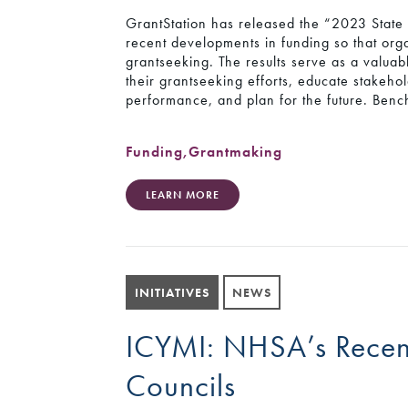
GrantStation has released the “2023 State 
recent developments in funding so that orga
grantseeking. The results serve as a valuabl
their grantseeking efforts, educate stakeh
performance, and plan for the future. Benc
Funding
,
Grantmaking
LEARN MORE
INITIATIVES
NEWS
ICYMI: NHSA’s Recen
Councils