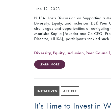
June 12, 2023
NHSA Hosts Discussion on Supporting a M
Diversity, Equity, and Inclusion (DEI) Peer 
challenges and opportunities of navigating
Monisha Kapila (Founder and Co-CEO, ProIn
Director, NHSA), participants tackled such
Diversity
,
Equity
,
Inclusion
,
Peer Council
LEARN MORE
INITIATIVES
ARTICLE
It’s Time to Invest in