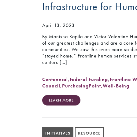
Infrastructure for Hu
April 13, 2023
By Monisha Kapila and Victor Valentine Hu
of our greatest challenges and are a core f
communities. We saw this even more so du
“stayed home.” Frontline human services st
centers […]
Centennial
,
Federal Funding
,
Frontline 
Council
,
PurchasingPoint
,
Well-Being
LEARN MORE
INITIATIVES
RESOURCE