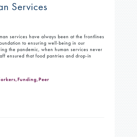
man Services
man services have always been at the frontlines
oundation to ensuring well-being in our
ring the pandemic, when human services never
aff ensured that food pantries and drop-in
Workers
,
Funding
,
Peer