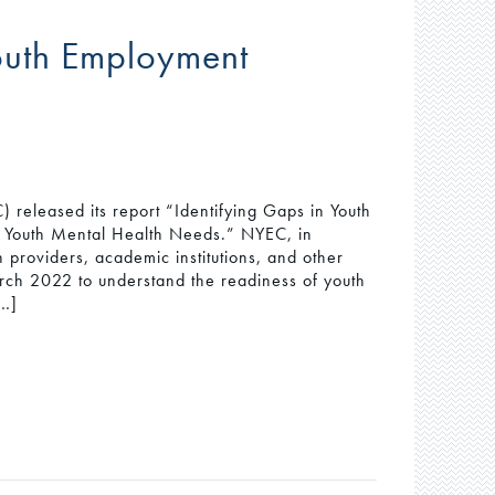
Youth Employment
 released its report “Identifying Gaps in Youth
 Youth Mental Health Needs.” NYEC, in
 providers, academic institutions, and other
rch 2022 to understand the readiness of youth
[…]