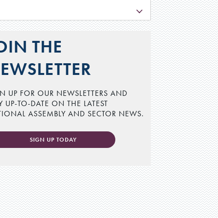
L
OIN THE
EWSLETTER
N UP FOR OUR NEWSLETTERS AND
Y UP-TO-DATE ON THE LATEST
TIONAL ASSEMBLY AND SECTOR NEWS.
SIGN UP TODAY