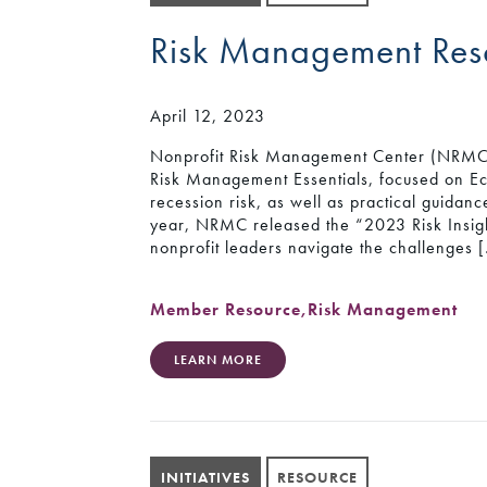
Risk Management Res
April 12, 2023
Nonprofit Risk Management Center (NRMC) 
Risk Management Essentials, focused on Ec
recession risk, as well as practical guidan
year, NRMC released the “2023 Risk Insigh
nonprofit leaders navigate the challenges 
Member Resource
,
Risk Management
LEARN MORE
INITIATIVES
RESOURCE