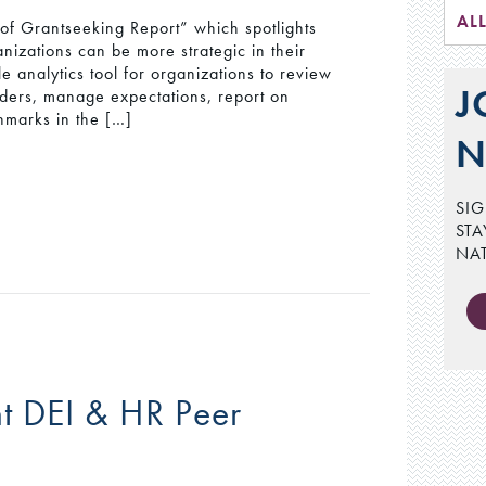
AL
of Grantseeking Report” which spotlights
nizations can be more strategic in their
e analytics tool for organizations to review
J
olders, manage expectations, report on
hmarks in the […]
N
SIG
STA
NA
t DEI & HR Peer