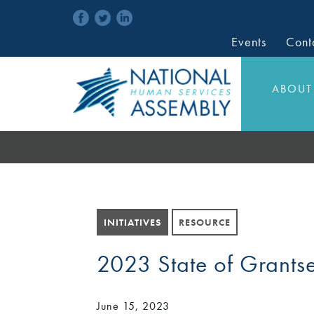
Events
Cont
ABOUT
INITIATIVES
RESOURCE
2023 State of Grants
June 15, 2023