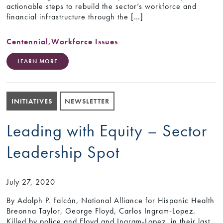
actionable steps to rebuild the sector’s workforce and
financial infrastructure through the […]
Centennial
,
Workforce Issues
LEARN MORE
INITIATIVES
NEWSLETTER
Leading with Equity – Sector
Leadership Spot
July 27, 2020
By Adolph P. Falcón, National Alliance for Hispanic Health
Breonna Taylor, George Floyd, Carlos Ingram-Lopez.
Killed by police and Floyd and Ingram-Lopez, in their last