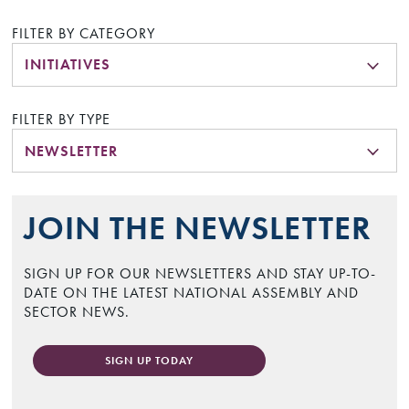
FILTER BY CATEGORY
INITIATIVES
FILTER BY TYPE
NEWSLETTER
JOIN THE NEWSLETTER
SIGN UP FOR OUR NEWSLETTERS AND STAY UP-TO-
DATE ON THE LATEST NATIONAL ASSEMBLY AND
SECTOR NEWS.
SIGN UP TODAY