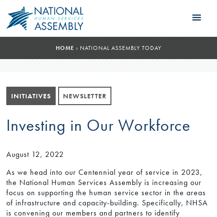
HOME
›
NATIONAL ASSEMBLY TODAY
INITIATIVES
NEWSLETTER
Investing in Our Workforce
August 12, 2022
As we head into our Centennial year of service in 2023,
the National Human Services Assembly is increasing our
focus on supporting the human service sector in the areas
of infrastructure and capacity-building. Specifically, NHSA
is convening our members and partners to identify