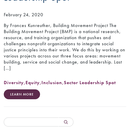
February 24, 2020
By Frances Kunreuther, Building Movement Project The
Building Movement Project (BMP) is a national research,
resource, and training organization that pushes and
challenges nonprofit organizations to integrate social
justice principles into their work. We do this by working on
various projects across our three focus areas: movement
building, service and social change, and leadership. Last
[…]
Diversity
,
Equity
,
Inclusion
,
Sector Leadership Spot
LEARN MORE