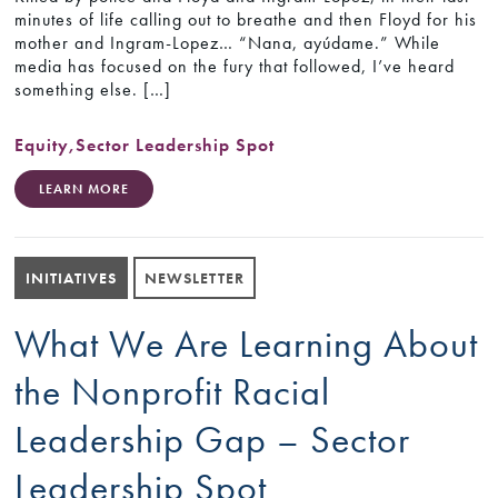
minutes of life calling out to breathe and then Floyd for his
mother and Ingram-Lopez… “Nana, ayúdame.” While
media has focused on the fury that followed, I’ve heard
something else. […]
Equity
,
Sector Leadership Spot
LEARN MORE
INITIATIVES
NEWSLETTER
What We Are Learning About
the Nonprofit Racial
Leadership Gap – Sector
Leadership Spot