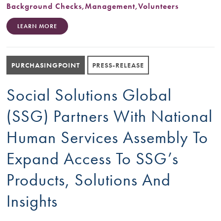
Background Checks
,
Management
,
Volunteers
LEARN MORE
PURCHASINGPOINT
PRESS-RELEASE
Social Solutions Global
(SSG) Partners With National
Human Services Assembly To
Expand Access To SSG’s
Products, Solutions And
Insights