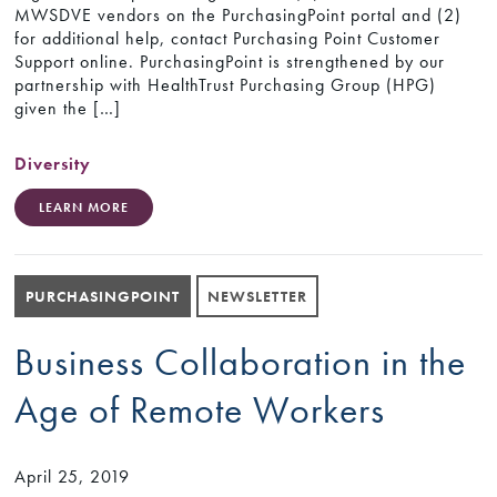
MWSDVE vendors on the PurchasingPoint portal and (2)
for additional help, contact Purchasing Point Customer
Support online. PurchasingPoint is strengthened by our
partnership with HealthTrust Purchasing Group (HPG)
given the […]
Diversity
LEARN MORE
PURCHASINGPOINT
NEWSLETTER
Business Collaboration in the
Age of Remote Workers
April 25, 2019