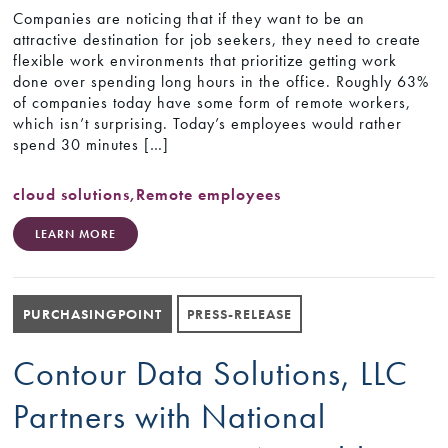
Companies are noticing that if they want to be an
attractive destination for job seekers, they need to create
flexible work environments that prioritize getting work
done over spending long hours in the office. Roughly 63%
of companies today have some form of remote workers,
which isn’t surprising. Today’s employees would rather
spend 30 minutes […]
cloud solutions
,
Remote employees
LEARN MORE
PURCHASINGPOINT
PRESS-RELEASE
Contour Data Solutions, LLC
Partners with National