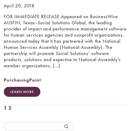
April 20, 2018
FOR IMMEDIATE RELEASE Appeared on BusinessWire
AUSTIN, Texas–Social Solutions Global, the leading
provider of impact and performance management software
for human services agencies and nonprofit organizations,
announced today that it has partnered with the National
Human Services Assembly (National Assembly). The
partnership will promote Social Solutions’ software
products, solutions and expertise to National Assembly’s
member organizations, […]
PurchasingPoint
LEARN MORE
1
2