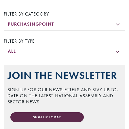
FILTER BY CATEGORY
PURCHASINGPOINT
FILTER BY TYPE
ALL
JOIN THE NEWSLETTER
SIGN UP FOR OUR NEWSLETTERS AND STAY UP-TO-
DATE ON THE LATEST NATIONAL ASSEMBLY AND
SECTOR NEWS.
SIGN UP TODAY