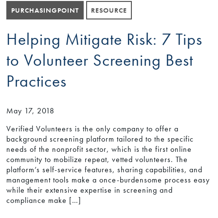
PURCHASINGPOINT
RESOURCE
Helping Mitigate Risk: 7 Tips
to Volunteer Screening Best
Practices
May 17, 2018
Verified Volunteers is the only company to offer a
background screening platform tailored to the specific
needs of the nonprofit sector, which is the first online
community to mobilize repeat, vetted volunteers. The
platform’s self-service features, sharing capabilities, and
management tools make a once-burdensome process easy
while their extensive expertise in screening and
compliance make […]