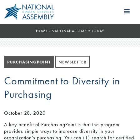
HOME
›
NATIONAL ASSEMBLY TODAY
PURCHASINGPOINT
NEWSLETTER
Commitment to Diversity in
Purchasing
October 28, 2020
A key benefit of PurchasingPoint is that the program
provides simple ways to increase diversity in your
organization’s purchasing. You can (1) search for certified