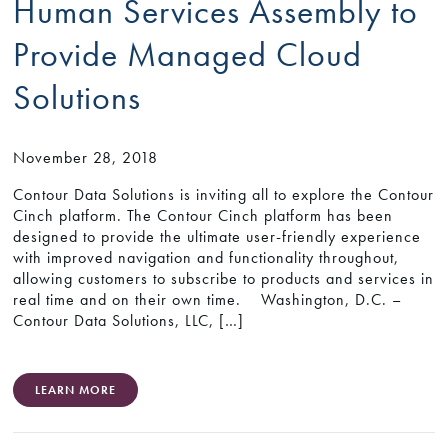
Human Services Assembly to
Provide Managed Cloud
Solutions
November 28, 2018
Contour Data Solutions is inviting all to explore the Contour
Cinch platform. The Contour Cinch platform has been
designed to provide the ultimate user-friendly experience
with improved navigation and functionality throughout,
allowing customers to subscribe to products and services in
real time and on their own time. Washington, D.C. –
Contour Data Solutions, LLC, […]
LEARN MORE