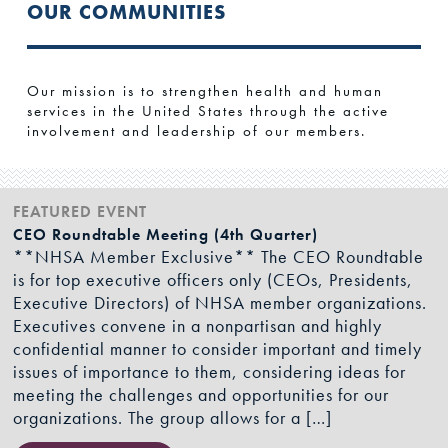
OUR COMMUNITIES
Our mission is to strengthen health and human
services in the United States through the active
involvement and leadership of our members.
FEATURED EVENT
CEO Roundtable Meeting (4th Quarter)
**NHSA Member Exclusive** The CEO Roundtable
is for top executive officers only (CEOs, Presidents,
Executive Directors) of NHSA member organizations.
Executives convene in a nonpartisan and highly
confidential manner to consider important and timely
issues of importance to them, considering ideas for
meeting the challenges and opportunities for our
organizations. The group allows for a […]