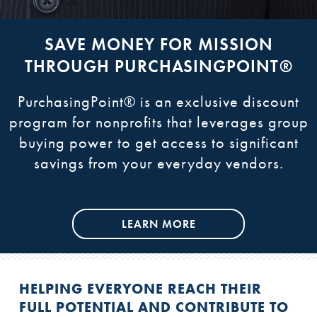
REFRAMING HUMAN SERVICES
SAVE MONEY FOR MISSION
COLLABORATE AND LEARN
ACCESS RESOURCES
THROUGH PURCHASINGPOINT®
IMPLEMENTATION GUIDE
Learn more about convenings and webinars
Get the most recent updates, newsletters,
resources, and our blog, National Assembly
with leaders from among members, partners
PurchasingPoint® is an exclusive discount
We are proud to showcase our practical
and field experts to facilitate shared learning
Today.
Implementation Guide, as well as our toolkit
program for nonprofits that leverages group
across organizations and the sector.
buying power to get access to significant
and other resources online
savings from your everyday vendors.
LEARN MORE
LEARN MORE
LEARN MORE
LEARN MORE
HELPING EVERYONE REACH THEIR
FULL POTENTIAL AND CONTRIBUTE TO