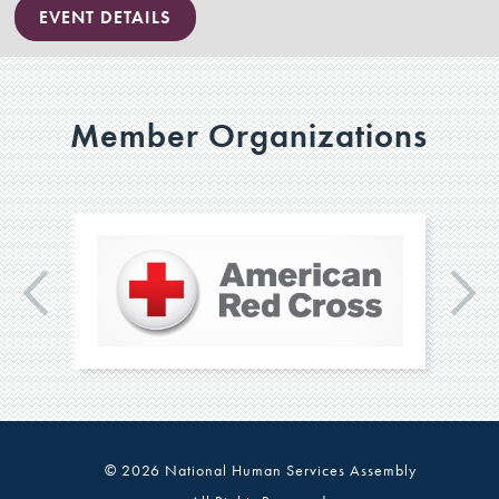
EVENT DETAILS
Member Organizations
© 2026 National Human Services Assembly