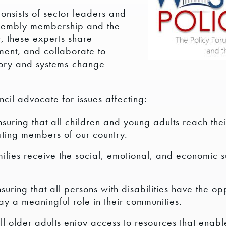
nsists of sector leaders and
ssembly membership and the
, these experts share
ent, and collaborate to
tory and systems-change
il advocate for issues affecting:
suring that all children and young adults reach the
ting members of our country.
milies receive the social, emotional, and economic 
uring that all persons with disabilities have the opp
lay a meaningful role in their communities.
ll older adults enjoy access to resources that enabl