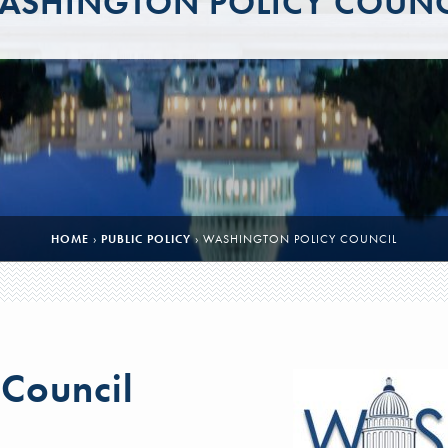
ASHINGTON POLICY COUNC
HOME
›
PUBLIC POLICY
›
WASHINGTON POLICY COUNCIL
 Council