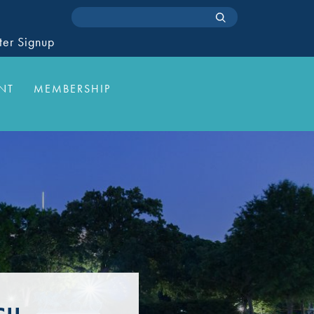
ter Signup
NT
MEMBERSHIP