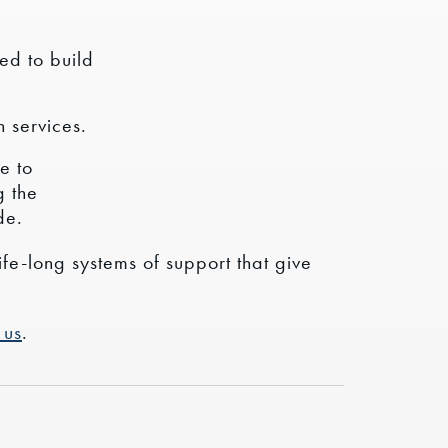
ed to build
 services.
e to
g the
de.
ife-long systems of support that give
 us
.