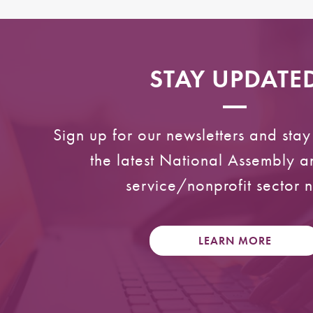
STAY UPDATE
Sign up for our newsletters and sta
the latest National Assembly 
service/nonprofit sector 
LEARN MORE