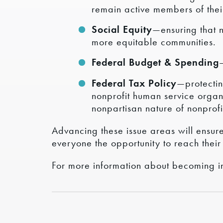
remain active members of thei
Social Equity
—ensuring that 
more equitable communities.
Federal Budget & Spending
Federal Tax Policy
—protectin
nonprofit human service organ
nonpartisan nature of nonprofi
Advancing these issue areas will ensure 
everyone the opportunity to reach their 
For more information about becoming i