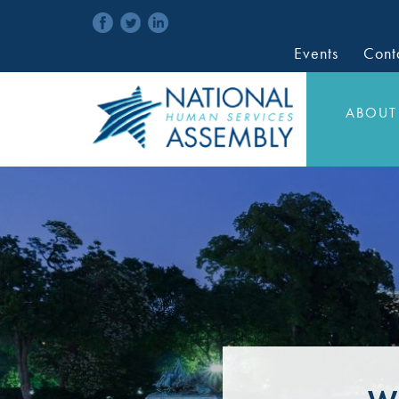
Events
Cont
ABOUT