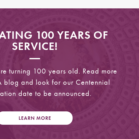
ATING 100 YEARS OF
SERVICE!
are turning 100 years old. Read more
 blog and look for our Centennial
ation date to be announced.
LEARN MORE