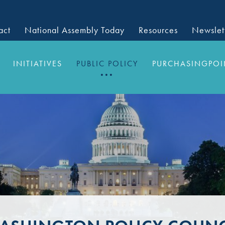
act
National Assembly Today
Resources
Newslet
INITIATIVES
PUBLIC POLICY
PURCHASINGPOI