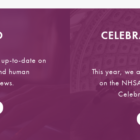
D
CELEBR
y up-to-date on
and human
This year, we 
news.
on the NHSA
Celebr