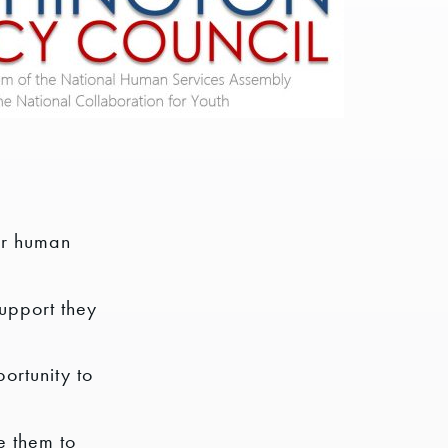
ir human
support they
ortunity to
e them to