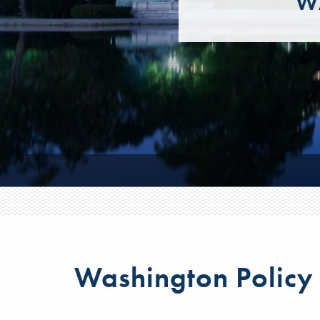
W
Washington Policy