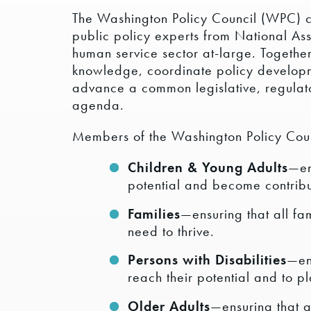
The Washington Policy Council (WPC) co
public policy experts from National A
human service sector at-large. Together
knowledge, coordinate policy developm
advance a common legislative, regula
agenda.
Members of the Washington Policy Counc
Children & Young Adults
—en
potential and become contribu
Families
—ensuring that all fa
need to thrive.
Persons with Disabilities
—ens
reach their potential and to p
Older Adults
—ensuring that a