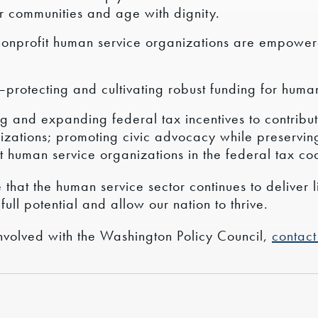
r communities and age with dignity.
nonprofit human service organizations are empower
—protecting and cultivating robust funding for human
g and expanding federal tax incentives to contribut
izations; promoting civic advocacy while preservin
t human service organizations in the federal tax co
that the human service sector continues to deliver l
full potential and allow our nation to thrive.
nvolved with the Washington Policy Council,
contact