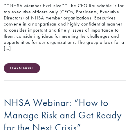
**NHSA Member Exclusive** The CEO Roundtable is for
top executive officers only (CEOs, Presidents, Executive
Directors) of NHSA member organizations. Executives
convene in a nonpartisan and highly confidential manner
to consider important and timely issues of importance to
them, considering ideas for meeting the challenges and
opportunities for our organizations. The group allows for a
[…]
LEARN MORE
NHSA Webinar: “How to
Manage Risk and Get Ready
for the Next Crisis”