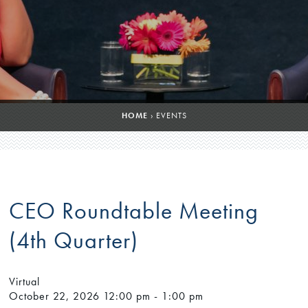
HOME
›
EVENTS
CEO Roundtable Meeting
(4th Quarter)
Virtual
October 22, 2026
12:00 pm - 1:00 pm