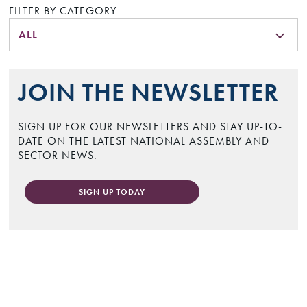
FILTER BY CATEGORY
ALL
JOIN THE NEWSLETTER
SIGN UP FOR OUR NEWSLETTERS AND STAY UP-TO-
DATE ON THE LATEST NATIONAL ASSEMBLY AND
SECTOR NEWS.
SIGN UP TODAY