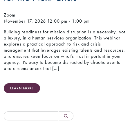
Zoom
November 17, 2026
12:00 pm - 1:00 pm
Building readiness for mission disruption is a necessity, not
a luxury, in a human services organization. This webinar
explores a practical approach to risk and crisis
management that leverages existing talents and resources,
and ensures keen focus on what’s most important in your
agency. It’s easy to become distracted by chaotic events
and circumstances that […]
LEARN MORE