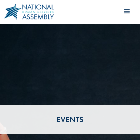
EVENTS