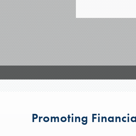
Promoting Financia