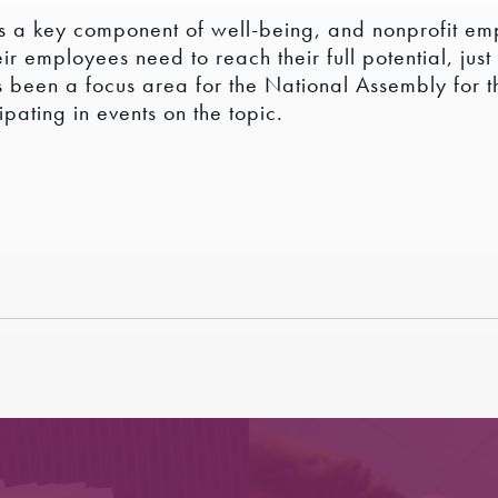
 is a key component of well-being, and nonprofit em
r employees need to reach their full potential, jus
as been a focus area for the National Assembly for 
pating in events on the topic.