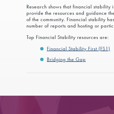
Research shows that financial stability
provide the resources and guidance thei
of the community. Financial stability h
number of reports and hosting or partici
Top Financial Stability resources are:
Financial Stability First (FS1)
Bridging the Gap