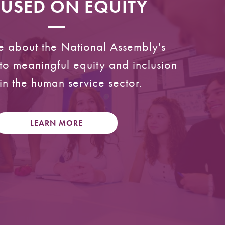
USED ON EQUITY
e about the National Assembly's
o meaningful equity and inclusion
in the human service sector.
LEARN MORE