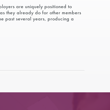
ployers are uniquely positioned to
t as they already do for other members
the past several years, producing a