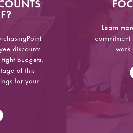
SCOUNTS
FOC
F?
Learn mor
urchasingPoint
commitment t
yee discounts
work 
h tight budgets,
age of this
vings for your