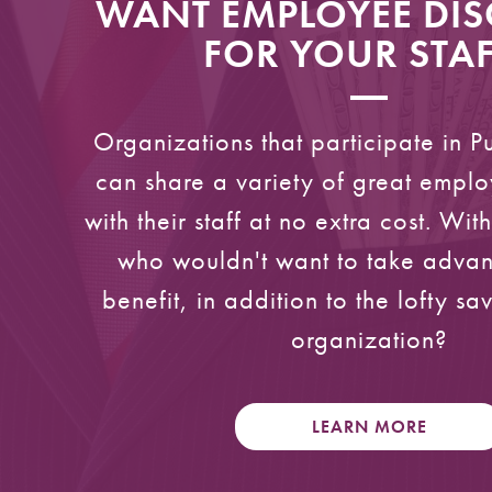
WANT EMPLOYEE DI
FOR YOUR STAF
Organizations that participate in P
can share a variety of great emplo
with their staff at no extra cost. Wit
who wouldn't want to take advant
benefit, in addition to the lofty sa
organization?
LEARN MORE