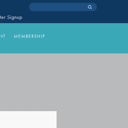
ter Signup
NT
MEMBERSHIP