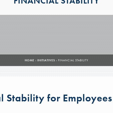
FINANCIAL STABILITY
HOME
›
INITIATIVES
›
FINANCIAL STABILITY
l Stability for Employees