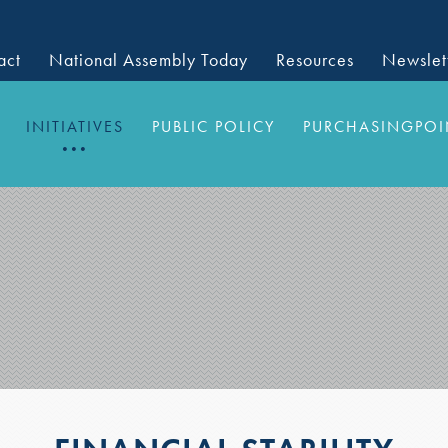
act
National Assembly Today
Resources
Newslet
INITIATIVES
PUBLIC POLICY
PURCHASINGPOI