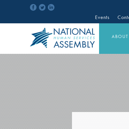
Events
Cont
ABOUT