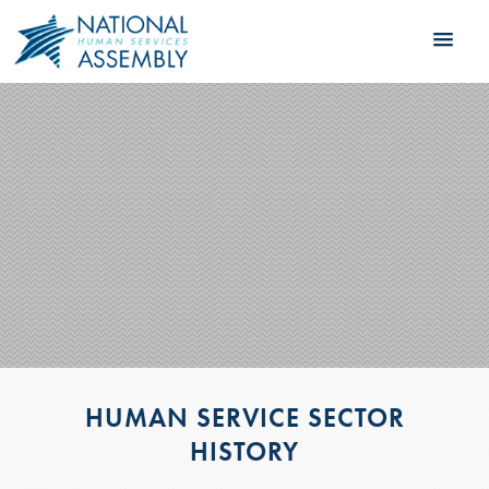
HUMAN SERVICE SECTOR
HISTORY