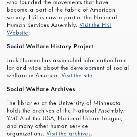
who founded the movements that have
become a part of the fabric of American
society. HSI is now a part of the National
Human Services Assembly.
Visit the HSI
Website
.
Social Welfare History Project
Jack Hansen has assembled information from
far and wide about the development of social
welfare in America.
Visit the site
.
Social Welfare Archives
The libraries at the University of Minnesota
holds the archives of the National Assembly,
YMCA of the USA, National Urban League,
and many other human service
organizations.
Visit the archives
.