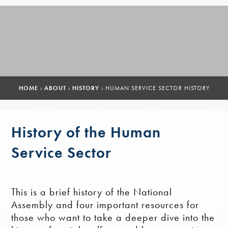
HOME
›
ABOUT
›
HISTORY
›
HUMAN SERVICE SECTOR HISTORY
History of the Human
Service Sector
This is a brief history of the National
Assembly and four important resources for
those who want to take a deeper dive into the