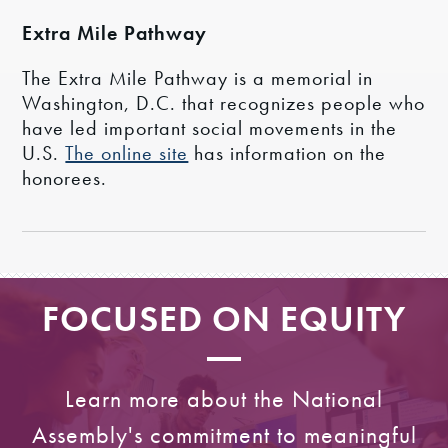
Extra Mile Pathway
The Extra Mile Pathway is a memorial in
Washington, D.C. that recognizes people who
have led important social movements in the
U.S.
The online site
has information on the
honorees.
FOCUSED ON EQUITY
Learn more about the National
Assembly's commitment to meaningful