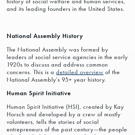
history of social welfare and human services,
and its leading founders in the United States.
National Assembly History
The National Assembly was formed by
leaders of social service agencies in the early
1920s to discuss and address common
concerns. This is a
detailed overview
of the
National Assembly’s 95+ year history.
Human Spirit Initiative
Human Spirit Initiative (HSI), created by Kay
Horsch and developed by a crew of mostly
volunteers, tells the stories of social
entrepreneurs of the past century—the people