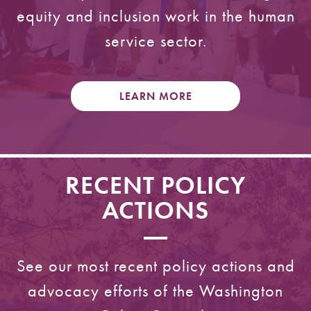
equity and inclusion work in the human
service sector.
LEARN MORE
RECENT POLICY
ACTIONS
See our most recent policy actions and
advocacy efforts of the Washington