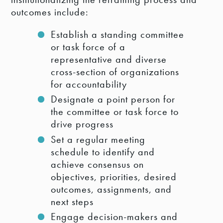
outcomes include:
Establish a standing committee
or task force of a
representative and diverse
cross-section of organizations
for accountability
Designate a point person for
the committee or task force to
drive progress
Set a regular meeting
schedule to identify and
achieve consensus on
objectives, priorities, desired
outcomes, assignments, and
next steps
Engage decision-makers and