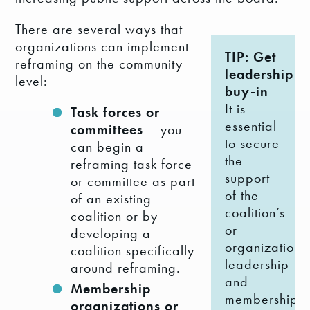
There are several ways that
organizations can implement
TIP: Get
reframing on the community
leadership
level:
buy-in
It is
Task forces or
essential
committees
– you
to secure
can begin a
the
reframing task force
support
or committee as part
of the
of an existing
coalition’s
coalition or by
or
developing a
organization’s
coalition specifically
leadership
around reframing.
and
Membership
membership.
organizations or