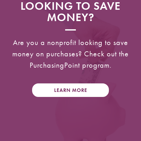
LOOKING TO SAVE
MONEY?
Are you a nonprofit looking to save
money on purchases? Check out the
PurchasingPoint program.
LEARN MORE