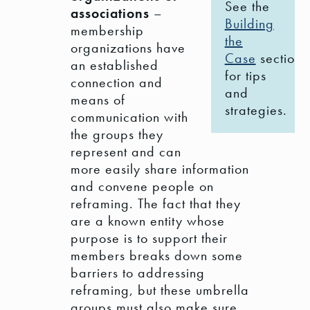
See the
associations
–
Building
membership
the
organizations have
Case
section
an established
for tips
connection and
and
means of
strategies.
communication with
the groups they
represent and can
more easily share information
and convene people on
reframing. The fact that they
are a known entity whose
purpose is to support their
members breaks down some
barriers to addressing
reframing, but these umbrella
groups must also make sure