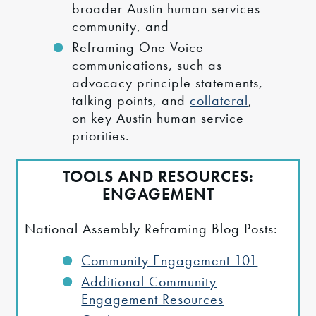
broader Austin human services
community, and
Reframing One Voice
communications, such as
advocacy principle statements,
talking points, and
collateral
,
on key Austin human service
priorities.
TOOLS AND RESOURCES:
ENGAGEMENT
National Assembly Reframing Blog Posts:
Community Engagement 101
Additional Community
Engagement Resources