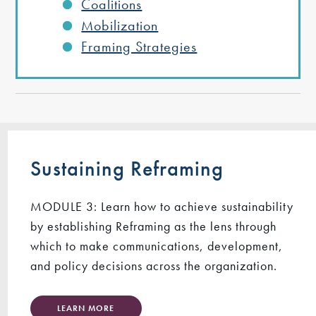
Coalitions
Mobilization
Framing Strategies
Sustaining Reframing
MODULE 3: Learn how to achieve sustainability
by establishing Reframing as the lens through
which to make communications, development,
and policy decisions across the organization.
LEARN MORE