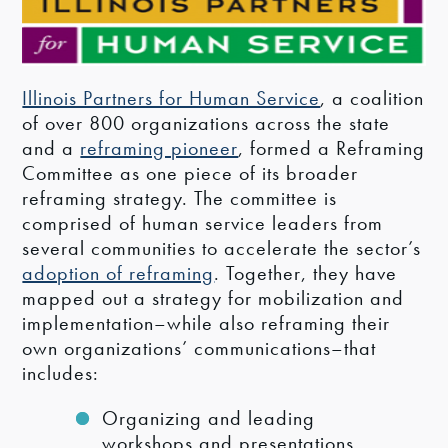
Illinois Partners for Human Service
, a coalition
of over 800 organizations across the state
and a
reframing pioneer
, formed a Reframing
Committee as one piece of its broader
reframing strategy. The committee is
comprised of human service leaders from
several communities to accelerate the sector’s
adoption of reframing
. Together, they have
mapped out a strategy for mobilization and
implementation–while also reframing their
own organizations’ communications–that
includes:
Organizing and leading
workshops and presentations