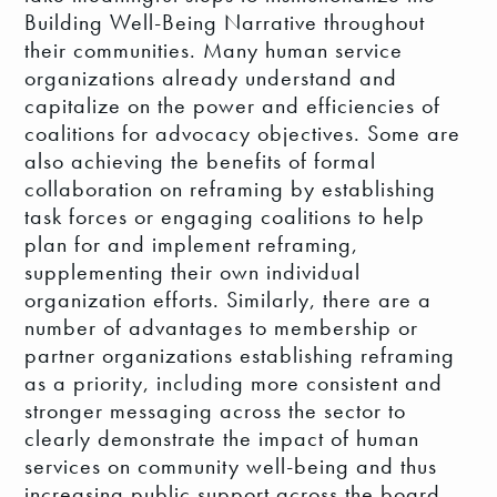
Building Well-Being Narrative throughout
their communities. Many human service
organizations already understand and
capitalize on the power and efficiencies of
coalitions for advocacy objectives. Some are
also achieving the benefits of formal
collaboration on reframing by establishing
task forces or engaging coalitions to help
plan for and implement reframing,
supplementing their own individual
organization efforts. Similarly, there are a
number of advantages to membership or
partner organizations establishing reframing
as a priority, including more consistent and
stronger messaging across the sector to
clearly demonstrate the impact of human
services on community well-being and thus
increasing public support across the board.