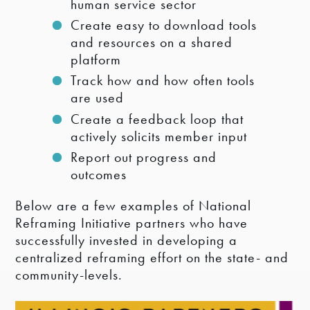
human service sector
Create easy to download tools
and resources on a shared
platform
Track how and how often tools
are used
Create a feedback loop that
actively solicits member input
Report out progress and
outcomes
Below are a few examples of National
Reframing Initiative partners who have
successfully invested in developing a
centralized reframing effort on the state- and
community-levels.