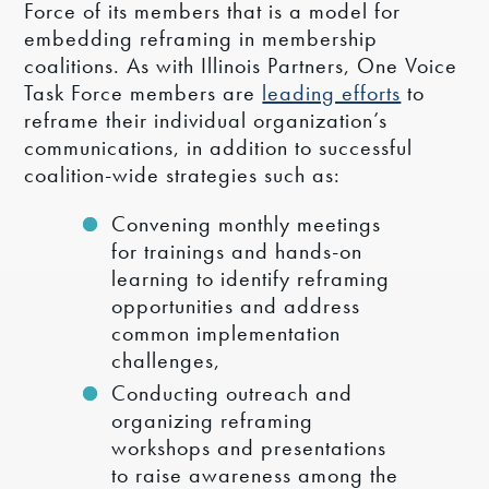
Force of its members that is a model for
embedding reframing in membership
coalitions. As with Illinois Partners, One Voice
Task Force members are
leading efforts
to
reframe their individual organization’s
communications, in addition to successful
coalition-wide strategies such as:
Convening monthly meetings
for trainings and hands-on
learning to identify reframing
opportunities and address
common implementation
challenges,
Conducting outreach and
organizing reframing
workshops and presentations
to raise awareness among the