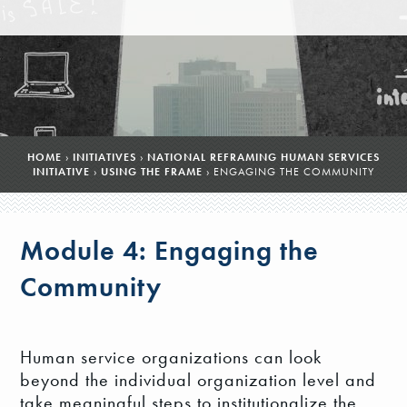
HOME
›
INITIATIVES
›
NATIONAL REFRAMING HUMAN SERVICES
INITIATIVE
›
USING THE FRAME
›
ENGAGING THE COMMUNITY
Module 4: Engaging the
Community
Human service organizations can look
beyond the individual organization level and
take meaningful steps to institutionalize the