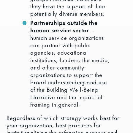
they have the support of their
potentially diverse members.
Partnerships outside the
human service sector
–
human service organizations
can partner with public
agencies, educational
institutions, funders, the media,
and other community
organizations to support the
broad understanding and use
of the Building Well-Being
Narrative and the impact of
framing in general.
Regardless of which strategy works best for
your organization, best practices for
institutionalizing the reframing process and