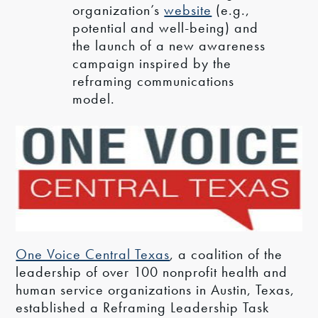
organization’s
website
(e.g.,
potential and well-being) and
the launch of a new awareness
campaign inspired by the
reframing communications
model.
One Voice Central Texas
, a coalition of the
leadership of over 100 nonprofit health and
human service organizations in Austin, Texas,
established a Reframing Leadership Task