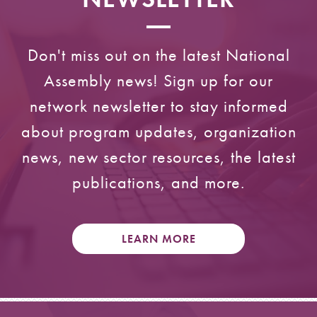
Don't miss out on the latest National
Assembly news! Sign up for our
network newsletter to stay informed
about program updates, organization
news, new sector resources, the latest
publications, and more.
LEARN MORE