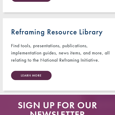
Reframing Resource Library
Find tools, presentations, publications,
implementation guides, news items, and more, all
relating to the National Reframing Initiative.
LEARN MORE
SIGN UP FOR OUR
NEWSLETTER