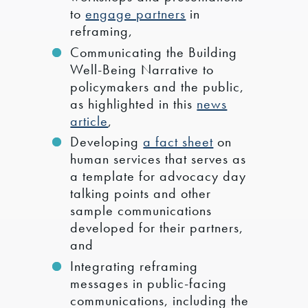
to
engage partners
in
reframing,
Communicating the Building
Well-Being Narrative to
policymakers and the public,
as highlighted in this
news
article
,
Developing
a fact sheet
on
human services that serves as
a template for advocacy day
talking points and other
sample communications
developed for their partners,
and
Integrating reframing
messages in public-facing
communications, including the