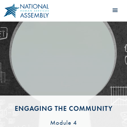
ENGAGING THE COMMUNITY
Module 4