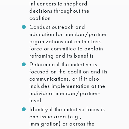
influencers to shepherd
decisions throughout the
coalition
Conduct outreach and
education for member/partner
organizations not on the task
force or committee to explain
reframing and its benefits
Determine if the initiative is
focused on the coalition and its
communications, or if it also
includes implementation at the
individual member/partner-
level
Identify if the initiative focus is
one issue area (e.g.,
immigration) or across the