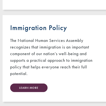
Immigration Policy
The National Human Services Assembly
recognizes that immigration is an important
component of our nation’s well-being and
supports a practical approach to immigration
policy that helps everyone reach their full
potential.
LEARN MORE