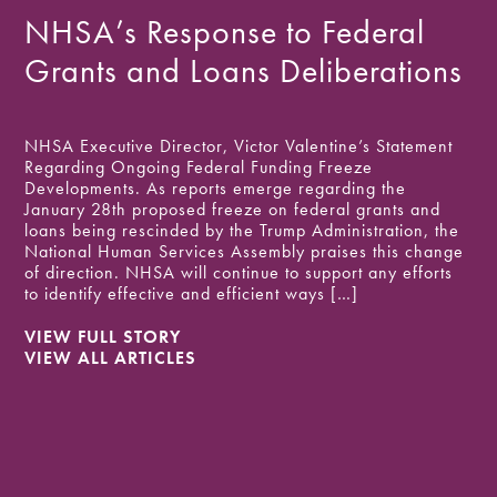
NHSA Public Comment on
NHSA’s Response to Federal
Public Charge Legislation
Proposed Changes to Federal
Grants and Loans Deliberations
Update
Financial Assistance
NHSA Executive Director, Victor Valentine’s Statement
The Department of Homeland Security (DHS) has
Regarding Ongoing Federal Funding Freeze
proposed a new public charge inadmissibility standard
Today, NHSA submitted to the Office of Management
Developments. As reports emerge regarding the
to replace the 2019 rule that was vacated in March of
and Budget (OMB) the following public comments on
January 28th proposed freeze on federal grants and
2021. The proposed rule would provide more fair
OMB-2026-0034: Regulation for Federal Financial
loans being rescinded by the Trump Administration, the
treatment for noncitizens requesting admission to the US
Assistance: The National Human Services Assembly
National Human Services Assembly praises this change
or applying for permanent residency and would shift the
(NHSA) appreciates the opportunity to provide
of direction. NHSA will continue to support any efforts
definition of “likely at any […]
comments on the Office of Management and Budget’s
to identify effective and efficient ways […]
proposed revisions to the Uniform Guidance governing
VIEW FULL STORY
federal financial assistance. For more than a […]
VIEW FULL STORY
VIEW ALL ARTICLES
VIEW ALL ARTICLES
VIEW FULL STORY
VIEW ALL ARTICLES