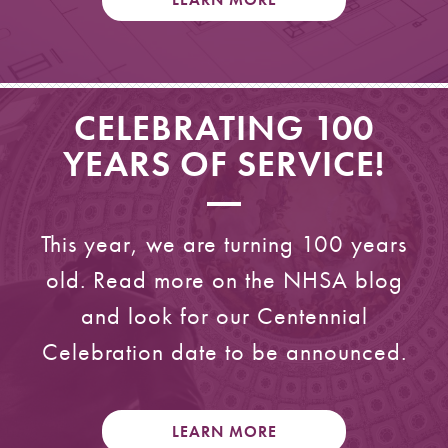
CELEBRATING 100
YEARS OF SERVICE!
This year, we are turning 100 years
old. Read more on the NHSA blog
and look for our Centennial
Celebration date to be announced.
LEARN MORE