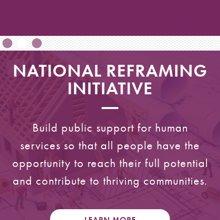
NATIONAL REFRAMING
INITIATIVE
Build public support for human
services so that all people have the
opportunity to reach their full potential
and contribute to thriving communities.
LEARN MORE