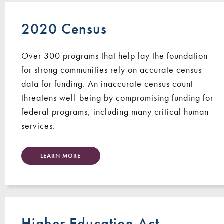
2020 Census
Over 300 programs that help lay the foundation
for strong communities rely on accurate census
data for funding. An inaccurate census count
threatens well-being by compromising funding for
federal programs, including many critical human
services.
LEARN MORE
Higher Education Act