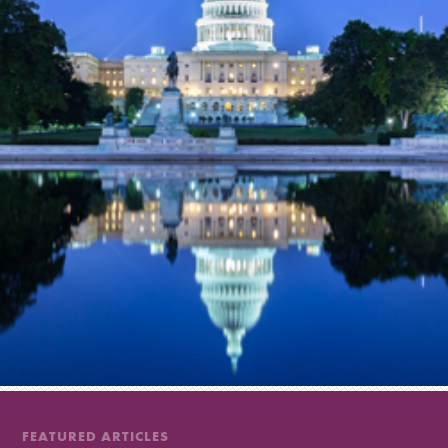
FEATURED ARTICLES
FEATURED ARTICLES
FEATURED ARTICLES