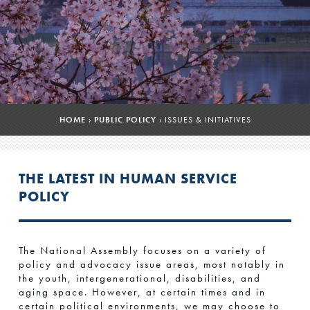
HOME
›
PUBLIC POLICY
›
ISSUES & INITIATIVES
THE LATEST IN HUMAN SERVICE
POLICY
The National Assembly focuses on a variety of
policy and advocacy issue areas, most notably in
the youth, intergenerational, disabilities, and
aging space. However, at certain times and in
certain political environments, we may choose to