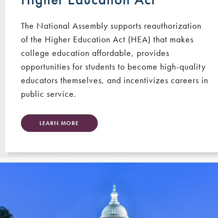
The National Assembly supports reauthorization
of the Higher Education Act (HEA) that makes
college education affordable, provides
opportunities for students to become high-quality
educators themselves, and incentivizes careers in
public service.
LEARN MORE