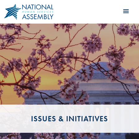
ISSUES & INITIATIVES