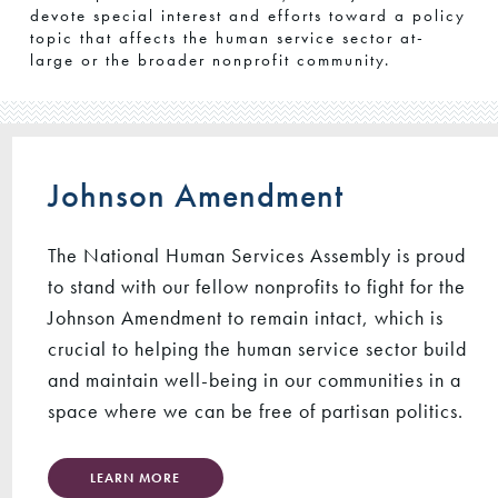
devote special interest and efforts toward a policy
topic that affects the human service sector at-
large or the broader nonprofit community.
Johnson Amendment
The National Human Services Assembly is proud
to stand with our fellow nonprofits to fight for the
Johnson Amendment to remain intact, which is
crucial to helping the human service sector build
and maintain well-being in our communities in a
space where we can be free of partisan politics.
LEARN MORE