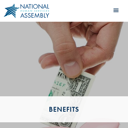
BENEFITS