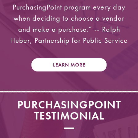
PurchasingPoint program every day
when deciding to choose a vendor
and make a purchase.” -- Ralph
Huber, Partnership for Public Service
LEARN MORE
PURCHASINGPOINT
TESTIMONIAL