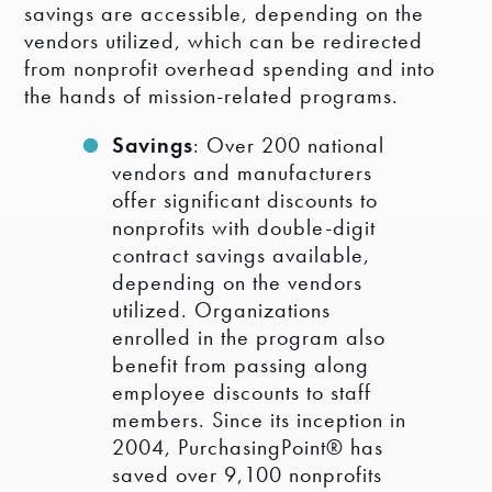
savings are accessible, depending on the
vendors utilized, which can be redirected
from nonprofit overhead spending and into
the hands of mission-related programs.
Savings
: Over 200 national
vendors and manufacturers
offer significant discounts to
nonprofits with double-digit
contract savings available,
depending on the vendors
utilized. Organizations
enrolled in the program also
benefit from passing along
employee discounts to staff
members. Since its inception in
2004, PurchasingPoint® has
saved over 9,100 nonprofits