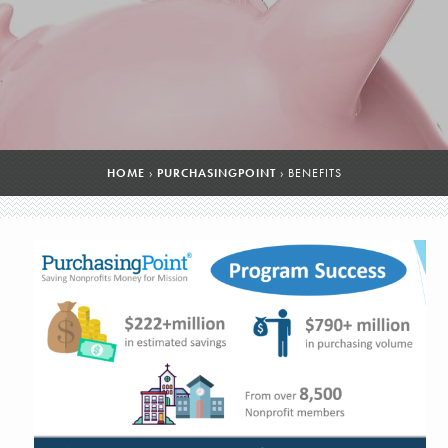
HOME
›
PURCHASINGPOINT
›
BENEFITS