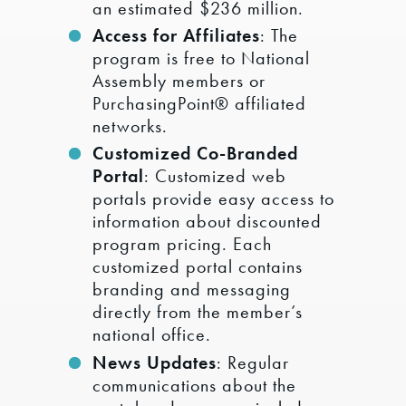
an estimated $236 million.
Access for Affiliates
: The
program is free to National
Assembly members or
PurchasingPoint® affiliated
networks.
Customized Co-Branded
Portal
: Customized web
portals provide easy access to
information about discounted
program pricing. Each
customized portal contains
branding and messaging
directly from the member’s
national office.
News Updates
: Regular
communications about the