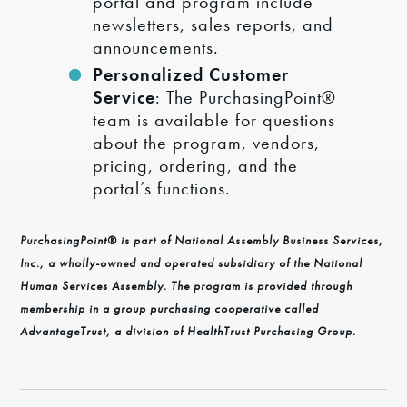
portal and program include
newsletters, sales reports, and
announcements.
Personalized Customer
Service
: The PurchasingPoint®
team is available for questions
about the program, vendors,
pricing, ordering, and the
portal’s functions.
PurchasingPoint® is part of National Assembly Business Services,
Inc., a wholly-owned and operated subsidiary of the National
Human Services Assembly. The program is provided through
membership in a group purchasing cooperative called
AdvantageTrust, a division of HealthTrust Purchasing Group.