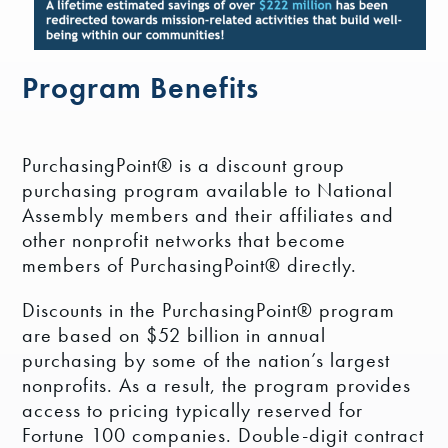
Program Benefits
PurchasingPoint® is a discount group
purchasing program available to National
Assembly members and their affiliates and
other nonprofit networks that become
members of PurchasingPoint® directly.
Discounts in the PurchasingPoint® program
are based on $52 billion in annual
purchasing by some of the nation’s largest
nonprofits. As a result, the program provides
access to pricing typically reserved for
Fortune 100 companies. Double-digit contract