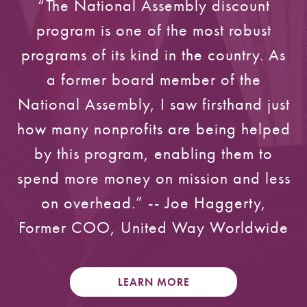
“The National Assembly discount
program is one of the most robust
programs of its kind in the country. As
a former board member of the
National Assembly, I saw firsthand just
how many nonprofits are being helped
by this program, enabling them to
spend more money on mission and less
on overhead.” -- Joe Haggerty,
Former COO, United Way Worldwide
LEARN MORE