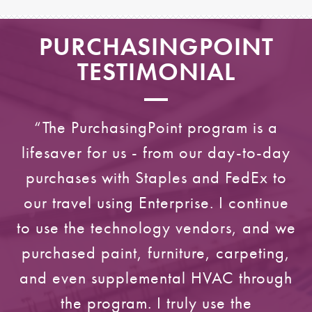
PURCHASINGPOINT
TESTIMONIAL
“The PurchasingPoint program is a
lifesaver for us - from our day-to-day
purchases with Staples and FedEx to
our travel using Enterprise. I continue
to use the technology vendors, and we
purchased paint, furniture, carpeting,
and even supplemental HVAC through
the program. I truly use the