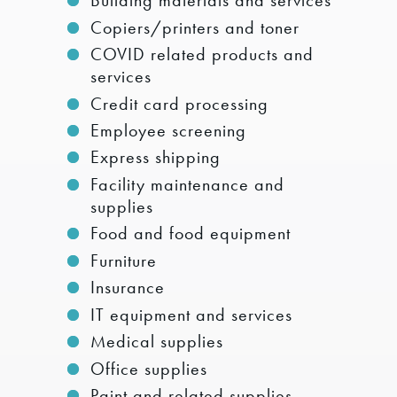
Building materials and services
Copiers/printers and toner
COVID related products and
services
Credit card processing
Employee screening
Express shipping
Facility maintenance and
supplies
Food and food equipment
Furniture
Insurance
IT equipment and services
Medical supplies
Office supplies
Paint and related supplies