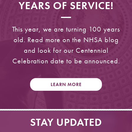
YEARS OF SERVICE!
This year, we are turning 100 years
old. Read more on the NHSA blog
and look for our Centennial
Celebration date to be announced.
LEARN MORE
STAY UPDATED