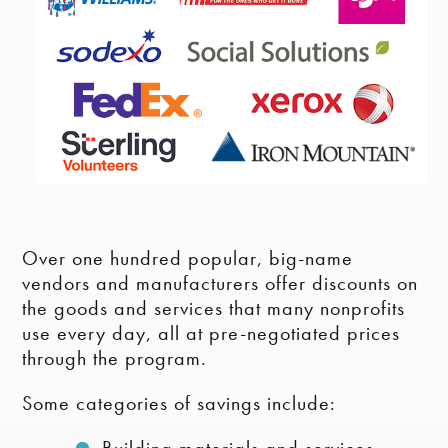
Over one hundred popular, big-name
vendors and manufacturers offer discounts on
the goods and services that many nonprofits
use every day, all at pre-negotiated prices
through the program.
Some categories of savings include: