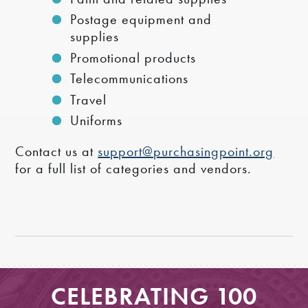
Postage equipment and
supplies
Promotional products
Telecommunications
Travel
Uniforms
Contact us at
support@purchasingpoint.org
for a full list of categories and vendors.
CELEBRATING 100