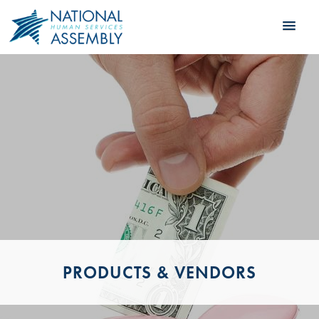
PRODUCTS & VENDORS