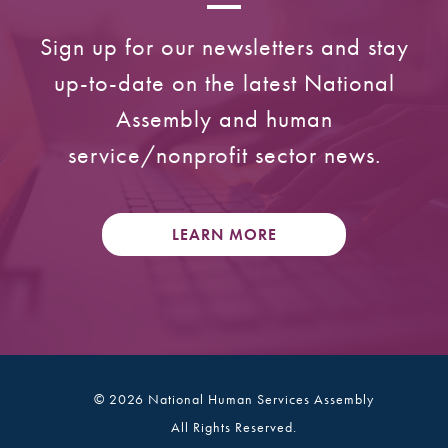
Sign up for our newsletters and stay
up-to-date on the latest National
Assembly and human
service/nonprofit sector news.
LEARN MORE
© 2026 National Human Services Assembly
All Rights Reserved.