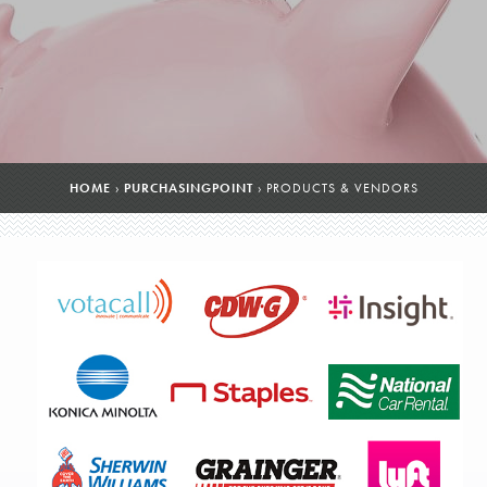
HOME
›
PURCHASINGPOINT
›
PRODUCTS & VENDORS