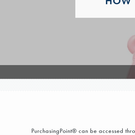
HOW 
PurchasingPoint® can be accessed thr