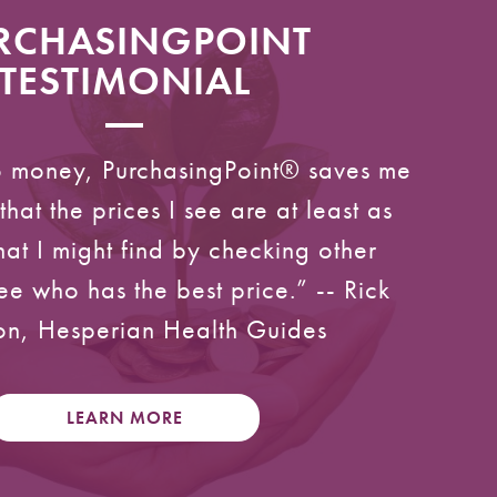
RCHASINGPOINT
TESTIMONIAL
to money, PurchasingPoint® saves me
that the prices I see are at least as
at I might find by checking other
ee who has the best price.” -- Rick
n, Hesperian Health Guides
LEARN MORE