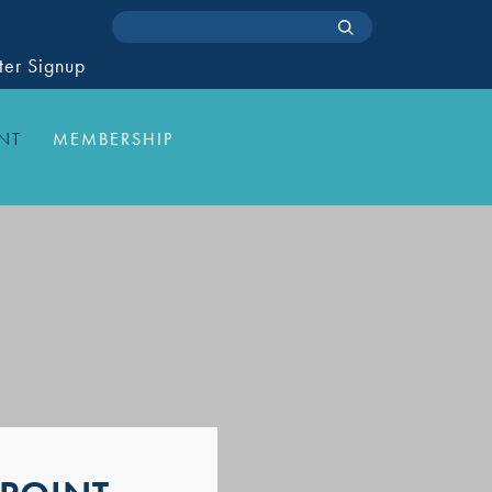
ter Signup
NT
MEMBERSHIP