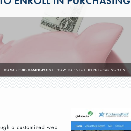
TO ENROLL IN PURCHASING
HOME
›
PURCHASINGPOINT
›
HOW TO ENROLL IN PURCHASINGPOINT
ough a customized web