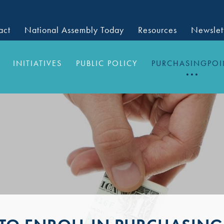
act
National Assembly Today
Resources
Newslet
INITIATIVES
PUBLIC POLICY
PURCHASINGPOI