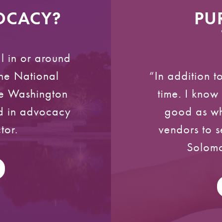
VOCACY?
PU
l in or around
he National
“In addition 
the Washington
time. I know 
ed in advocacy
good as wh
tor.
vendors to s
Solomo