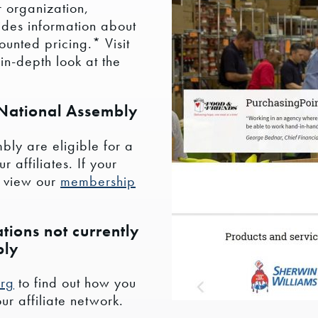
 organization,
ides information about
unted pricing.* Visit
in-depth look at the
 National Assembly
bly are eligible for a
 affiliates. If your
, view our
membership
tions not currently
bly
org
to find out how you
r affiliate network.