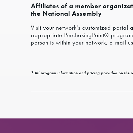
Affiliates of a member organizati
the National Assembly
Visit your network’s customized portal a
appropriate PurchasingPoint® program co
person is within your network, e-mail u
* All program information and pricing provided on the p