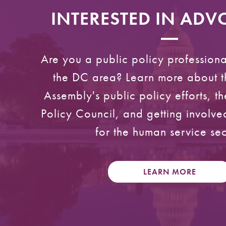
INTERESTED IN AD
Are you a public policy professiona
the DC area? Learn more about t
Assembly's public policy efforts, 
Policy Council, and getting involv
for the human service sec
LEARN MORE