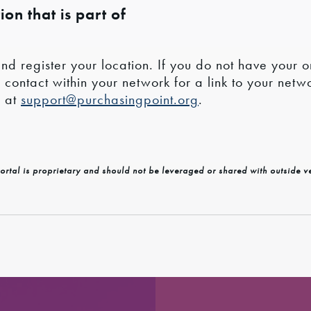
on that is part of
nd register your location. If you do not have your o
ntact within your network for a link to your networ
s at
support@purchasingpoint.org
.
ortal is proprietary and should not be leveraged or shared with outside v