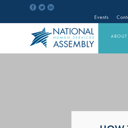
Events
Cont
ABOUT