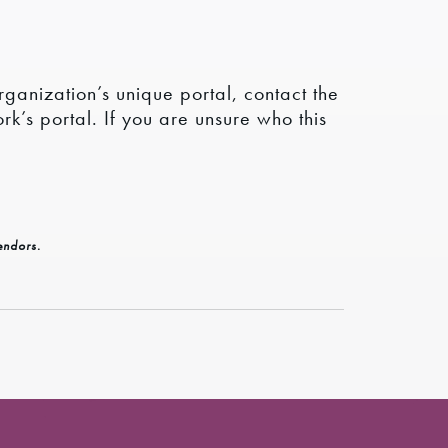
rganization’s unique portal, contact the
k’s portal. If you are unsure who this
endors.