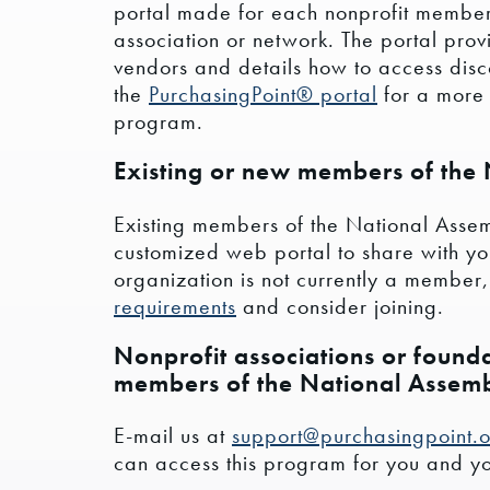
portal made for each nonprofit member
association or network. The portal prov
vendors and details how to access disco
the
PurchasingPoint® portal
for a more 
program.
Existing or new members of the
Existing members of the National Assem
customized web portal to share with your
organization is not currently a member
requirements
and consider joining.
Nonprofit associations or founda
members of the National Assem
E-mail us at
support@purchasingpoint.
can access this program for you and you