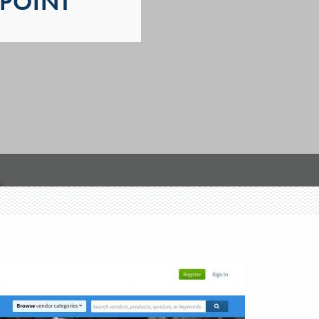
POINT