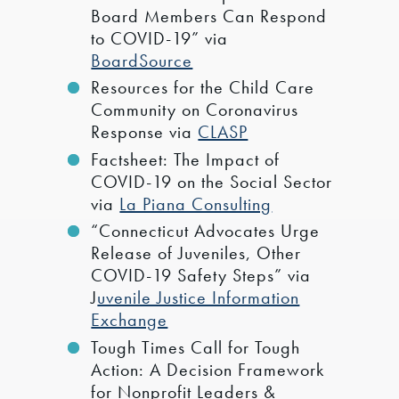
Board Members Can Respond
to COVID-19” via
BoardSource
Resources for the Child Care
Community on Coronavirus
Response via
CLASP
Factsheet: The Impact of
COVID-19 on the Social Sector
via
La Piana Consulting
“Connecticut Advocates Urge
Release of Juveniles, Other
COVID-19 Safety Steps” via
J
uvenile Justice Information
Exchange
Tough Times Call for Tough
Action: A Decision Framework
for Nonprofit Leaders &