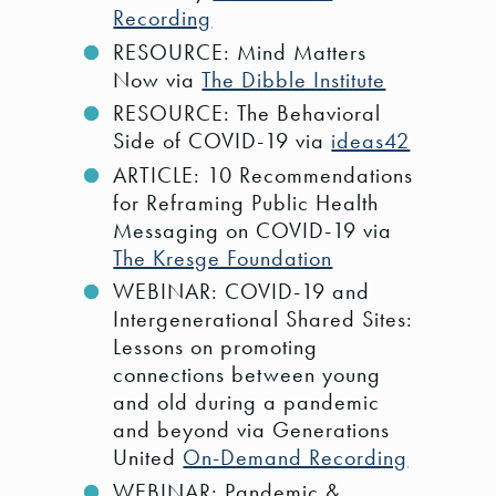
Recording
RESOURCE: Mind Matters
Now via
The Dibble Institute
RESOURCE: The Behavioral
Side of COVID-19 via
ideas42
ARTICLE: 10 Recommendations
for Reframing Public Health
Messaging on COVID-19 via
The Kresge Foundation
WEBINAR: COVID-19 and
Intergenerational Shared Sites:
Lessons on promoting
connections between young
and old during a pandemic
and beyond via Generations
United
On-Demand Recording
WEBINAR: Pandemic &