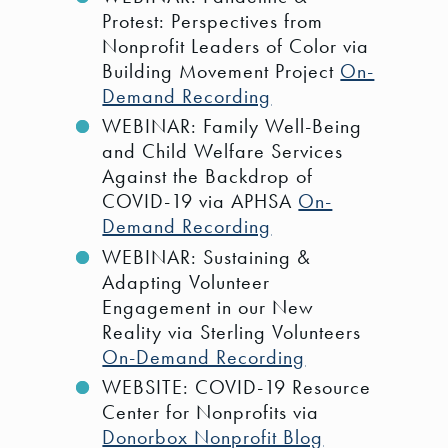
Protest: Perspectives from
Nonprofit Leaders of Color via
Building Movement Project
On-
Demand Recording
WEBINAR: Family Well-Being
and Child Welfare Services
Against the Backdrop of
COVID-19 via APHSA
On-
Demand Recording
WEBINAR: Sustaining &
Adapting Volunteer
Engagement in our New
Reality via Sterling Volunteers
On-Demand Recording
WEBSITE: COVID-19 Resource
Center for Nonprofits via
Donorbox Nonprofit Blog