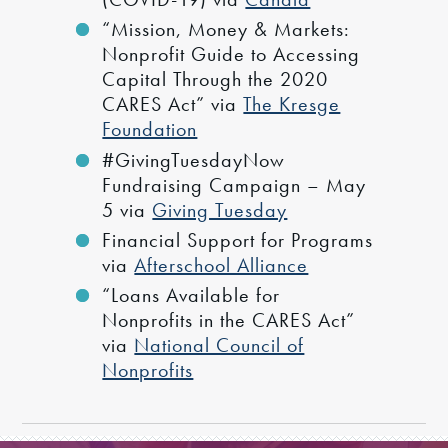
“Mission, Money & Markets:
Nonprofit Guide to Accessing
Capital Through the 2020
CARES Act” via
The Kresge
Foundation
#GivingTuesdayNow
Fundraising Campaign – May
5 via
Giving Tuesday
Financial Support for Programs
via
Afterschool Alliance
“Loans Available for
Nonprofits in the CARES Act”
via
National Council of
Nonprofits