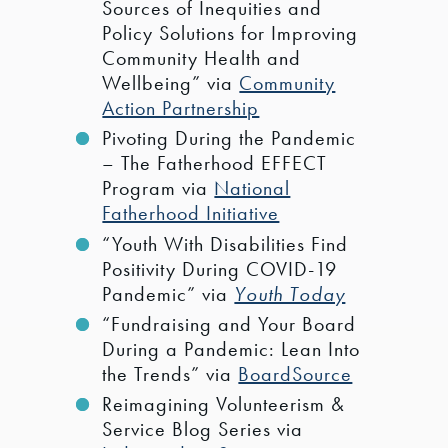
Sources of Inequities and
Policy Solutions for Improving
Community Health and
Wellbeing” via
Community
Action Partnership
Pivoting During the Pandemic
– The Fatherhood EFFECT
Program via
National
Fatherhood Initiative
“Youth With Disabilities Find
Positivity During COVID-19
Pandemic” via
Youth Today
“Fundraising and Your Board
During a Pandemic: Lean Into
the Trends” via
BoardSource
Reimagining Volunteerism &
Service Blog Series via