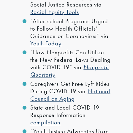
Social Justice Resources via
Racial Equity Tools
“After-school Programs Urged
to Follow Health Officials’
Guidance on Coronavirus” via
Youth Today
“How Nonprofits Can Utilize
the New Federal Laws Dealing
with COVID-19” via
Nonprofit
Quarterly
Caregivers Get Free Lyft Rides
During COVID-19 via
National
Council on Aging
State and Local COVID-19
Response Information
compilation
“Youth Justice Advocates Urge