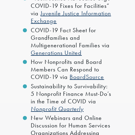
COVID-19 Fixes for Facilities”
via
Juvenile Justice Information
Exchange
COVID-19 Fact Sheet for
Grandfamilies and
Multigenerational Families via
Generations United
How Nonprofits and Board
Members Can Respond to
COVID-19 via
BoardSource
Sustainability to Survivability:
5 Nonprofit Finance Must-Do’s
in the Time of COVID via
Nonprofit Quarterly
New Webinars and Online
Discussion for Human Services
Organizations Addressing