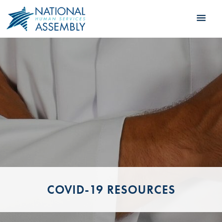
COVID-19 RESOURCES