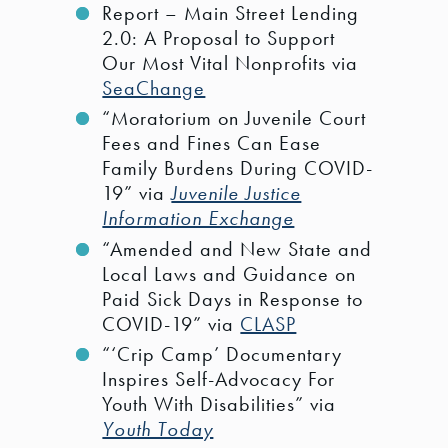
Report – Main Street Lending
2.0: A Proposal to Support
Our Most Vital Nonprofits via
SeaChange
“Moratorium on Juvenile Court
Fees and Fines Can Ease
Family Burdens During COVID-
19” via
Juvenile Justice
Information Exchange
“Amended and New State and
Local Laws and Guidance on
Paid Sick Days in Response to
COVID-19” via
CLASP
“‘Crip Camp’ Documentary
Inspires Self-Advocacy For
Youth With Disabilities” via
Youth Today