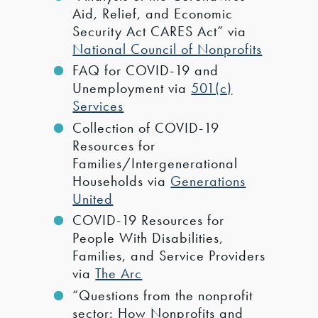
Aid, Relief, and Economic
Security Act CARES Act” via
National Council of Nonprofits
FAQ for COVID-19 and
Unemployment via
501(c)
Services
Collection of COVID-19
Resources for
Families/Intergenerational
Households via
Generations
United
COVID-19 Resources for
People With Disabilities,
Families, and Service Providers
via
The Arc
“Questions from the nonprofit
sector: How Nonprofits and