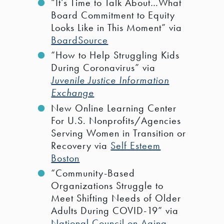
“It’s Time to Talk About…What
Board Commitment to Equity
Looks Like in This Moment” via
BoardSource
“How to Help Struggling Kids
During Coronavirus” via
Juvenile Justice Information
Exchange
New Online Learning Center
For U.S. Nonprofits/Agencies
Serving Women in Transition or
Recovery via
Self Esteem
Boston
“Community-Based
Organizations Struggle to
Meet Shifting Needs of Older
Adults During COVID-19” via
National Council on Aging