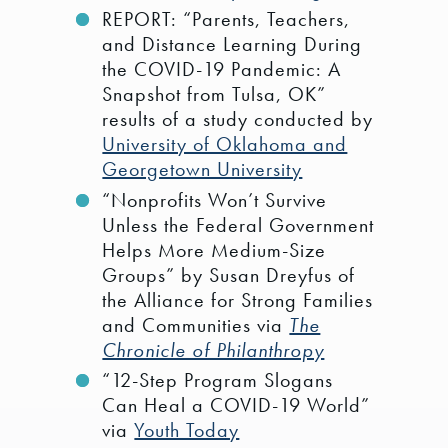
REPORT: “Parents, Teachers,
and Distance Learning During
the COVID-19 Pandemic: A
Snapshot from Tulsa, OK”
results of a study conducted by
University of Oklahoma and
Georgetown University
“Nonprofits Won’t Survive
Unless the Federal Government
Helps More Medium-Size
Groups” by Susan Dreyfus of
the Alliance for Strong Families
and Communities via
The
Chronicle of Philanthropy
“12-Step Program Slogans
Can Heal a COVID-19 World”
via
Youth Today