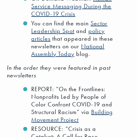
Service Messaging During the
COVID-19 Crisis
You can find the main
Sector
Leadership Spot
and
policy
articles
that appeared in these
newsletters on our
National
Assembly Today
blog.
In the order they were featured in past
newsletters
REPORT: “On the Frontlines:
Nonprofits Led by People of
Color Confront COVID-19 and
Structural Racism” via
Building
Movement Project
RESOURCE: “Crisis as a
Catalyst: A Call for Race