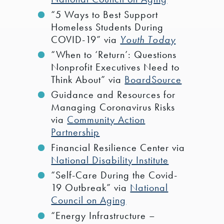
“5 Ways to Best Support
Homeless Students During
COVID-19” via
Youth Today
“When to ‘Return’: Questions
Nonprofit Executives Need to
Think About” via
BoardSource
Guidance and Resources for
Managing Coronavirus Risks
via
Community Action
Partnership
Financial Resilience Center via
National Disability Institute
“Self-Care During the Covid-
19 Outbreak” via
National
Council on Aging
“Energy Infrastructure –