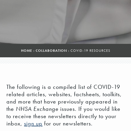
HOME
›
COLLABORATION
›
COVID-19 RESOURCES
The following is a compiled list of COVID-19
related articles, websites, factsheets, toolkits,
and more that have previously appeared in
the
NHSA Exchange
issues. If you would like
to receive these newsletters directly to your
inbox,
sign up
for our newsletters.