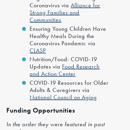
Coronavirus via
Alliance for
Strong Families and
Communities
Ensuring Young Children Have
Healthy Meals During the
Coronavirus Pandemic via
CLASP
Nutrition/Food: COVID-19
Updates via
Food Research
and Action Center
COVID-19 Resources for Older
Adults & Caregivers via
National Council on Aging
Funding Opportunities
In the order they were featured in past