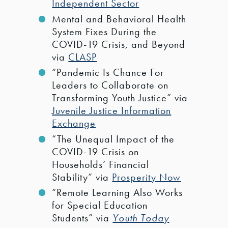
Independent Sector
Mental and Behavioral Health
System Fixes During the
COVID-19 Crisis, and Beyond
via
CLASP
“Pandemic Is Chance For
Leaders to Collaborate on
Transforming Youth Justice” via
Juvenile Justice Information
Exchange
“The Unequal Impact of the
COVID-19 Crisis on
Households’ Financial
Stability” via
Prosperity Now
“Remote Learning Also Works
for Special Education
Students” via
Youth Today