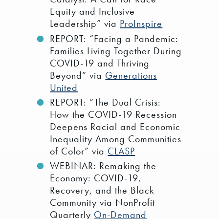
Equity and Inclusive
Leadership” via
ProInspire
REPORT: “Facing a Pandemic:
Families Living Together During
COVID-19 and Thriving
Beyond” via
Generations
United
REPORT: “The Dual Crisis:
How the COVID-19 Recession
Deepens Racial and Economic
Inequality Among Communities
of Color” via
CLASP
WEBINAR: Remaking the
Economy: COVID-19,
Recovery, and the Black
Community via NonProfit
Quarterly
On-Demand