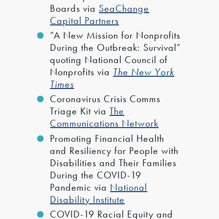
Boards via
SeaChange
Capital Partners
“A New Mission for Nonprofits
During the Outbreak: Survival”
quoting National Council of
Nonprofits via
The New York
Times
Coronavirus Crisis Comms
Triage Kit via
The
Communications Network
Promoting Financial Health
and Resiliency for People with
Disabilities and Their Families
During the COVID-19
Pandemic via
National
Disability Institute
COVID-19 Racial Equity and