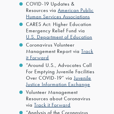
COVID-19 Updates &
Resources via
American Public
Human Services Associations
CARES Act: Higher Education
Emergency Relief Fund via
U.S. Department of Education
Coronavirus Volunteer
Management Report via
Track
it Forward
“Around U.S., Advocates Call
For Emptying Juvenile Facilities
Over COVID-19” via
Juvenile
Justice Information Exchange
Volunteer Management
Resources about Coronavirus
via
Track it Forward
“Analysis of the Coronavirus