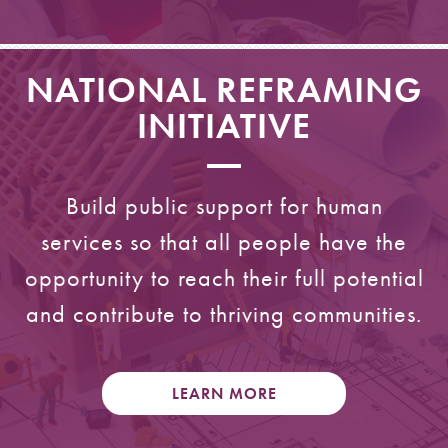
NATIONAL REFRAMING
INITIATIVE
Build public support for human
services so that all people have the
opportunity to reach their full potential
and contribute to thriving communities.
LEARN MORE