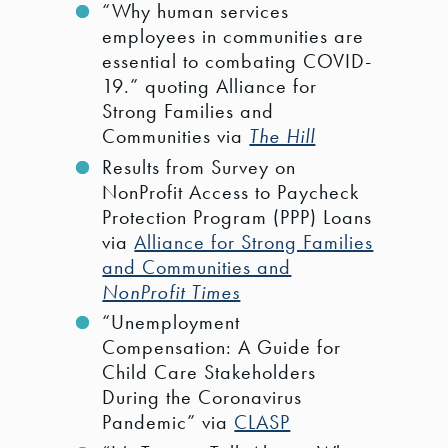
“Why human services
employees in communities are
essential to combating COVID-
19.” quoting Alliance for
Strong Families and
Communities via
The Hill
Results from Survey on
NonProfit Access to Paycheck
Protection Program (PPP) Loans
via
Alliance for Strong Families
and Communities and
NonProfit Times
“Unemployment
Compensation: A Guide for
Child Care Stakeholders
During the Coronavirus
Pandemic” via
CLASP