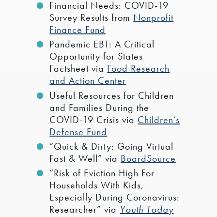
Financial Needs: COVID-19
Survey Results from
Nonprofit
Finance Fund
Pandemic EBT: A Critical
Opportunity for States
Factsheet via
Food Research
and Action Center
Useful Resources for Children
and Families During the
COVID-19 Crisis via
Children’s
Defense Fund
“Quick & Dirty: Going Virtual
Fast & Well” via
BoardSource
“Risk of Eviction High For
Households With Kids,
Especially During Coronavirus:
Researcher” via
Youth Today