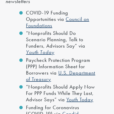
newsletters
COVID-19 Funding
Opportunities via
Council on
Foundations
“Nonprofits Should Do
Scenario Planning, Talk to
Funders, Advisors Say” via
Youth Today
Paycheck Protection Program
(PPP) Information Sheet for
Borrowers via
U.S. Department
of Treasury
“Nonprofits Should Apply Now
For PPP Funds While They Last,
Advisor Says” via
Youth Today
Funding for Coronavirus
(COVID-19) via
Candid