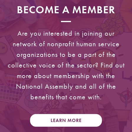
BECOME A MEMBER
Are you interested in joining our
network of nonprofit human service
organizations to be a part of the
collective voice of the sector? Find out
more about membership with the
National Assembly and all of the
benefits that come with.
LEARN MORE