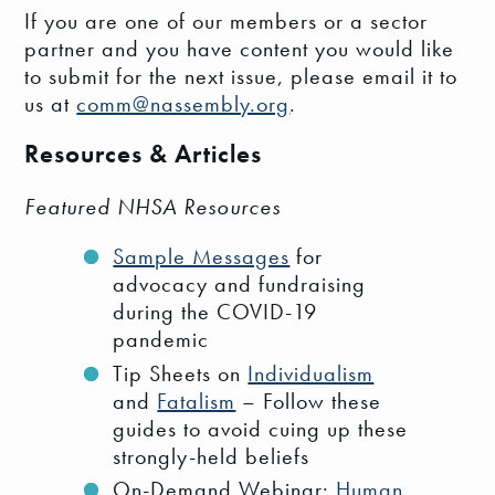
If you are one of our members or a sector
partner and you have content you would like
to submit for the next issue, please email it to
us at
comm@nassembly.org
.
Resources & Articles
Featured NHSA Resources
Sample Messages
for
advocacy and fundraising
during the COVID-19
pandemic
Tip Sheets on
Individualism
and
Fatalism
– Follow these
guides to avoid cuing up these
strongly-held beliefs
On-Demand Webinar:
Human