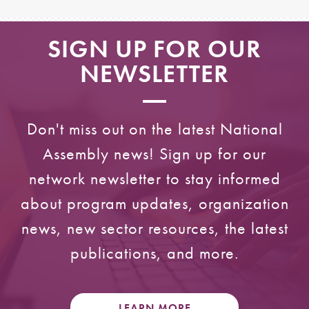
SIGN UP FOR OUR
NEWSLETTER
Don't miss out on the latest National
Assembly news! Sign up for our
network newsletter to stay informed
about program updates, organization
news, new sector resources, the latest
publications, and more.
LEARN MORE