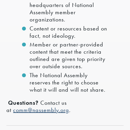
headquarters of National
Assembly member
organizations.
Content or resources based on
fact, not ideology.
Member or partner-provided
content that meet the criteria
outlined are given top priority
over outside sources.
The National Assembly
reserves the right to choose
what it will and will not share.
Questions?
Contact us
at
comm@nassembly.org
.