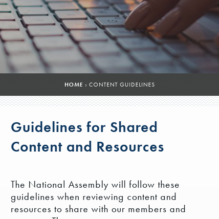
HOME
›
CONTENT GUIDELINES
Guidelines for Shared
Content and Resources
The National Assembly will follow these
guidelines when reviewing content and
resources to share with our members and