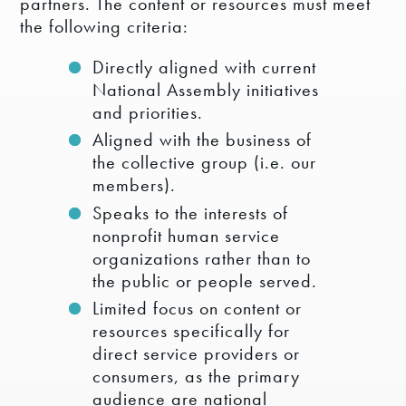
partners. The content or resources must meet
the following criteria:
Directly aligned with current
National Assembly initiatives
and priorities.
Aligned with the business of
the collective group (i.e. our
members).
Speaks to the interests of
nonprofit human service
organizations rather than to
the public or people served.
Limited focus on content or
resources specifically for
direct service providers or
consumers, as the primary
audience are national