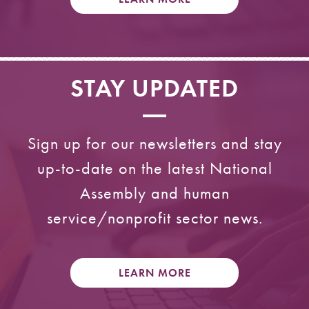
STAY UPDATED
Sign up for our newsletters and stay
up-to-date on the latest National
Assembly and human
service/nonprofit sector news.
LEARN MORE