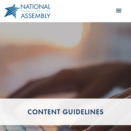
CONTENT GUIDELINES