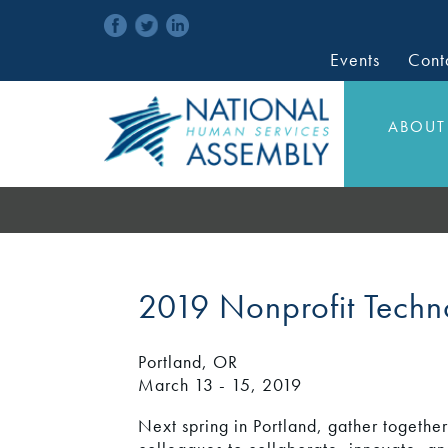
Events
Cont
ABOUT
2019 Nonprofit Tech
Portland, OR
March 13 - 15, 2019
Next spring in Portland, gather togethe