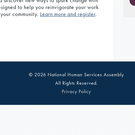
nd discover new ways to spark change with
esigned to help you reinvigorate your work
o your community.
Learn more and register
.
© 2026 National Human Services Assembly
All Rights Reserved.
Privacy Policy