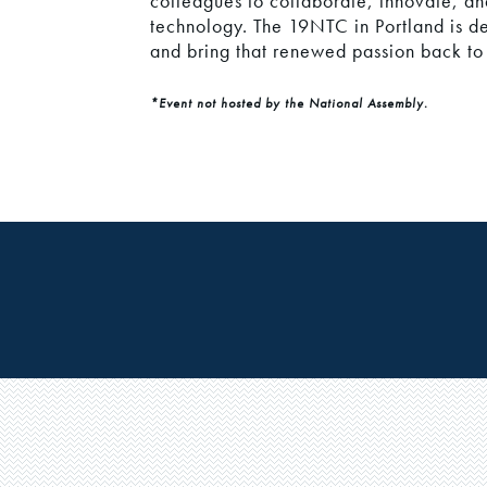
colleagues to collaborate, innovate, a
technology. The 19NTC in Portland is d
and bring that renewed passion back t
*Event not hosted by the National Assembly.