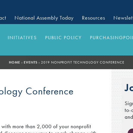
act
National Assembly Today
Resources
Newslet
INITIATIVES
PUBLIC POLICY
PURCHASINGPOI
HOME
›
EVENTS
›
2019 NONPROFIT TECHNOLOGY CONFERENCE
J
nology Conference
Sig
to-
and
r with more than 2,000 of your nonprofit