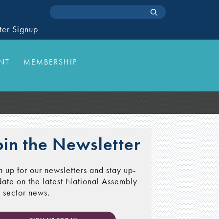
ter Signup
NT
MEMBERSHIP
oin the Newsletter
n up for our newsletters and stay up-
date on the latest National Assembly
 sector news.