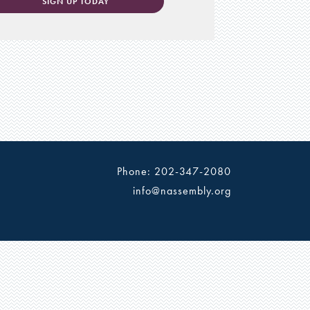
SIGN UP TODAY
Phone: 202-347-2080
info@nassembly.org