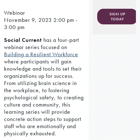
Webinar
SIGN UP
November 9, 2023
2:00 pm -
TODAY
3:00 pm
Social Current
has a four-part
webinar series focused on
Building a Resilient Workforce
where participants will gain
knowledge and tools to set their
organizations up for success.
From utilizing brain science in
the workplace, to fostering
psychological safety, to creating
culture and community, this
learning series will provide
concrete action steps to support
staff who are emotionally and
physically exhausted.