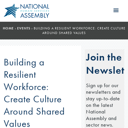
HOME
›
EVENTS
›
BUILDING A RESILIENT WORKFORCE: CREATE CULTURE
AROUND SHARED VALUES
Join the
Building a
Newslett
Resilient
Workforce:
Sign up for our
newsletters and
Create Culture
stay up-to-date
on the latest
Around Shared
National
Assembly and
Values
sector news.