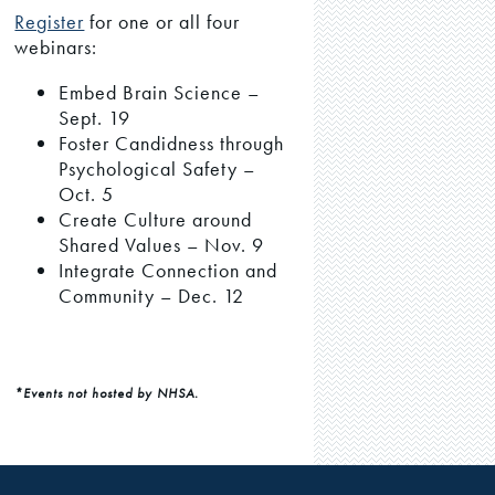
Register
for one or all four
webinars:
Embed Brain Science –
Sept. 19
Foster Candidness through
Psychological Safety –
Oct. 5
Create Culture around
Shared Values – Nov. 9
Integrate Connection and
Community – Dec. 12
*Events not hosted by NHSA.