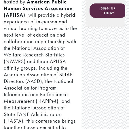
hosted by
American Public
Human Services Association
SIGN UP
TODAY
(APHSA)
, will provide a hybrid
experience of in-person and
virtual learning to move us to the
next level of education and
collaboration in partnership with
the National Association of
Welfare Research Statistics
(NAWRS) and three APHSA
affinity groups, including the
American Association of SNAP
Directors (AASD), the National
Association for Program
Information and Performance
Measurement (NAPIPM), and
the National Association of
State TANF Administrators
(NASTA), this conference brings
together those committed to