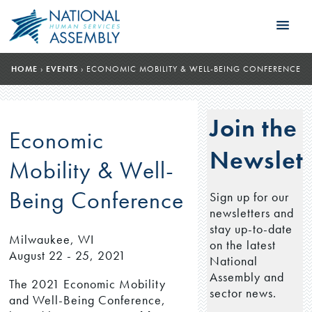
HOME
›
EVENTS
›
ECONOMIC MOBILITY & WELL-BEING CONFERENCE
Join the
Economic
Newslett
Mobility & Well-
Being Conference
Sign up for our
newsletters and
stay up-to-date
Milwaukee, WI
on the latest
August 22 - 25, 2021
National
Assembly and
The 2021 Economic Mobility
sector news.
and Well-Being Conference,