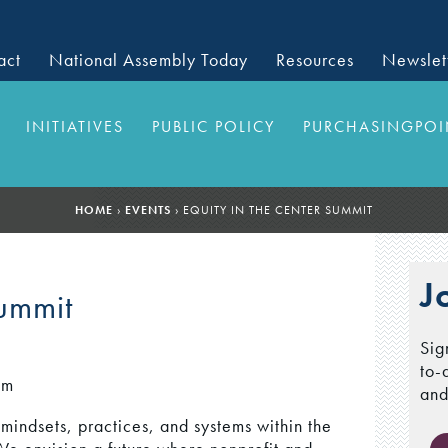
act
National Assembly Today
Resources
Newslet
INITIATIVES
PUBLIC POLICY
PURCHASINGPOI
HOME
›
EVENTS
›
EQUITY IN THE CENTER SUMMIT
J
Summit
Sig
to-
pm
and
 mindsets, practices, and systems within the