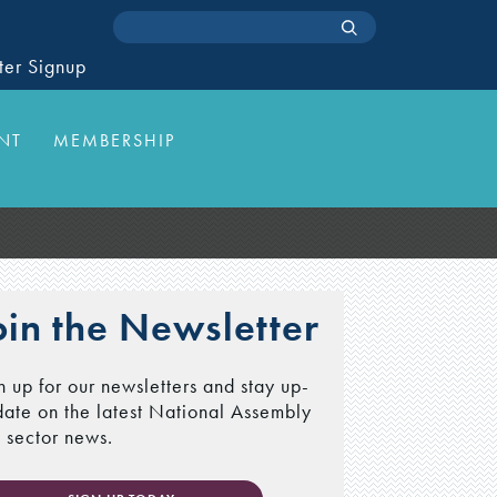
ter Signup
NT
MEMBERSHIP
oin the Newsletter
n up for our newsletters and stay up-
date on the latest National Assembly
 sector news.