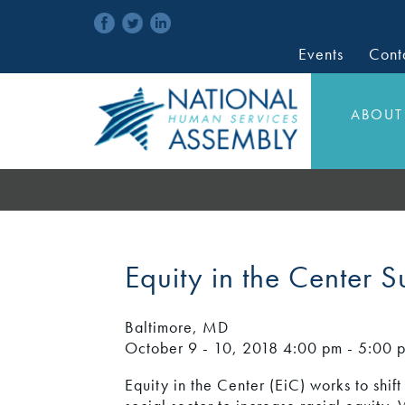
Events
Cont
ABOUT
Equity in the Center 
Baltimore, MD
October 9 - 10, 2018
4:00 pm - 5:00 
Equity in the Center (EiC) works to shift