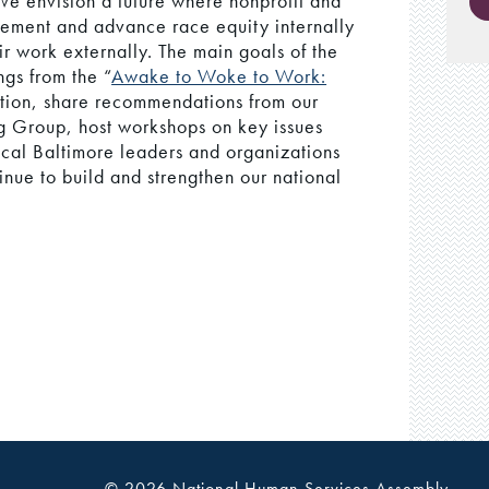
 We envision a future where nonprofit and
lement and advance race equity internally
ir work externally. The main goals of the
ngs from the “
Awake to Woke to Work:
ation, share recommendations from our
 Group, host workshops on key issues
local Baltimore leaders and organizations
nue to build and strengthen our national
© 2026 National Human Services Assembly