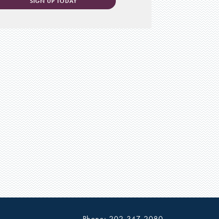
SIGN UP TODAY
Phone: 202-347-2080