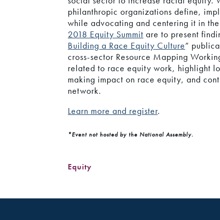
social sector to increase racial equity.
philanthropic organizations define, imp
while advocating and centering it in the
2018 Equity Summit
are to present findi
Building a Race Equity Culture
” public
cross-sector Resource Mapping Working
related to race equity work, highlight 
making impact on race equity, and conti
network.
Learn more and register
.
*Event not hosted by the National Assembly.
Equity