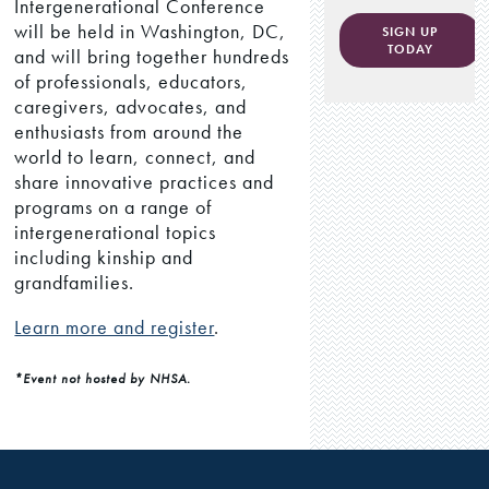
Intergenerational Conference
will be held in Washington, DC,
SIGN UP
TODAY
and will bring together hundreds
of professionals, educators,
caregivers, advocates, and
enthusiasts from around the
world to learn, connect, and
share innovative practices and
programs on a range of
intergenerational topics
including kinship and
grandfamilies.
Learn more and register
.
*Event not hosted by NHSA.