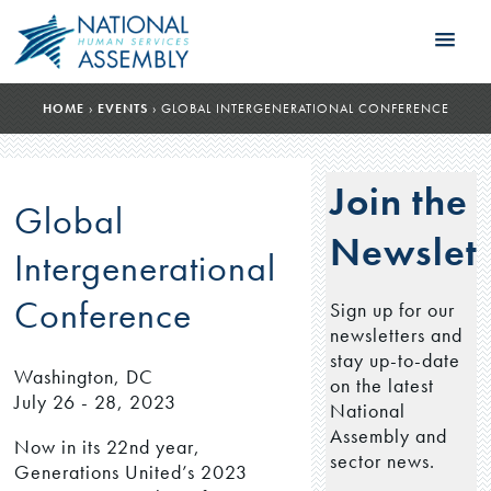
HOME
›
EVENTS
›
GLOBAL INTERGENERATIONAL CONFERENCE
Join the
Global
Newslett
Intergenerational
Conference
Sign up for our
newsletters and
stay up-to-date
Washington, DC
on the latest
July 26 - 28, 2023
National
Assembly and
Now in its 22nd year,
sector news.
Generations United’s 2023