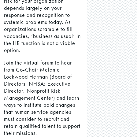
risk for your organization
depends largely on your
response and recognition to
systemic problems today. As
organizations scramble to fill
vacancies, ‘business as usual’ in
the HR function is not a viable
option.
Join the virtual forum to hear
from Co-Chair Melanie
Lockwood Herman (Board of
Directors, NHSA; Executive
Director, Nonprofit Risk
Management Center) and learn
ways to institute bold changes
that human service agencies
must consider to recruit and
retain qualified talent to support
their missions.