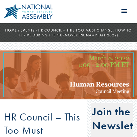
HOME
›
EVENTS
›
HR COUNCIL – THIS TOO MUST CHANGE: HOW TO
THRIVE DURING THE ‘TURNOVER TSUNAMI’ (Q1 2022)
Join the
HR Council – This
Newslett
Too Must