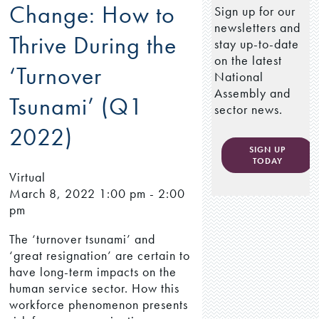
Change: How to
Sign up for our
newsletters and
Thrive During the
stay up-to-date
on the latest
‘Turnover
National
Assembly and
Tsunami’ (Q1
sector news.
2022)
SIGN UP
TODAY
Virtual
March 8, 2022
1:00 pm - 2:00
pm
The ‘turnover tsunami’ and
‘great resignation’ are certain to
have long-term impacts on the
human service sector. How this
workforce phenomenon presents