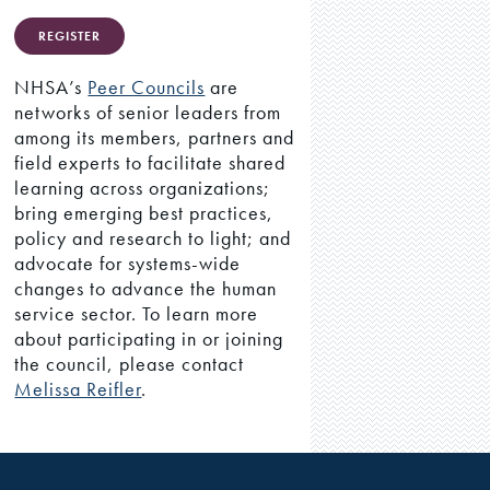
REGISTER
NHSA’s
Peer Councils
are
networks of senior leaders from
among its members, partners and
field experts to facilitate shared
learning across organizations;
bring emerging best practices,
policy and research to light; and
advocate for systems-wide
changes to advance the human
service sector. To learn more
about participating in or joining
the council, please contact
Melissa Reifler
.