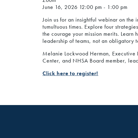
June 16, 2026
12:00 pm - 1:00 pm
Join us for an insightful webinar on th
tumultuous times. Explore four strategie
the courage your mission merits. Learn 
leadership of teams, not an obligatory t
Melanie Lockwood Herman, Executive D
Center, and NHSA Board member, leads 
Click here to register!