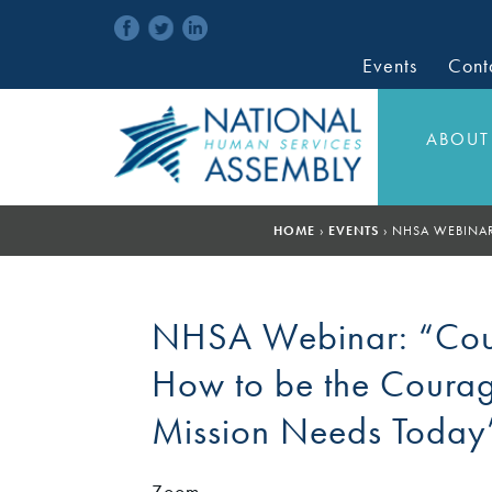
Events
Cont
ABOUT
HOME
›
EVENTS
›
NHSA WEBINAR
NHSA Webinar: “Cour
How to be the Coura
Mission Needs Today
Zoom