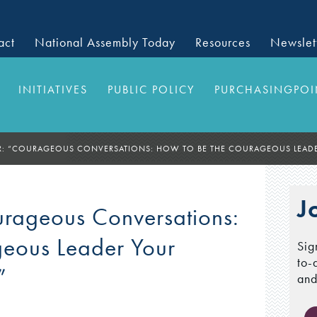
act
National Assembly Today
Resources
Newslet
INITIATIVES
PUBLIC POLICY
PURCHASINGPOI
: “COURAGEOUS CONVERSATIONS: HOW TO BE THE COURAGEOUS LEADE
J
ageous Conversations:
geous Leader Your
Sig
to-
”
and