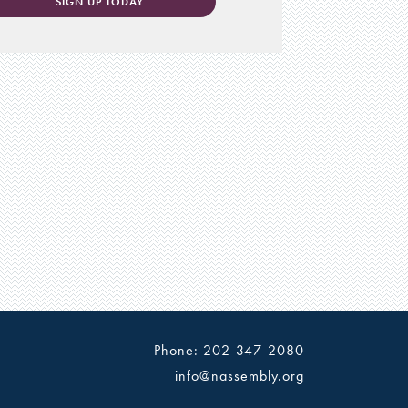
SIGN UP TODAY
Phone: 202-347-2080
info@nassembly.org