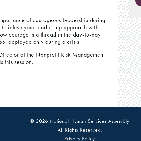
e importance of courageous leadership during
s to infuse your leadership approach with
how courage is a thread in the day-to-day
ool deployed only during a crisis.
irector of the Nonprofit Risk Management
this session.
© 2026 National Human Services Assembly
All Rights Reserved.
Privacy Policy