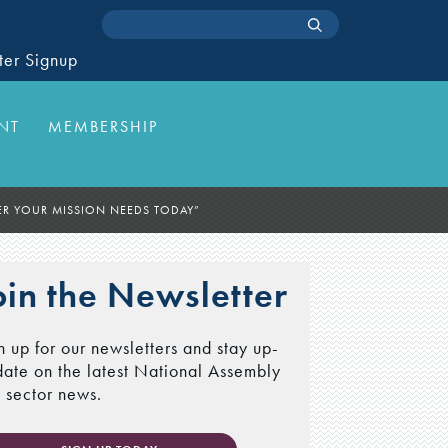
ter Signup
NT
MEMBERSHIP
R YOUR MISSION NEEDS TODAY”
oin the Newsletter
n up for our newsletters and stay up-
date on the latest National Assembly
 sector news.