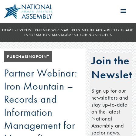
HOME
›
EVENTS
›
PARTNER WEBINAR: IRON MOUNTAIN – RECORDS AND
INFORMATION MANAGEMENT FOR NONPROFITS
PURCHASINGPOINT
Join the
Partner Webinar:
Newslett
Iron Mountain –
Sign up for our
Records and
newsletters and
stay up-to-date
Information
on the latest
National
Management for
Assembly and
sector news.