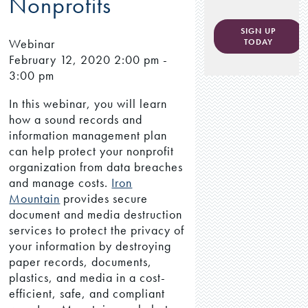
Nonprofits
SIGN UP
Webinar
TODAY
February 12, 2020
2:00 pm -
3:00 pm
In this webinar, you will learn
how a sound records and
information management plan
can help protect your nonprofit
organization from data breaches
and manage costs.
Iron
Mountain
provides secure
document and media destruction
services to protect the privacy of
your information by destroying
paper records, documents,
plastics, and media in a cost-
efficient, safe, and compliant