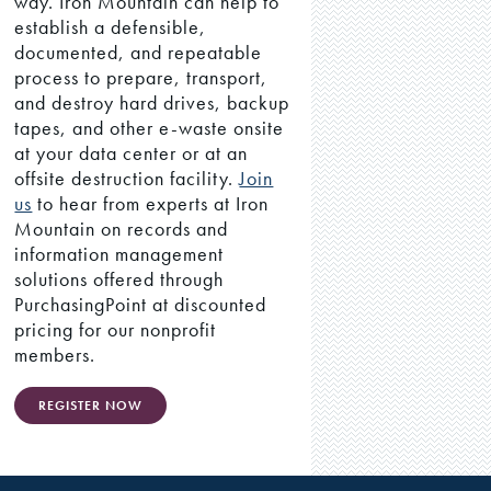
way. Iron Mountain can help to
establish a defensible,
documented, and repeatable
process to prepare, transport,
and destroy hard drives, backup
tapes, and other e-waste onsite
at your data center or at an
offsite destruction facility.
Join
us
to hear from experts at Iron
Mountain on records and
information management
solutions offered through
PurchasingPoint at discounted
pricing for our nonprofit
members.
REGISTER NOW