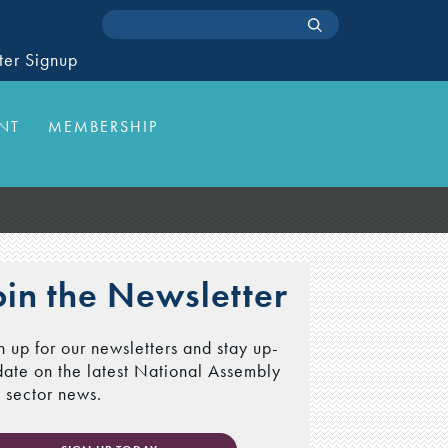
ter Signup
NT
MEMBERSHIP
oin the Newsletter
n up for our newsletters and stay up-
date on the latest National Assembly
 sector news.