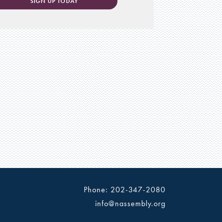
SIGN UP TODAY
Phone: 202-347-2080
info@nassembly.org