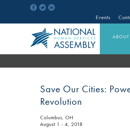
Events
Cont
ABOUT
Save Our Cities: Powe
Revolution
Columbus, OH
August 1 - 4, 2018