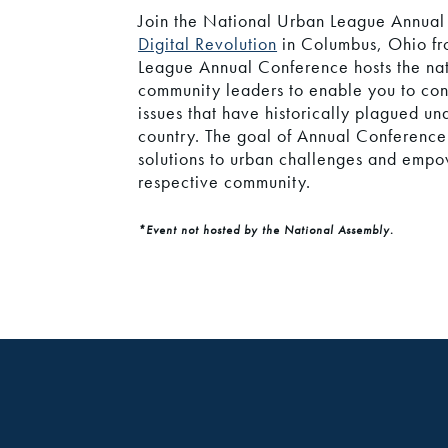
Join the National Urban League Annua
Digital Revolution
in Columbus, Ohio fr
League Annual Conference hosts the nati
community leaders to enable you to con
issues that have historically plagued u
country. The goal of Annual Conference 
solutions to urban challenges and empo
respective community.
*Event not hosted by the National Assembly.