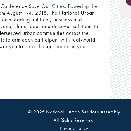
l Conference
Save Our Cities: Powering the
om August 1-4, 2018. The National Urban
on’s leading political, business and
vene, share ideas and discover solutions to
nderserved urban communities across the
is to arm each participant with real-world
wer you to be a change-leader in your
© 2026 National Human Services Assembly
All Rights Reserved.
Privacy Policy