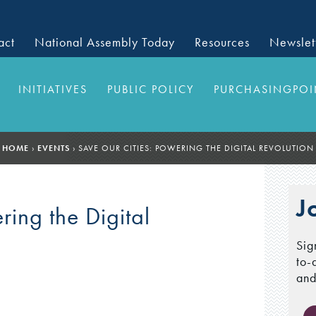
act
National Assembly Today
Resources
Newslet
INITIATIVES
PUBLIC POLICY
PURCHASINGPOI
HOME
›
EVENTS
›
SAVE OUR CITIES: POWERING THE DIGITAL REVOLUTION
J
ring the Digital
Sig
to-
and