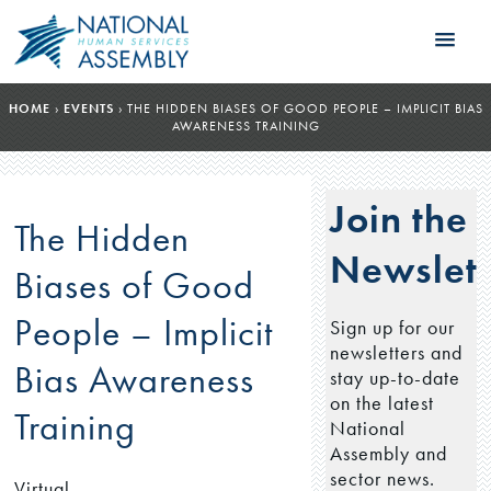
HOME
›
EVENTS
›
THE HIDDEN BIASES OF GOOD PEOPLE – IMPLICIT BIAS
AWARENESS TRAINING
Join the
The Hidden
Newslett
Biases of Good
People – Implicit
Sign up for our
newsletters and
Bias Awareness
stay up-to-date
on the latest
Training
National
Assembly and
sector news.
Virtual