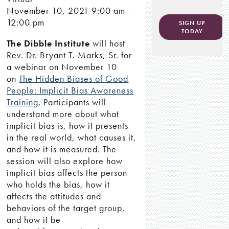
November 10, 2021
9:00 am -
12:00 pm
SIGN UP
TODAY
The Dibble Institute
will host
Rev. Dr. Bryant T. Marks, Sr. for
a webinar on November 10
on
The Hidden Biases of Good
People: Implicit Bias Awareness
Training
. Participants will
understand more about what
implicit bias is, how it presents
in the real world, what causes it,
and how it is measured. The
session will also explore how
implicit bias affects the person
who holds the bias, how it
affects the attitudes and
behaviors of the target group,
and how it be