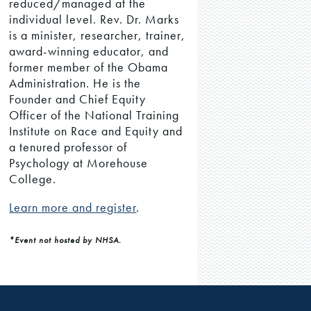
reduced/managed at the
individual level. Rev. Dr. Marks
is a minister, researcher, trainer,
award-winning educator, and
former member of the Obama
Administration. He is the
Founder and Chief Equity
Officer of the National Training
Institute on Race and Equity and
a tenured professor of
Psychology at Morehouse
College.
Learn more and register
.
*Event not hosted by NHSA.