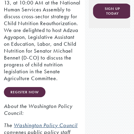
13, at 10:00 AM at the National
Human Services Assembly to
SIGN UP
TODAY
discuss cross-sector strategy for
Child Nutrition Reauthorization.
We are delighted to host Adzua
Agyapon, Legislative Assistant
on Education, Labor, and Child
Nutrition for Senator Michael
Bennet (D-CO) to discuss the
progress of child nutrition
legislation in the Senate
Agriculture Committee.
REGISTER NOW
About the Washington Policy
Council:
The
Washington Policy Council
convenes public policy staff