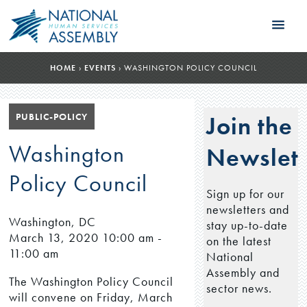
HOME
›
EVENTS
›
WASHINGTON POLICY COUNCIL
PUBLIC-POLICY
Join the
Washington
Newslett
Policy Council
Sign up for our
newsletters and
Washington, DC
stay up-to-date
March 13, 2020
10:00 am -
on the latest
11:00 am
National
Assembly and
The Washington Policy Council
sector news.
will convene on Friday, March