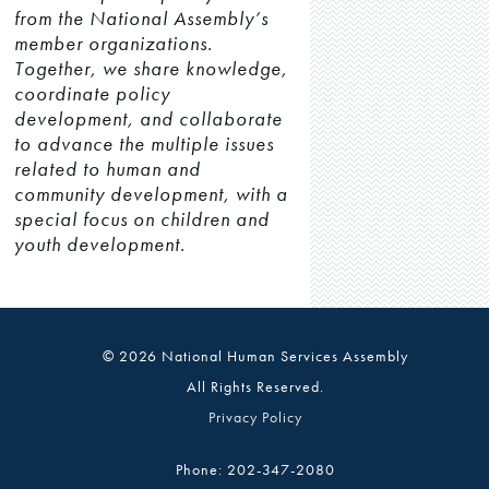
from the National Assembly’s
member organizations.
Together, we share knowledge,
coordinate policy
development, and collaborate
to advance the multiple issues
related to human and
community development, with a
special focus on children and
youth development.
© 2026 National Human Services Assembly
All Rights Reserved.
Privacy Policy
Phone: 202-347-2080