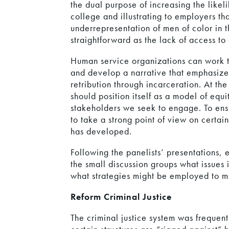
the dual purpose of increasing the likeli
college and illustrating to employers th
underrepresentation of men of color in t
straightforward as the lack of access to
Human service organizations can work 
and develop a narrative that emphasizes
retribution through incarceration. At th
should position itself as a model of equ
stakeholders we seek to engage. To ensu
to take a strong point of view on certai
has developed.
Following the panelists’ presentations, 
the small discussion groups what issues
what strategies might be employed to m
Reform Criminal Justice
The criminal justice system was frequent