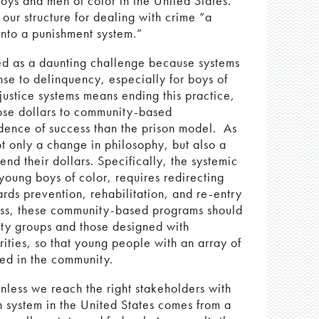
boys and men of color in the United States.
ur structure for dealing with crime “a
into a punishment system.”
wed as a daunting challenge because systems
nse to delinquency, especially for boys of
justice systems means ending this practice,
hose dollars to community-based
dence of success than the prison model. As
ot only a change in philosophy, but also a
d their dollars. Specifically, the systemic
young boys of color, requires redirecting
rds prevention, rehabilitation, and re-entry
ess, these community-based programs should
ty groups and those designed with
orities, so that young people with an array of
ved in the community.
nless we reach the right stakeholders with
n system in the United States comes from a