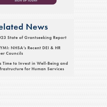
SIGN UP TODAY
elated News
23 State of Grantseeking Report
CYMI: NHSA’s Recent DEI & HR
er Councils
’s Time to Invest in Well-Being and
frastructure for Human Services