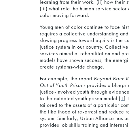
learning from their work, (ii) how their 
(iii) what role the human service sector
color moving forward.
Young men of color continue to face his
requires a collective understanding an
slowing progress toward equity is the cu
justice system in our country. Collecti
services aimed at rehabilitation and pr
models have shown success, the emergin
create systems-wide change.
For example, the report
Beyond Bars: 
Out of Youth Prisons
provides a bluepri
justice-involved youth through evidenc
to the outdated youth prison model.[
1
] 
tailored to the assets of a particular 
the likelihood of re-arrest and reduce ra
system. Similarly, Urban Alliance has b
provides job skills training and internsh