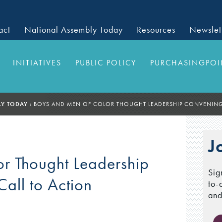
act
National Assembly Today
Resources
Newslet
INITIATIVES
PUBLIC POLICY
PURCHASINGPOI
LY TODAY
›
BOYS AND MEN OF COLOR THOUGHT LEADERSHIP CONVENING:
J
r Thought Leadership
Sig
all to Action
to-
and