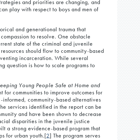
strategies and priorities are changing, and
 can play with respect to boys and men of
torical and generational trauma that
d compassion to resolve. One obstacle
rrent state of the criminal and juvenile
ve resources should flow to community-based
eventing incarceration. While several
g question is how to scale programs to
Keeping Young People Safe at Home and
nt for communities to improve outcomes for
e-informed, community-based alternatives
The services identified in the report can be
community and have been shown to decrease
cial disparities in the juvenile justice
uilt a strong evidence-based program that
ips for urban youth.[
2
] The program serves