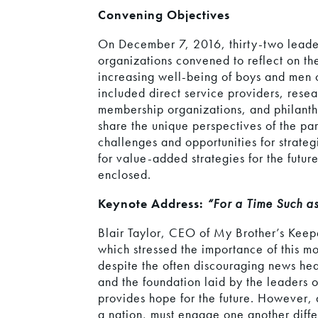
Convening Objectives
On December 7, 2016, thirty-two leade
organizations convened to reflect on the
increasing well-being of boys and men of
included direct service providers, rese
membership organizations, and philanthr
share the unique perspectives of the par
challenges and opportunities for strate
for value-added strategies for the future
enclosed.
Keynote Address:
“For a Time Such 
Blair Taylor, CEO of My Brother’s Keep
which stressed the importance of this mo
despite the often discouraging news hea
and the foundation laid by the leaders o
provides hope for the future. However, 
a nation, must engage one another diffe