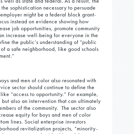
s well as state and federal. As a result, the
 the sophistication necessary to persuade
 employer might be a federal block grant-
focus instead on evidence showing how
crease job opportunities, promote community
an increase well-being for everyone in the
ine the public’s understanding of “public
cs of a safe neighborhood, like good schools
ement.”
boys and men of color also resonated with
rvice sector should continue to define the
like “access to opportunity.” For example,
, but also an intervention that can ultimately
members of the community. The sector also
crease equity for boys and men of color
tom lines. Social enterprise investors
borhood revitalization projects, “minority-