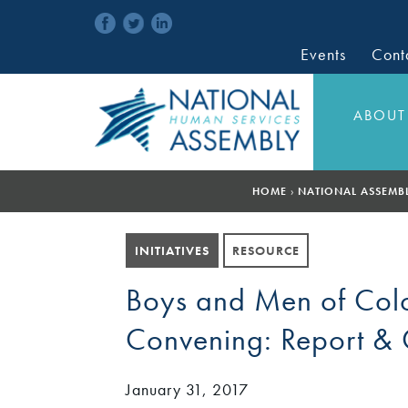
Events
Cont
ABOUT
HOME
›
NATIONAL ASSEMB
INITIATIVES
RESOURCE
Boys and Men of Colo
Convening: Report & C
January 31, 2017