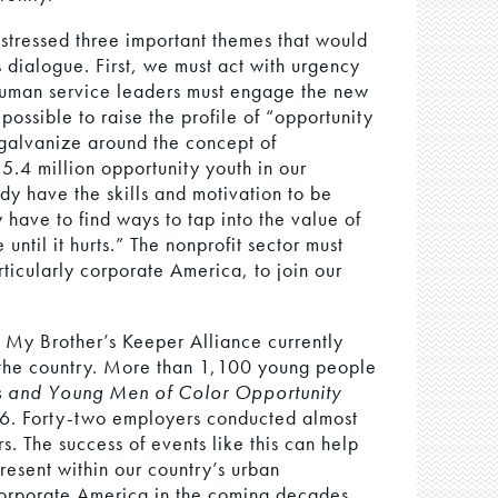
stressed three important themes that would
 dialogue. First, we must act with urgency
 human service leaders must engage the new
ossible to raise the profile of “opportunity
 galvanize around the concept of
5.4 million opportunity youth in our
dy have the skills and motivation to be
have to find ways to tap into the value of
 until it hurts.” The nonprofit sector must
icularly corporate America, to join our
t My Brother’s Keeper Alliance currently
 the country. More than 1,100 young people
s and Young Men of Color Opportunity
6. Forty-two employers conducted almost
s. The success of events like this can help
resent within our country’s urban
 corporate America in the coming decades.