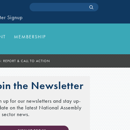
ter Signup
NT
MEMBERSHIP
 REPORT & CALL TO ACTION
oin the Newsletter
n up for our newsletters and stay up-
date on the latest National Assembly
 sector news.