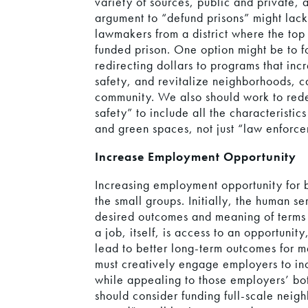
variety of sources, public and private, a
argument to “defund prisons” might lack
lawmakers from a district where the top
funded prison. One option might be to 
redirecting dollars to programs that in
safety, and revitalize neighborhoods, c
community. We also should work to redef
safety” to include all the characteristi
and green spaces, not just “law enforc
Increase Employment Opportunity
Increasing employment opportunity for 
the small groups. Initially, the human se
desired outcomes and meaning of terms 
a job, itself, is access to an opportunity
lead to better long-term outcomes for 
must creatively engage employers to in
while appealing to those employers’ bot
should consider funding full-scale neigh