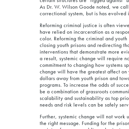
certain structures are “rigged against” 
As Dr. W. Wilson Goode noted, we call o
correctional system, but is has evolved 
Reforming criminal justice is often vie
have relied on incarceration as a respo
color. Reforming the criminal and youth 
closing youth prisons and redirecting t
interventions that demonstrate more evi
a result, systemic change will require n
commitment to changing how systems spen
change will have the greatest affect on 
dollars away from youth prison and towa
programs. To increase the odds of succ
be a combination of grassroots communi
scalability and sustainability as top pri
needs and risk levels can be safely ser
Further, systemic change will not work u
the right message. Funding for the priso