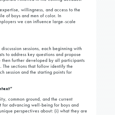
expertise, willingness, and access to the
ile of boys and men of color. In
employers we can influence large-scale
 discussion sessions, each beginning with
ists to address key questions and propose
 then further developed by all participants
 The sections that follow identify the
 session and the starting points for
text”
ity, common ground, and the current
xt for advancing well-being for boys and
 unique perspectives about: (i) what they are