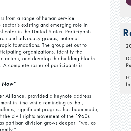
rs from a range of human service
 sector’s existing and emerging role in
R
 color in the United States. Participants
arch and advocacy groups, national
opic foundations. The group set out to
20
ticipating organizations, identify the
I
gic action, and develop the building blocks
Pe
. A complete roster of participants is
It
as Now”
In
er Alliance, provided a keynote address
ment in time while reminding us that,
dlines, significant progress has been made,
f the civil rights movement of the 1960s
as partisan division grows deeper, “we, as
rently.”