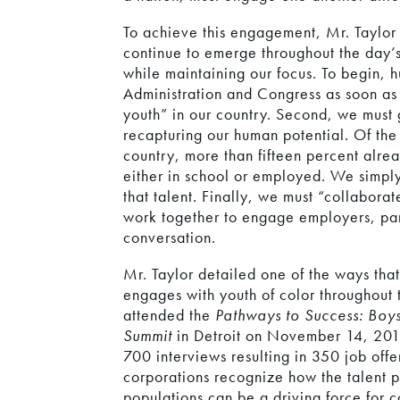
To achieve this engagement, Mr. Taylor 
continue to emerge throughout the day’s
while maintaining our focus. To begin,
Administration and Congress as soon as p
youth” in our country. Second, we must
recapturing our human potential. Of the 
country, more than fifteen percent alrea
either in school or employed. We simply 
that talent. Finally, we must “collaborate
work together to engage employers, part
conversation.
Mr. Taylor detailed one of the ways tha
engages with youth of color throughout
attended the
Pathways to Success: Boy
Summit
in Detroit on November 14, 201
700 interviews resulting in 350 job offer
corporations recognize how the talent p
populations can be a driving force for