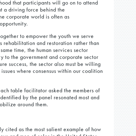
hood that participants will go on to attend
at a driving force behind the
he corporate world is often as
 opportunity.
together to empower the youth we serve
 rehabilitation and restoration rather than
e same time, the human services sector
ity to the government and corporate sector
re success, the sector also must be willing
n issues where consensus within our coalition
each table facilitator asked the members of
 identified by the panel resonated most and
obilize around them.
ly cited as the most salient example of how