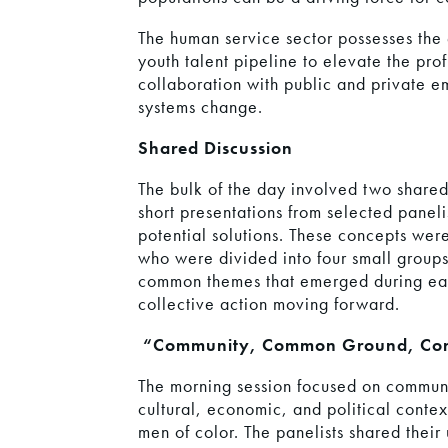
The human service sector possesses the 
youth talent pipeline to elevate the prof
collaboration with public and private 
systems change.
Shared Discussion
The bulk of the day involved two shared
short presentations from selected panel
potential solutions. These concepts were
who were divided into four small groups.
common themes that emerged during each
collective action moving forward.
“Community, Common Ground, Con
The morning session focused on commun
cultural, economic, and political conte
men of color. The panelists shared their