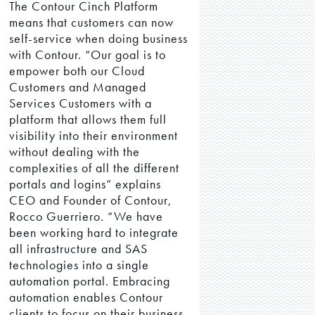
The Contour Cinch Platform
means that customers can now
self-service when doing business
with Contour. “Our goal is to
empower both our Cloud
Customers and Managed
Services Customers with a
platform that allows them full
visibility into their environment
without dealing with the
complexities of all the different
portals and logins” explains
CEO and Founder of Contour,
Rocco Guerriero. “We have
been working hard to integrate
all infrastructure and SAS
technologies into a single
automation portal. Embracing
automation enables Contour
clients to focus on their business