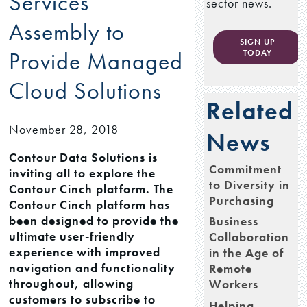
Services
sector news.
Assembly to
SIGN UP
Provide Managed
TODAY
Cloud Solutions
Related
November 28, 2018
News
Contour Data Solutions is
Commitment
inviting all to explore the
to Diversity in
Contour Cinch platform. The
Purchasing
Contour Cinch platform has
been designed to provide the
Business
ultimate user-friendly
Collaboration
experience with improved
in the Age of
navigation and functionality
Remote
throughout, allowing
Workers
customers to subscribe to
Helping