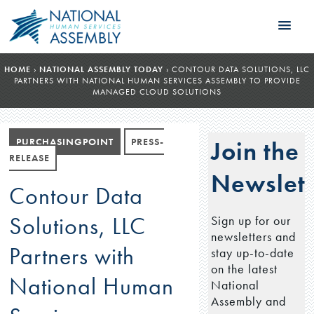
HOME
›
NATIONAL ASSEMBLY TODAY
›
CONTOUR DATA SOLUTIONS, LLC
PARTNERS WITH NATIONAL HUMAN SERVICES ASSEMBLY TO PROVIDE
MANAGED CLOUD SOLUTIONS
PURCHASINGPOINT
PRESS-
Join the
RELEASE
Newslett
Contour Data
Solutions, LLC
Sign up for our
newsletters and
Partners with
stay up-to-date
on the latest
National Human
National
Assembly and