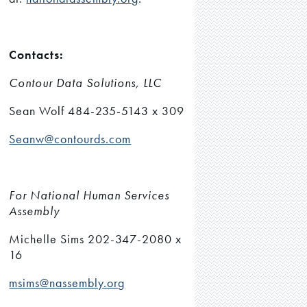
Contacts:
Contour Data Solutions, LLC
Sean Wolf 484-235-5143 x 309
Seanw@contourds.com
For National Human Services
Assembly
Michelle Sims 202-347-2080 x
16
msims@nassembly.org