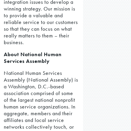
integration issues to develop a
winning strategy. Our mission is
to provide a valuable and
reliable service to our customers
so that they can focus on what
really matters to them – their
business.
About National Human
Services Assembly
National Human Services
Assembly (National Assembly) is
a Washington, D.C.-based
association comprised of some
of the largest national nonprofit
human service organizations. In
aggregate, members and their
affiliates and local service
networks collectively touch, or