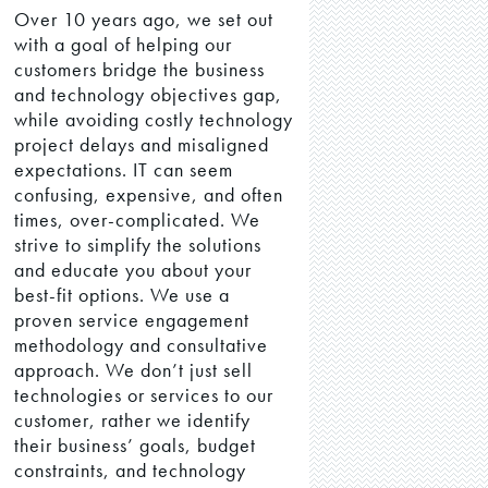
Over 10 years ago, we set out
with a goal of helping our
customers bridge the business
and technology objectives gap,
while avoiding costly technology
project delays and misaligned
expectations. IT can seem
confusing, expensive, and often
times, over-complicated. We
strive to simplify the solutions
and educate you about your
best-fit options. We use a
proven service engagement
methodology and consultative
approach. We don’t just sell
technologies or services to our
customer, rather we identify
their business’ goals, budget
constraints, and technology