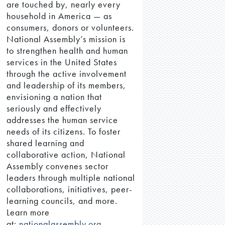
are touched by, nearly every
household in America — as
consumers, donors or volunteers.
National Assembly’s mission is
to strengthen health and human
services in the United States
through the active involvement
and leadership of its members,
envisioning a nation that
seriously and effectively
addresses the human service
needs of its citizens. To foster
shared learning and
collaborative action, National
Assembly convenes sector
leaders through multiple national
collaborations, initiatives, peer-
learning councils, and more.
Learn more
at:
nationalassembly.org
.