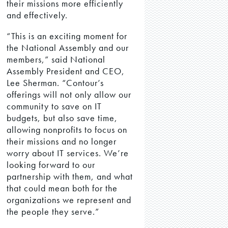
their missions more efficiently
and effectively.
“This is an exciting moment for
the National Assembly and our
members,” said National
Assembly President and CEO,
Lee Sherman. “Contour’s
offerings will not only allow our
community to save on IT
budgets, but also save time,
allowing nonprofits to focus on
their missions and no longer
worry about IT services. We’re
looking forward to our
partnership with them, and what
that could mean both for the
organizations we represent and
the people they serve.”