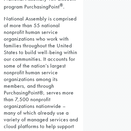
®
program PurchasingPoint
.
National Assembly is comprised
of more than 55 national
nonprofit human service
organizations who work with
families throughout the United
States to build well-being within
our communities. It accounts for
some of the nation’s largest
nonprofit human service
organizations among its
members, and through
PurchasingPoint®, serves more
than 7,500 nonprofit
organizations nationwide –
many of which already use a
variety of managed services and
cloud platforms to help support