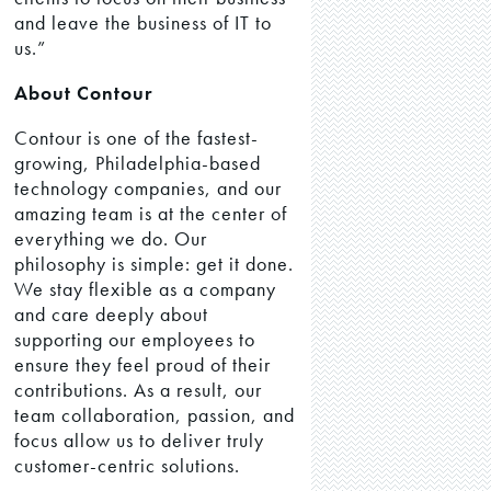
and leave the business of IT to
us.”
About Contour
Contour is one of the fastest-
growing, Philadelphia-based
technology companies, and our
amazing team is at the center of
everything we do. Our
philosophy is simple: get it done.
We stay flexible as a company
and care deeply about
supporting our employees to
ensure they feel proud of their
contributions. As a result, our
team collaboration, passion, and
focus allow us to deliver truly
customer-centric solutions.