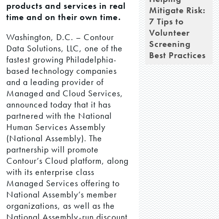
products and services in real
Mitigate Risk:
time and on their own time.
7 Tips to
Volunteer
Washington, D.C. – Contour
Screening
Data Solutions, LLC, one of the
Best Practices
fastest growing Philadelphia-
based technology companies
and a leading provider of
Managed and Cloud Services,
announced today that it has
partnered with the National
Human Services Assembly
(National Assembly). The
partnership will promote
Contour’s Cloud platform, along
with its enterprise class
Managed Services offering to
National Assembly’s member
organizations, as well as the
National Assembly-run discount