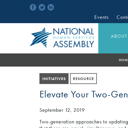
Events
Cont
ABOUT
HOM
INITIATIVES
RESOURCE
Elevate Your Two-Ge
September 12, 2019
Two-generation approaches to updating