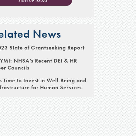
SIGN UP TODAY
elated News
23 State of Grantseeking Report
CYMI: NHSA’s Recent DEI & HR
er Councils
’s Time to Invest in Well-Being and
frastructure for Human Services