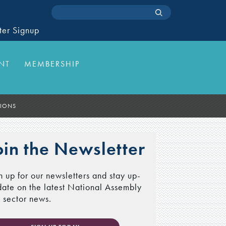
ter Signup
NT
MEMBERSHIP
TIONS
oin the Newsletter
n up for our newsletters and stay up-
date on the latest National Assembly
 sector news.