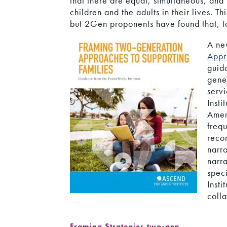
that there are equal, simultaneous, and i
children and the adults in their lives. 
but 2Gen proponents have found that, to
A ne
Appr
guid
gene
serv
Insti
Amer
frequ
reco
narr
narr
spec
Insti
colla
Framing Strategies
,
two-gen