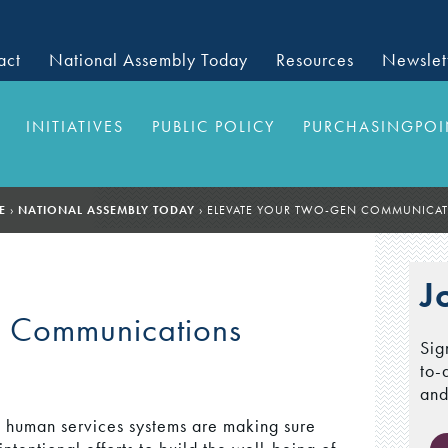
act
National Assembly Today
Resources
Newslet
INITIATIVES
PUBLIC POLICY
PURCHASINGPOI
E
›
NATIONAL ASSEMBLY TODAY
›
ELEVATE YOUR TWO-GEN COMMUNICA
J
n Communications
Sig
to-
and
 human services systems are making sure