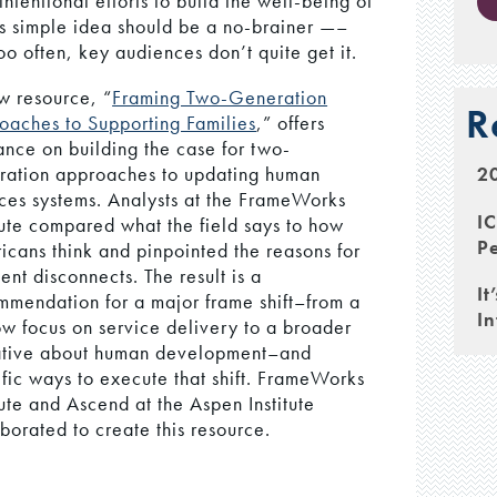
ntentional efforts to build the well-being of
This simple idea should be a no-brainer —–
o often, key audiences don’t quite get it.
w resource, “
Framing Two-Generation
R
oaches to Supporting Families
,” offers
ance on building the case for two-
20
ration approaches to updating human
ices systems. Analysts at the FrameWorks
I
tute compared what the field says to how
Pe
icans think and pinpointed the reasons for
ent disconnects. The result is a
It
mmendation for a major frame shift–from a
In
ow focus on service delivery to a broader
ative about human development–and
ific ways to execute that shift. FrameWorks
tute and Ascend at the Aspen Institute
borated to create this resource.