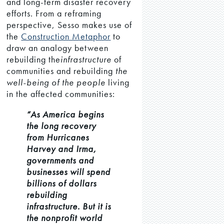
and long-term disaster recovery
efforts. From a reframing
perspective, Sesso makes use of
the
Construction Metaphor
to
draw an analogy between
rebuilding the
infrastructure
of
communities and rebuilding
the
well-being of the people
living
in the affected communities:
“As America begins
the long recovery
from Hurricanes
Harvey and Irma,
governments and
businesses will spend
billions of dollars
rebuilding
infrastructure. But it is
the nonprofit world