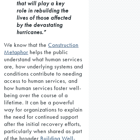
that will play a key
role in rebuilding the
lives of those affected
by the devastating
hurricanes.”
We know that the
Construction
Metaphor
helps the public
understand what human services
are, how underlying systems and
conditions contribute to needing
access to human services, and
how human services foster well-
being over the course of a
lifetime. It can be a powerful
way for organizations to explain
the need for continued support
after the initial recovery efforts,
particularly when shared as part
of the broader
Building Well-