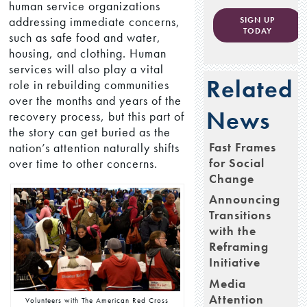
human service organizations
addressing immediate concerns,
SIGN UP
TODAY
such as safe food and water,
housing, and clothing. Human
services will also play a vital
Related
role in rebuilding communities
over the months and years of the
News
recovery process, but this part of
the story can get buried as the
Fast Frames
nation’s attention naturally shifts
for Social
over time to other concerns.
Change
Announcing
Transitions
with the
Reframing
Initiative
Media
Attention
Volunteers with The American Red Cross