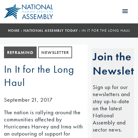
HOME
›
NATIONAL ASSEMBLY TODAY
›
IN IT FOR THE LONG HAUL
REFRAMING
NEWSLETTER
Join the
In It for the Long
Newslett
Haul
Sign up for our
newsletters and
September 21, 2017
stay up-to-date
on the latest
The nation is rallying around the
National
communities affected by
Assembly and
Hurricanes Harvey and Irma with
sector news.
an outpouring of support for