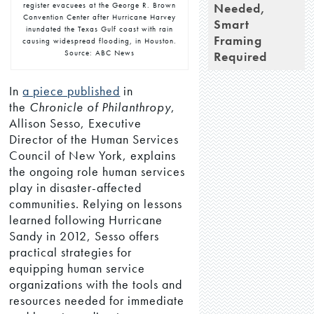
Needed,
register evacuees at the George R. Brown
Convention Center after Hurricane Harvey
Smart
inundated the Texas Gulf coast with rain
Framing
causing widespread flooding, in Houston.
Source: ABC News
Required
In
a piece published
in
the
Chronicle of Philanthropy
,
Allison Sesso, Executive
Director of the Human Services
Council of New York, explains
the ongoing role human services
play in disaster-affected
communities. Relying on lessons
learned following Hurricane
Sandy in 2012, Sesso offers
practical strategies for
equipping human service
organizations with the tools and
resources needed for immediate