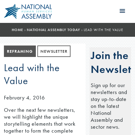
HOME
›
NATIONAL ASSEMBLY TODAY
›
LEAD WITH THE VALUE
REFRAMING
NEWSLETTER
Join the
Lead with the
Newslett
Value
Sign up for our
newsletters and
February 4, 2016
stay up-to-date
on the latest
Over the next few newsletters,
National
we will highlight the unique
Assembly and
storytelling elements that work
sector news.
together to form the complete