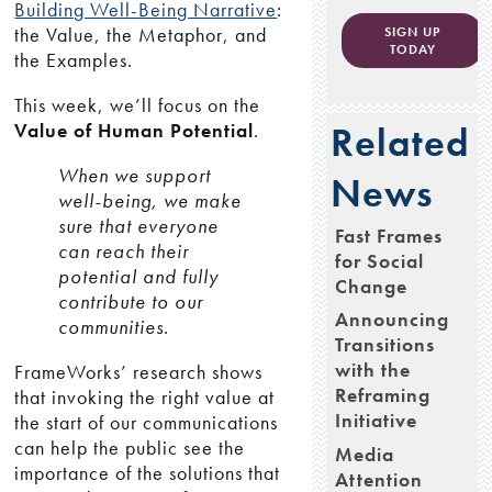
Building Well-Being Narrative
:
the Value, the Metaphor, and
SIGN UP
TODAY
the Examples.
This week, we’ll focus on the
Value of Human Potential
.
Related
When we support
News
well-being, we make
sure that everyone
Fast Frames
can reach their
for Social
potential and fully
Change
contribute to our
Announcing
communities.
Transitions
with the
FrameWorks’ research shows
Reframing
that invoking the right value at
Initiative
the start of our communications
can help the public see the
Media
importance of the solutions that
Attention