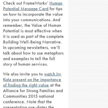
Check out FrameWorks’
Human
Potential Message Card
for tips
on how to incorporate the value
into your communications. And
remember, the Value of Human
Potential is most effective when
it is used as part of the complete
Building Well-Being Narrative.
In upcoming newsletters, we’ll
talk about how to use metaphors
and examples to tell the full
story of human services.
We also invite you to
watch Irv
Katz present on the importance
of finding the right value
at the
Alliance for Strong Families and
Communities 2015 national
conference.
Note that the
presentation pre-dates the