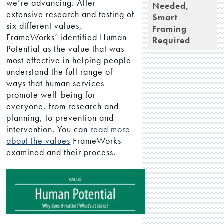
we’re advancing. After
Needed,
extensive research and testing of
Smart
six different values,
Framing
FrameWorks’ identified Human
Required
Potential as the value that was
most effective in helping people
understand the full range of
ways that human services
promote well-being for
everyone, from research and
planning, to prevention and
intervention. You can
read more
about the values
FrameWorks
examined and their process.