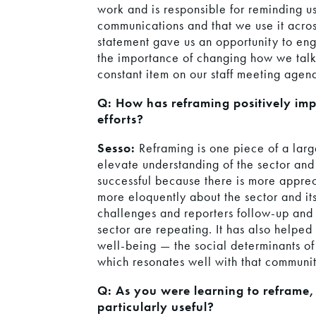
work and is responsible for reminding us
communications and that we use it acros
statement gave us an opportunity to en
the importance of changing how we tal
constant item on our staff meeting agen
Q: How has reframing positively im
efforts?
Sesso:
Reframing is one piece of a lar
elevate understanding of the sector an
successful because there is more apprec
more eloquently about the sector and its
challenges and reporters follow-up and 
sector are repeating. It has also helped
well-being — the social determinants of 
which resonates well with that communit
Q: As you were learning to reframe,
particularly useful?