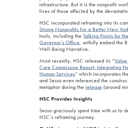
infrastructure. But it is the nonprofit wo
lives of those affected by the devastati
HSC incorporated reframing into its ca
Strong Nonprofits For a Better New Yor
tools, including the
Talking Points for th
Governor’s Office
, artfully embed the B
Well-Being Narrative.
Most recently, HSC released its “
Value
Care Commission Report: Integrating H
Human Services
” which incorporates th
and Sesso even referenced the construc
metaphor during the
release
(around min
HSC Provides Insights
Sesso graciously spent time with us to d
HSC’s reframing journey.