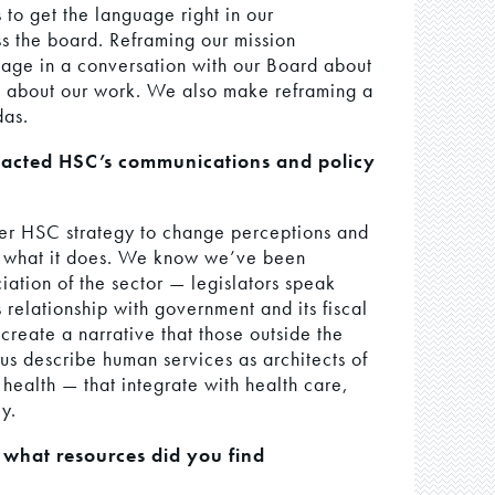
 to get the language right in our
s the board. Reframing our mission
gage in a conversation with our Board about
k about our work. We also make reframing a
das.
pacted HSC’s communications and policy
ger HSC strategy to change perceptions and
d what it does. We know we’ve been
iation of the sector — legislators speak
 relationship with government and its fiscal
create a narrative that those outside the
 us describe human services as architects of
health — that integrate with health care,
y.
 what resources did you find