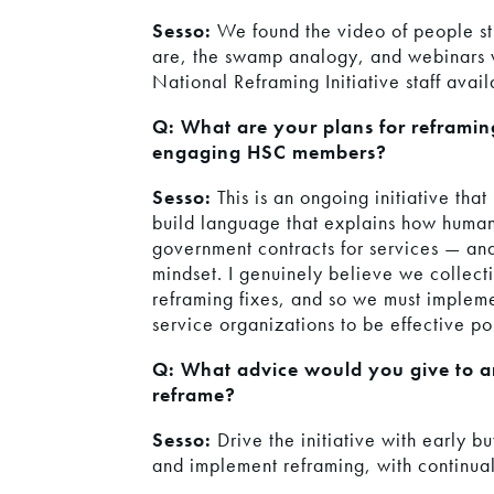
Sesso:
We found the video of people st
are, the swamp analogy, and webinars v
National Reframing Initiative staff avai
Q: What are your plans for reframin
engaging HSC members?
Sesso:
This is an ongoing initiative that
build language that explains how human
government contracts for services — and 
mindset. I genuinely believe we collect
reframing fixes, and so we must implem
service organizations to be effective pol
Q: What advice would you give to an 
reframe?
Sesso:
Drive the initiative with early b
and implement reframing, with continual