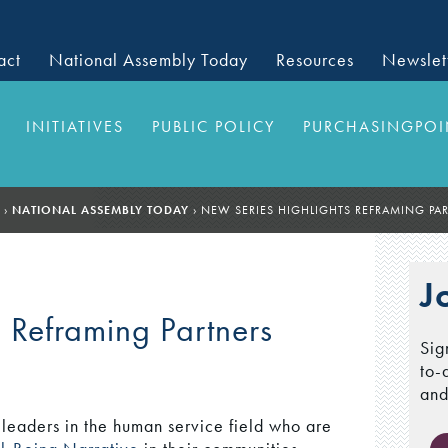
act
National Assembly Today
Resources
Newslet
INITIATIVES
PUBLIC POLICY
PURCHASINGPOI
›
NATIONAL ASSEMBLY TODAY
›
NEW SERIES HIGHLIGHTS REFRAMING PA
J
 Reframing Partners
Sig
to-
and
leaders in the human service field who are