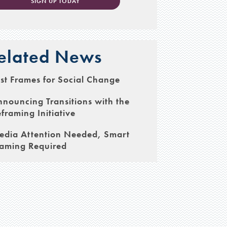
SIGN UP TODAY
elated News
st Frames for Social Change
nouncing Transitions with the
framing Initiative
edia Attention Needed, Smart
raming Required