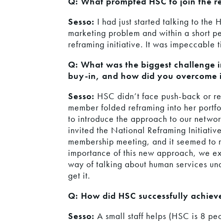
Q: What prompted HSC to join the re
Sesso:
I had just started talking to th
marketing problem and within a short pe
reframing initiative. It was impeccable 
Q: What was the biggest challenge 
buy-in, and how did you overcome i
Sesso:
HSC didn’t face push-back or resi
member folded reframing into her portfol
to introduce the approach to our netwo
invited the National Reframing Initiativ
membership meeting, and it seemed to 
importance of this new approach, we exp
way of talking about human services u
get it.
Q: How did HSC successfully achiev
Sesso:
A small staff helps (HSC is 8 p