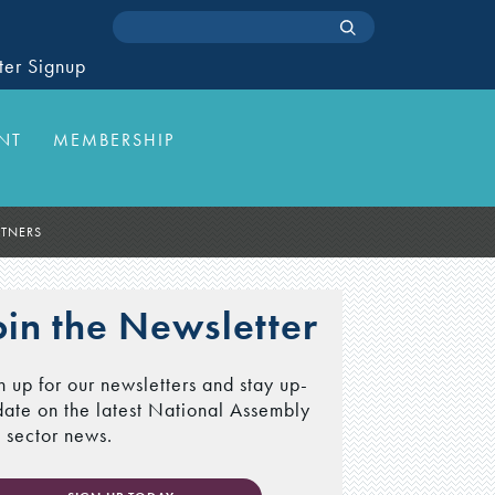
ter Signup
NT
MEMBERSHIP
RTNERS
oin the Newsletter
n up for our newsletters and stay up-
date on the latest National Assembly
 sector news.