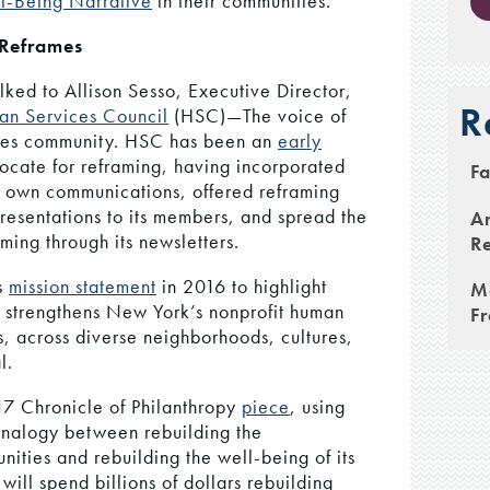
l-Being Narrative
in their communities.
 Reframes
lked to Allison Sesso, Executive Director,
R
n Services Council
(HSC)—The voice of
ces community. HSC has been an
early
cate for reframing, having incorporated
Fa
ts own communications, offered reframing
esentations to its members, and spread the
An
ming through its newsletters.
Re
s
mission statement
in 2016 to highlight
M
C strengthens New York’s nonprofit human
F
s, across diverse neighborhoods, cultures,
l.
7 Chronicle of Philanthropy
piece
, using
nalogy between rebuilding the
unities and rebuilding the well-being of its
ill spend billions of dollars rebuilding