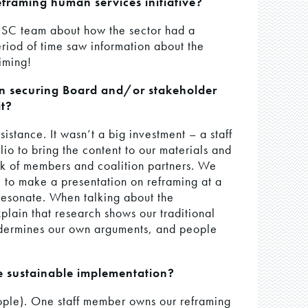
framing human services initiative?
e HSC team about how the sector had a
riod of time saw information about the
timing!
in securing Board and/or stakeholder
t?
stance. It wasn’t a big investment – a staff
io to bring the content to our materials and
rk of members and coalition partners. We
e to make a presentation on reframing at a
resonate. When talking about the
lain that research shows our traditional
ndermines our own arguments, and people
e sustainable implementation?
eople). One staff member owns our reframing