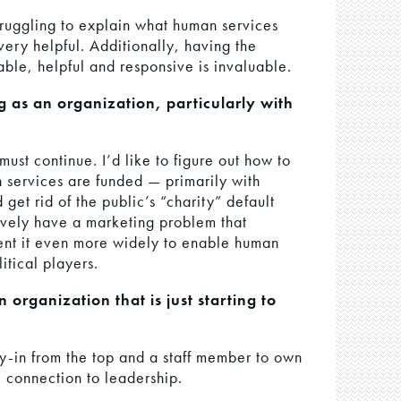
ruggling to explain what human services
ery helpful. Additionally, having the
lable, helpful and responsive is invaluable.
g as an organization, particularly with
 must continue. I’d like to figure out how to
 services are funded — primarily with
get rid of the public’s “charity” default
ively have a marketing problem that
ent it even more widely to enable human
itical players.
organization that is just starting to
uy-in from the top and a staff member to own
 connection to leadership.