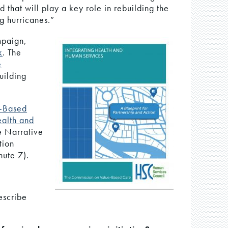
rld that will play a key role in rebuilding the
ng hurricanes.”
mpaign,
k
. The
e
uilding
-Based
ealth and
e Narrative
tion
ute 7).
escribe