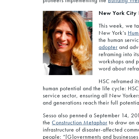
pioneers implementing the
Building Wel
New York City
This week, we ta
New York’s
Huma
the human servi
adopter
and advo
reframing into i
workshops and pr
word about refra
HSC reframed it
human potential and the life cycle: HS
service sector, ensuring all New Yorker
and generations reach their full potentia
Sesso also penned a September 14, 201
the
Construction Metaphor
to draw an a
infrastructure of disaster-affected comm
people: “[G]overnments and businesses w