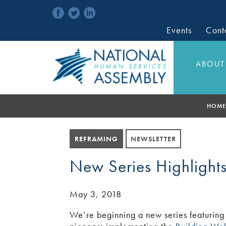
Events
Cont
ABOUT
HOME
REFRAMING
NEWSLETTER
New Series Highlights
May 3, 2018
We’re beginning a new series featuring 