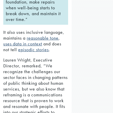
foundation, make repairs
when well-being starts to
break down, and maintain it
over time.”
It also uses inclusive language,
maintains a
reasonable tone
,
uses data in context
and does
not tell
episodic stories
.
Lauren Wright, Executive
Director, remarked, “We
recognize the challenges our
sector faces in changing patterns
of public thinking about human
services, but we also know that
reframing is a communications
resource that is proven to work
and resonate with people. It fits
into our strategic efforts to