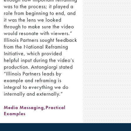
was to the process; it played a
role from beginning to end, and
it was the lens we looked
through to make sure the video
would resonate with viewers.”
Illinois Partners sought feedback
from the National Reframing
Initiative, which provided
helpful input during the video’s
production. Antongiorgi stated
“Illinois Partners leads by
example and reframing is
integral to everything we do
internally and externally.”
Media Messaging
,
Practical
Examples