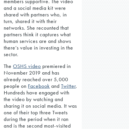
members supportive. The video
and a social media kit were
shared with partners who, in
turn, shared it with their
networks. She recounted that
partners think it captures what
human services are and shows
there’s value in investing in the
sector.
The
OSHS video
premiered in
November 2019 and has
already reached over 5,000
people on
Facebook
and
Twitter
.
Hundreds have engaged with
the video by watching and
sharing it on social media. It was
one of their top three Tweets
during the period when it ran
and is the second most-visited