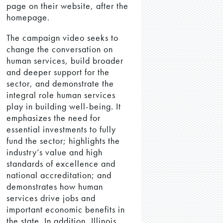
page on their website, after the
homepage.
The campaign video seeks to
change the conversation on
human services, build broader
and deeper support for the
sector, and demonstrate the
integral role human services
play in building well-being. It
emphasizes the need for
essential investments to fully
fund the sector; highlights the
industry’s value and high
standards of excellence and
national accreditation; and
demonstrates how human
services drive jobs and
important economic benefits in
the state. In addition, Illinois