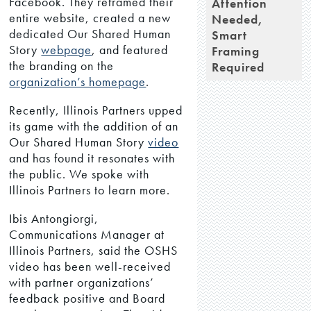
Facebook. They reframed their
Attention
entire website, created a new
Needed,
dedicated Our Shared Human
Smart
Story
webpage
, and featured
Framing
the branding on the
Required
organization’s homepage
.
Recently, Illinois Partners upped
its game with the addition of an
Our Shared Human Story
video
and has found it resonates with
the public. We spoke with
Illinois Partners to learn more.
Ibis Antongiorgi,
Communications Manager at
Illinois Partners, said the OSHS
video has been well-received
with partner organizations’
feedback positive and Board