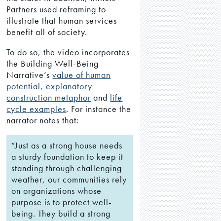
Partners used reframing to
illustrate that human services
benefit all of society.
To do so, the video incorporates
the Building Well-Being
Narrative’s
value of human
potential
,
explanatory
construction metaphor
and
life
cycle examples
. For instance the
narrator notes that:
“Just as a strong house needs
a sturdy foundation to keep it
standing through challenging
weather, our communities rely
on organizations whose
purpose is to protect well-
being. They build a strong