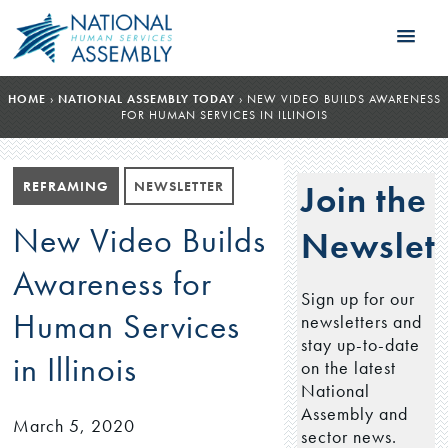
HOME
›
NATIONAL ASSEMBLY TODAY
›
NEW VIDEO BUILDS AWARENESS
FOR HUMAN SERVICES IN ILLINOIS
REFRAMING
NEWSLETTER
Join the
New Video Builds
Newslett
Awareness for
Sign up for our
Human Services
newsletters and
stay up-to-date
in Illinois
on the latest
National
Assembly and
March 5, 2020
sector news.