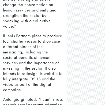
change the conversation on
human services and unify and
strengthen the sector by
speaking with a collective
voice.”
Illinois Partners plans to produce
four shorter videos to showcase
different pieces of the
messaging, including the
societal benefits of human
services and the importance of
investing in the sector. It also
intends to redesign its website to
fully integrate OSHS and the
video as part of the digital
campaign.
Antongiorgi noted, “I can’t stress
enough how important reframing