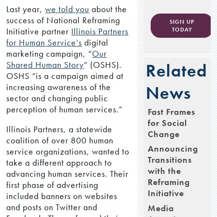
Last year,
we told you
about the
success of National Reframing
SIGN UP
Initiative partner
Illinois Partners
TODAY
for Human Service’s
digital
marketing campaign, “
Our
Shared Human Story
” (OSHS).
Related
OSHS “is a campaign aimed at
increasing awareness of the
News
sector and changing public
perception of human services.”
Fast Frames
for Social
Illinois Partners, a statewide
Change
coalition of over 800 human
Announcing
service organizations, wanted to
Transitions
take a different approach to
with the
advancing human services. Their
Reframing
first phase of advertising
Initiative
included banners on websites
and posts on Twitter and
Media