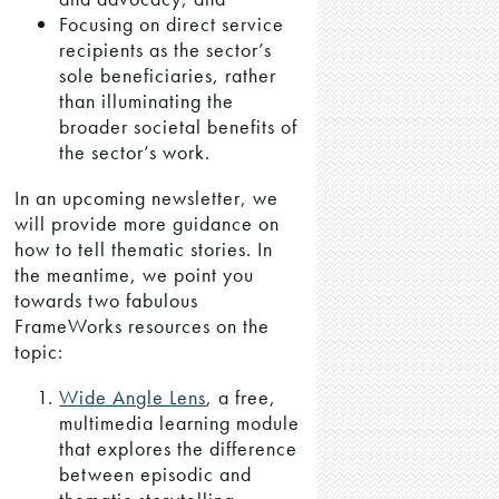
Focusing on direct service
recipients as the sector’s
sole beneficiaries, rather
than illuminating the
broader societal benefits of
the sector’s work.
In an upcoming newsletter, we
will provide more guidance on
how to tell thematic stories. In
the meantime, we point you
towards two fabulous
FrameWorks resources on the
topic:
Wide Angle Lens
, a free,
multimedia learning module
that explores the difference
between episodic and