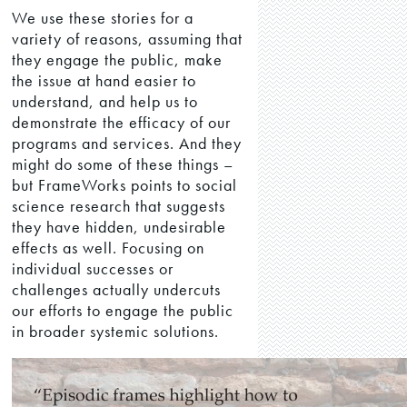
We use these stories for a
variety of reasons, assuming that
they engage the public, make
the issue at hand easier to
understand, and help us to
demonstrate the efficacy of our
programs and services. And they
might do some of these things –
but FrameWorks points to social
science research that suggests
they have hidden, undesirable
effects as well. Focusing on
individual successes or
challenges actually undercuts
our efforts to engage the public
in broader systemic solutions.