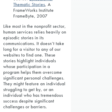
Thematic Stories
, A
FrameWorks Institute
FrameByte, 2007
Like most in the nonprofit sector,
human services relies heavily on
episodic stories in its
communications. It doesn’t take
long for a visitor to any of our
websites to find one. These
stories highlight individuals
whose participation in a
program helps them overcome
significant personal challenges.
They might feature an individual
struggling to get by, or an
individual who has tremendous
success despite significant
challenges or barriers.