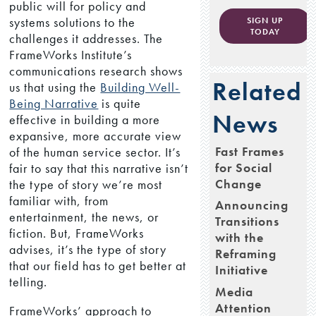
public will for policy and
systems solutions to the
SIGN UP
TODAY
challenges it addresses. The
FrameWorks Institute’s
communications research shows
Related
us that using the
Building Well-
Being Narrative
is quite
News
effective in building a more
expansive, more accurate view
Fast Frames
of the human service sector. It’s
for Social
fair to say that this narrative isn’t
Change
the type of story we’re most
familiar with, from
Announcing
entertainment, the news, or
Transitions
fiction. But, FrameWorks
with the
advises, it’s the type of story
Reframing
that our field has to get better at
Initiative
telling.
Media
Attention
FrameWorks’ approach to