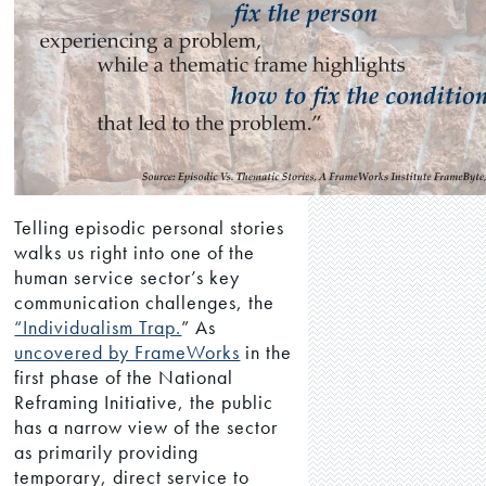
Telling episodic personal stories
walks us right into one of the
human service sector’s key
communication challenges, the
“Individualism Trap.
” As
uncovered by FrameWorks
in the
first phase of the National
Reframing Initiative, the public
has a narrow view of the sector
as primarily providing
temporary, direct service to