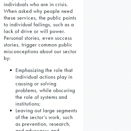
individuals who are in crisis.
When asked why people need
these services, the public points
to individual failings, such as a
lack of drive or will power.
Personal stories, even success
stories, trigger common public
misconceptions about our sector
by:
Emphasizing the role that
individual actions play in
causing or solving
problems, while obscuring
the role of systems and
institutions;
Leaving out large segments
of the sector’s work, such
as prevention, research,
and advocacy; and