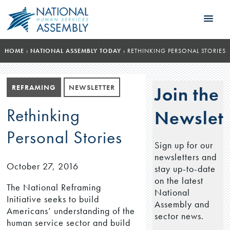
HOME
›
NATIONAL ASSEMBLY TODAY
›
RETHINKING PERSONAL STORIES
REFRAMING
NEWSLETTER
Join the
Rethinking
Newslett
Personal Stories
Sign up for our
newsletters and
October 27, 2016
stay up-to-date
on the latest
The National Reframing
National
Initiative seeks to build
Assembly and
Americans’ understanding of the
sector news.
human service sector and build