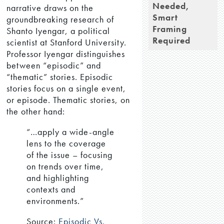
Needed,
narrative draws on the
Smart
groundbreaking research of
Framing
Shanto Iyengar, a political
Required
scientist at Stanford University.
Professor Iyengar distinguishes
between “episodic” and
“thematic” stories. Episodic
stories focus on a single event,
or episode. Thematic stories, on
the other hand:
“…apply a wide-angle
lens to the coverage
of the issue – focusing
on trends over time,
and highlighting
contexts and
environments.”
Source:
Episodic Vs.