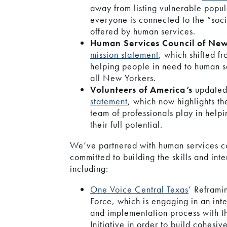
away from listing vulnerable popul
everyone is connected to the “soci
offered by human services.
Human Services Council of New
mission
statement
, which shifted f
helping people in need to human se
all New Yorkers.
Volunteers of America’s
update
statement
, which now highlights the
team of professionals play in help
their full potential.
We’ve partnered with human services coa
committed to building the skills and inte
including:
One Voice Central Texas
’ Reframi
Force, which is engaging in an int
and implementation process with t
Initiative in order to build cohesiv