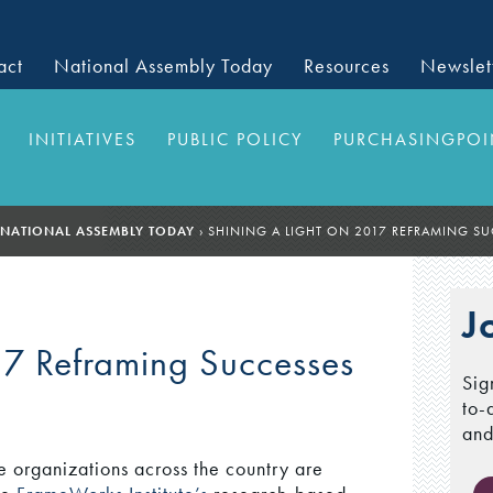
act
National Assembly Today
Resources
Newslet
INITIATIVES
PUBLIC POLICY
PURCHASINGPOI
NATIONAL ASSEMBLY TODAY
›
SHINING A LIGHT ON 2017 REFRAMING S
J
17 Reframing Successes
Sig
to-
and
e organizations across the country are