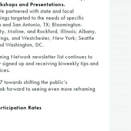
kshops and Presentations.
We partnered with state and local
ings targeted to the needs of specific
in and San Antonio, TX; Bloomington-
y, Moline, and Rockford, Illinois; Albany,
ings, and Westchester, New York; Seattle
nd Washington, DC.
ing Network newsletter list continues to
 signed up and receiving biweekly tips and
ices.
 towards shifting the public’s
ok forward to seeing even more reframing
rticipation Rates