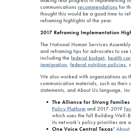
making real progress in implementing t
communications
recommendations
for t
thought this would be a good time to re
reframing highlights of the year.
2017 Reframing Implementation High
The National Human Services Assembly
and reframing tips for advocates to use i
including the
federal budget
,
health ca
immigration
,
federal nutrition policies
,
We also worked with organizations as t
communication materials, such as their
statements, and About Us language, inc
The Alliance for Strong Familie
Policy Platform
and 2017-2019
Fe
which uses the full Building Well-
its network’s policy priorities are 
One Voice Central Texas’
About