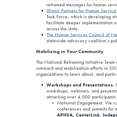
reframed messages for human servi
Illinois Partners for Human Service
Task Force, which is developing str
facilitate deeper implementation o
across the state.
The Human Services Council of N
statewide advocacy coalition’s p
Mobilizing in Your Community
The National Reframing Initiative Team
outreach and mobilization efforts in 201
organizations to learn about, and partici
Workshops and Presentations.
workshops, webinars, and presenta
attracting over 4,000 participants 
National Engagement
. We c
conferences and summits for m
APHSA, CenterLink, Indepe