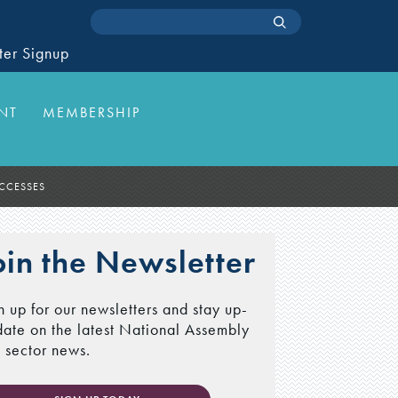
ter Signup
NT
MEMBERSHIP
UCCESSES
oin the Newsletter
n up for our newsletters and stay up-
date on the latest National Assembly
 sector news.