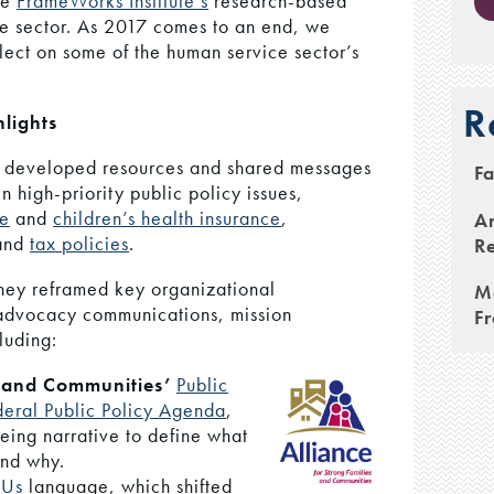
he
FrameWorks Institute’s
research-based
he sector. As 2017 comes to an end, we
flect on some of the human service sector’s
R
lights
 developed resources and shared messages
Fa
n high-priority public policy issues,
re
and
children’s health insurance
,
An
 and
tax policies
.
Re
hey reframed key organizational
M
 advocacy communications, mission
F
luding:
s and Communities’
Public
deral Public Policy Agenda
,
Being narrative to define what
and why.
 Us
language, which shifted