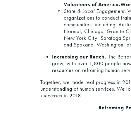
Volunteers of America.
Wor
State & Local Engagement
. 
organizations to conduct train
communities, including: Aust
Normal, Chicago, Granite Cit
New York City, Saratoga Spr
and Spokane, Washington; a
Increasing our Reach.
The Refram
grow, with over 1,800 people now
resources on reframing human serv
Together, we made real progress in 2017
understanding of human services. We lo
successes in 2018.
Reframing Pa