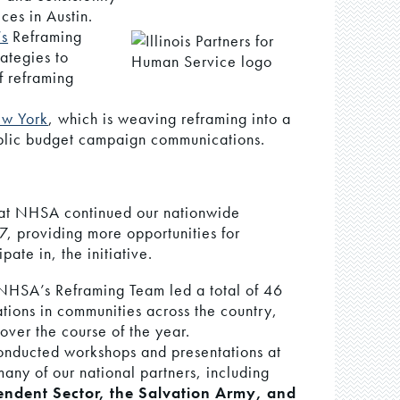
ces in Austin.
’s
Reframing
ategies to
f reframing
ew York
, which is weaving reframing into a
ublic budget campaign communications.
 at NHSA continued our nationwide
7, providing more opportunities for
pate in, the initiative.
NHSA’s Reframing Team led a total of 46
tions in communities across the country,
over the course of the year.
onducted workshops and presentations at
any of our national partners, including
ndent Sector, the Salvation Army, and