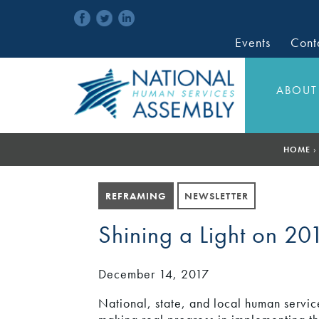
Events
Cont
ABOUT
HOME
›
REFRAMING
NEWSLETTER
Shining a Light on 20
December 14, 2017
National, state, and local human servic