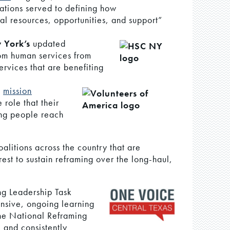
ations served to defining how
al resources, opportunities, and support”
 York’s
updated
rom human services from
rvices that are benefiting
d
mission
 role that their
ing people reach
litions across the country that are
rest to sustain reframing over the long-haul,
ng Leadership Task
ensive, ongoing learning
he National Reframing
e and consistently