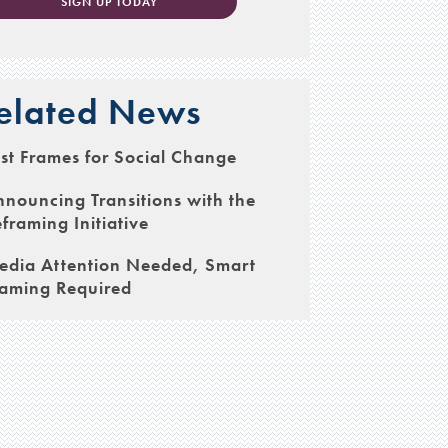
SIGN UP TODAY
elated News
st Frames for Social Change
nouncing Transitions with the
framing Initiative
edia Attention Needed, Smart
raming Required