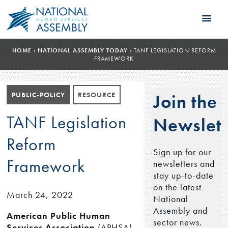
HOME
›
NATIONAL ASSEMBLY TODAY
›
TANF LEGISLATION REFORM
FRAMEWORK
PUBLIC-POLICY
RESOURCE
Join the
TANF Legislation
Newslett
Reform
Sign up for our
Framework
newsletters and
stay up-to-date
on the latest
March 24, 2022
National
Assembly and
American Public Human
sector news.
Services Association
(APHSA)