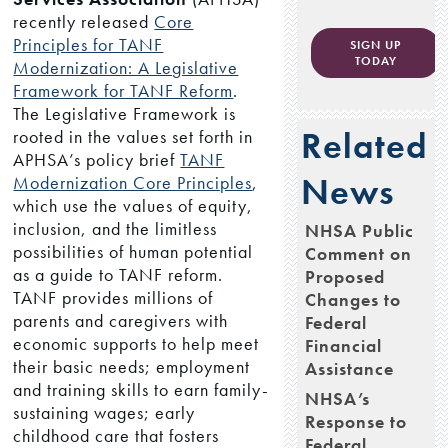
recently released
Core
Principles for TANF
SIGN UP
TODAY
Modernization: A Legislative
Framework for TANF Reform
.
The Legislative Framework is
Related
rooted in the values set forth in
APHSA’s policy brief
TANF
News
Modernization Core Principles
,
which use the values of equity,
inclusion, and the limitless
NHSA Public
possibilities of human potential
Comment on
as a guide to TANF reform.
Proposed
TANF provides millions of
Changes to
parents and caregivers with
Federal
economic supports to help meet
Financial
their basic needs; employment
Assistance
and training skills to earn family-
NHSA’s
sustaining wages; early
Response to
childhood care that fosters
Federal