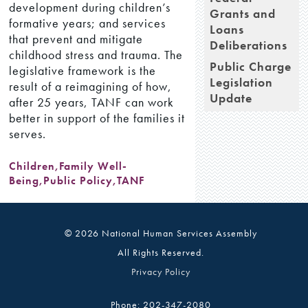
development during children’s
Grants and
formative years; and services
Loans
that prevent and mitigate
Deliberations
childhood stress and trauma. The
Public Charge
legislative framework is the
Legislation
result of a reimagining of how,
Update
after 25 years, TANF can work
better in support of the families it
serves.
Children
,
Family Well-
Being
,
Public Policy
,
TANF
© 2026 National Human Services Assembly
All Rights Reserved.
Privacy Policy
Phone: 202-347-2080