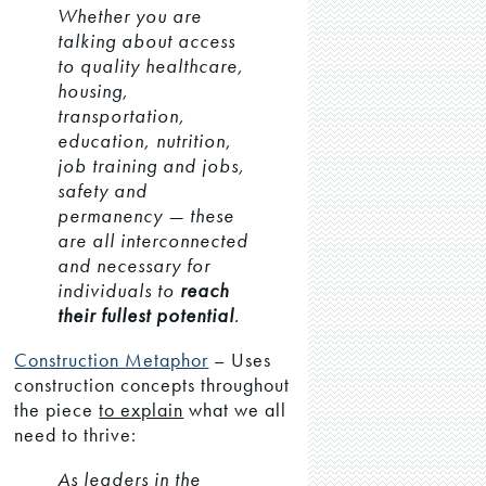
Whether you are
talking about access
to quality healthcare,
housing,
transportation,
education, nutrition,
job training and jobs,
safety and
permanency — these
are all interconnected
and necessary for
individuals to
reach
their fullest potential
.
Construction Metaphor
– Uses
construction concepts throughout
the piece
to explain
what we all
need to thrive:
As leaders in the