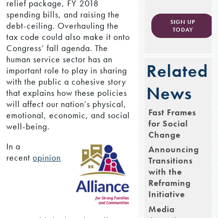
relief package, FY 2018
spending bills, and raising the
SIGN UP
debt-ceiling. Overhauling the
TODAY
tax code could also make it onto
Congress’ fall agenda. The
human service sector has an
Related
important role to play in sharing
with the public a cohesive story
News
that explains how these policies
will affect our nation’s physical,
Fast Frames
emotional, economic, and social
for Social
well-being.
Change
In a
Announcing
recent
opinion
Transitions
with the
Reframing
Initiative
Media