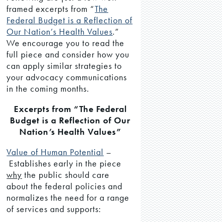
framed excerpts from “
The
Federal Budget is a Reflection of
Our Nation’s Health Values
.”
We encourage you to read the
full piece and consider how you
can apply similar strategies to
your advocacy communications
in the coming months.
Excerpts from “The Federal
Budget is a Reflection of Our
Nation’s Health Values”
Value of Human Potential
–
Establishes early in the piece
why
the public should care
about the federal policies and
normalizes the need for a range
of services and supports: