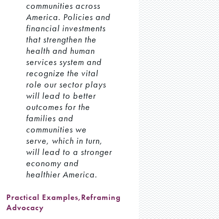
communities across
America. Policies and
financial investments
that strengthen the
health and human
services system and
recognize the vital
role our sector plays
will lead to better
outcomes for the
families and
communities we
serve, which in turn,
will lead to a stronger
economy and
healthier America.
Practical Examples
,
Reframing
Advocacy