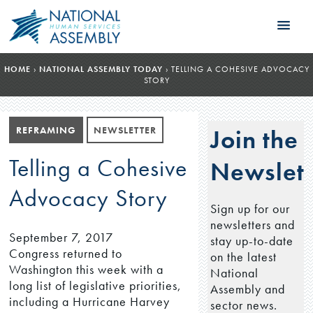
HOME
›
NATIONAL ASSEMBLY TODAY
›
TELLING A COHESIVE ADVOCACY
STORY
REFRAMING
NEWSLETTER
Join the
Telling a Cohesive
Newslett
Advocacy Story
Sign up for our
newsletters and
September 7, 2017
stay up-to-date
Congress returned to
on the latest
Washington this week with a
National
long list of legislative priorities,
Assembly and
including a Hurricane Harvey
sector news.