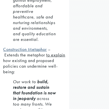
gainful employment,
affordable and
preventive
healthcare, safe and
nurturing relationships
and environments,
and quality education
are essential.
Construction Metaphor
–
Extends the metaphor
to explain
how existing and proposed
policies can undermine well-
being:
Our work to
build,
restore and sustain
that foundation is now
in jeopardy
across
too many fronts. We