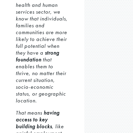
health and human
services sector, we
know that individuals,
families and
communities are more
likely to achieve their
full potential when
they have a
strong
foundation
that
enables them to
thrive, no matter their
current situation,
socio-economic
status, or geographic
location.
That means
having
access to key
building blocks
, like