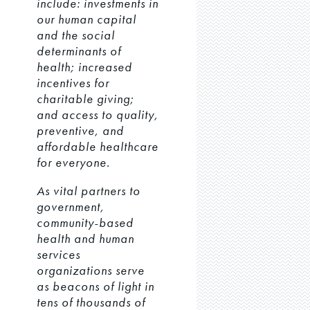
include: investments in
our human capital
and the social
determinants of
health; increased
incentives for
charitable giving;
and access to quality,
preventive, and
affordable healthcare
for everyone.
As vital partners to
government,
community-based
health and human
services
organizations serve
as beacons of light in
tens of thousands of