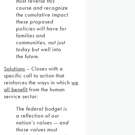
must reverse this
course and recognize
the cumulative impact
these proposed
policies will have for
families and
communities, not just
today but well into
the future.
Solutions
– Closes with a
specific call to action that
reinforces the ways in which
we
all benefit
from the human
service sector:
The federal budget is
a reflection of our
nation’s values — and
those values must