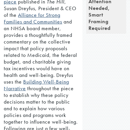
Attention
piece
published in
The Hill
,
Needed,
Susan Dreyfus, President & CEO
Smart
of the
Alliance for Strong
Framing
Families and Communities
and
Required
an NHSA board member,
provides a thoughtfully framed
commentary on the collective
impact that policy proposals
related to Medicaid, the federal
budget, and charitable giving
tax incentives would have on
health and well-being. Dreyfus
uses the
Building Well-Being
Narrative
throughout the piece
to establish why these policy
decisions matter to the public
and to explain how various
policies and programs work
together to influence well-being.
Following are just a few well-