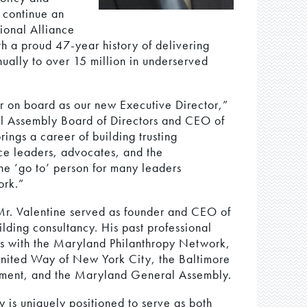
 continue an
ional Alliance
th a proud 47-year history of delivering
nually to over 15 million in underserved
 on board as our new Executive Director,”
nal Assembly Board of Directors and CEO of
ings a career of building trusting
ice leaders, advocates, and the
he ’go to’ person for many leaders
ork.”
Mr. Valentine served as founder and CEO of
ilding consultancy. His past professional
ns with the Maryland Philanthropy Network,
nited Way of New York City, the Baltimore
ment, and the Maryland General Assembly.
is uniquely positioned to serve as both