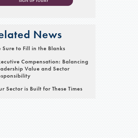
SIGN UP TODAY
elated News
 Sure to Fill in the Blanks
xecutive Compensation: Balancing
adership Value and Sector
sponsibility
r Sector is Built for These Times