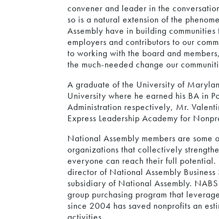
convener and leader in the conversation
so is a natural extension of the phenom
Assembly have in building communities 
employers and contributors to our commu
to working with the board and members, i
the much-needed change our communiti
A graduate of the University of Maryla
University where he earned his BA in Po
Administration respectively, Mr. Valent
Express Leadership Academy for Nonpro
National Assembly members are some of
organizations that collectively strength
everyone can reach their full potential.
director of National Assembly Business S
subsidiary of National Assembly. NAB
group purchasing program that leverage
since 2004 has saved nonprofits an esti
activities.