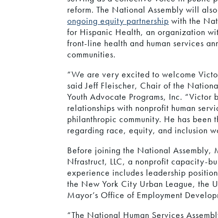
reform. The National Assembly will also
ongoing equity partnership
with the Nat
for Hispanic Health, an organization wi
front-line health and human services an
communities.
“We are very excited to welcome Victor
said Jeff Fleischer, Chair of the Natio
Youth Advocate Programs, Inc. “Victor br
relationships with nonprofit human serv
philanthropic community. He has been t
regarding race, equity, and inclusion w
Before joining the National Assembly, 
Nfrastruct, LLC, a nonprofit capacity-bu
experience includes leadership positio
the New York City Urban League, the U
Mayor’s Office of Employment Develop
“The National Human Services Assembly 