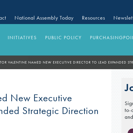
act
National Assembly Today
Resources
Newslet
INITIATIVES
PUBLIC POLICY
PURCHASINGPOI
TOR VALENTINE NAMED NEW EXECUTIVE DIRECTOR TO LEAD EXPANDED STR
J
ed New Executive
Sig
nded Strategic Direction
to-
and