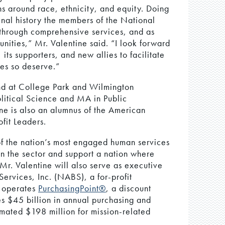
s around race, ethnicity, and equity. Doing
enal history the members of the National
through comprehensive services, and as
nities,” Mr. Valentine said. “I look forward
ts supporters, and new allies to facilitate
es so deserve.”
nd at College Park and Wilmington
litical Science and MA in Public
ine is also an alumnus of the American
fit Leaders.
 the nation’s most engaged human services
en the sector and support a nation where
 Mr. Valentine will also serve as executive
ervices, Inc. (NABS), a for-profit
S operates
PurchasingPoint®
, a discount
s $45 billion in annual purchasing and
mated $198 million for mission-related