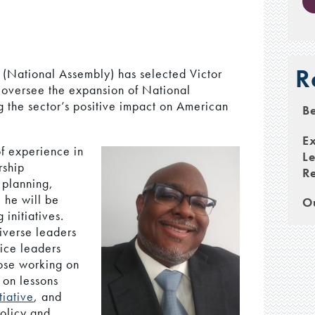
R
(National Assembly) has selected Victor
l oversee the expansion of National
g the sector’s positive impact on American
Be
E
of experience in
Le
rship
Re
 planning,
 he will be
Ou
initiatives.
diverse leaders
ice leaders
hose working on
 on lessons
tiative
, and
policy and