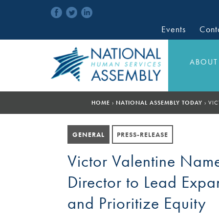
Events
Cont
ABOUT
HOME
›
NATIONAL ASSEMBLY TODAY
›
VIC
GENERAL
PRESS-RELEASE
Victor Valentine Nam
Director to Lead Expa
and Prioritize Equity