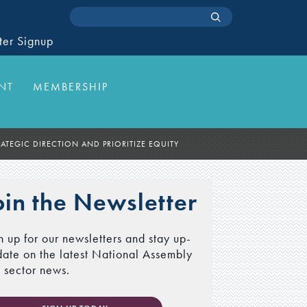
ter Signup
NT
MEMBERSHIP
ATEGIC DIRECTION AND PRIORITIZE EQUITY
oin the Newsletter
n up for our newsletters and stay up-
date on the latest National Assembly
 sector news.