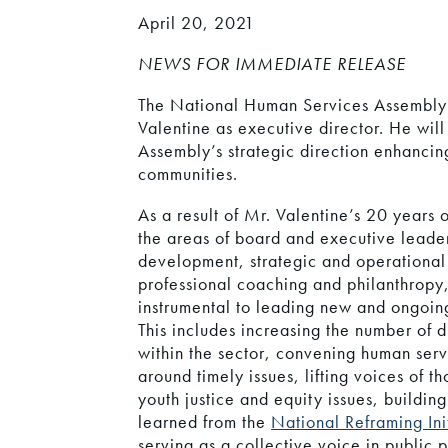
April 20, 2021
NEWS FOR IMMEDIATE RELEASE
The National Human Services Assembly 
Valentine as executive director. He wil
Assembly’s strategic direction enhancin
communities.
As a result of Mr. Valentine’s 20 years 
the areas of board and executive leade
development, strategic and operational
professional coaching and philanthropy,
instrumental to leading new and ongoing 
This includes increasing the number of 
within the sector, convening human serv
around timely issues, lifting voices of t
youth justice and equity issues, building
learned from the
National Reframing Ini
serving as a collective voice in public 