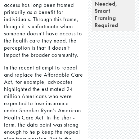
Needed,
access has long been framed
Smart
primarily as a benefit for
Framing
individuals. Through this frame,
Required
though it is unfortunate when
someone doesn’t have access to
the health care they need, the
perception is that it doesn’t
impact the broader community.
In the recent attempt to repeal
and replace the Affordable Care
Act, for example, advocates
highlighted the estimated 24
million Americans who were
expected to lose insurance
under Speaker Ryan’s American
Health Care Act. In the short-
term, the data point was strong
enough to help keep the repeal
plan from passing. But in the