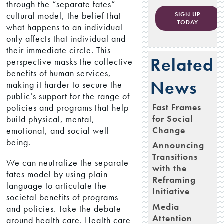
through the “separate fates”
cultural model, the belief that
SIGN UP
TODAY
what happens to an individual
only affects that individual and
their immediate circle. This
Related
perspective masks the collective
benefits of human services,
News
making it harder to secure the
public’s support for the range of
Fast Frames
policies and programs that help
for Social
build physical, mental,
Change
emotional, and social well-
being.
Announcing
Transitions
We can neutralize the separate
with the
fates model by using plain
Reframing
language to articulate the
Initiative
societal benefits of programs
Media
and policies. Take the debate
Attention
around health care. Health care