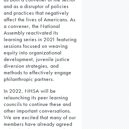
and as a disruptor of policies
and practices that negatively
affect the lives of Americans. As
a convener, the National
Assembly reactivated its
learning series in 2021 featuring
sessions focused on weaving
equity into organizational
development, juvenile justice
diversion strategies, and
methods to effectively engage
philanthropic partners.
In 2022, NHSA will be
relaunching its peer learning
councils to continue these and
other important conversations.
We are excited that many of our
members have already agreed