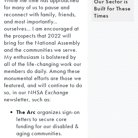
While the time has approached
Our Sector is
for many of us to pause and
Built for These
reconnect with family, friends,
Times
and most importantly…
ourselves… I am encouraged at
the prospects that 2022 will
bring for the National Assembly
and the communities we serve.
My enthusiasm is bolstered by
all of the life-changing work our
members do daily. Among these
monumental efforts are those we
featured, and will continue to do
so, in our
NHSA Exchange
newsletter, such as:
The Arc
organizes sign-on
letters to secure core
funding for our disabled &
aging communities.