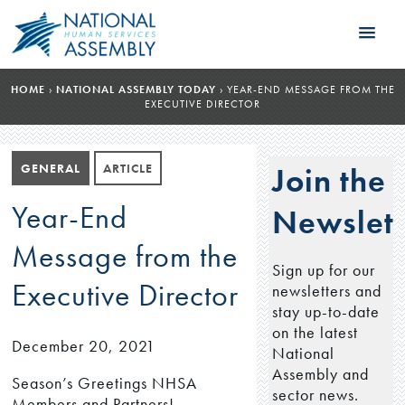
HOME
›
NATIONAL ASSEMBLY TODAY
›
YEAR-END MESSAGE FROM THE
EXECUTIVE DIRECTOR
GENERAL
ARTICLE
Join the
Year-End
Newslett
Message from the
Sign up for our
Executive Director
newsletters and
stay up-to-date
on the latest
December 20, 2021
National
Assembly and
Season’s Greetings NHSA
sector news.
Members and Partners!