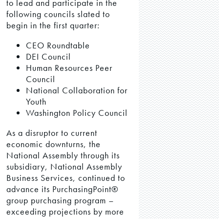
to lead and participate in the
following councils slated to
begin in the first quarter:
CEO Roundtable
DEI Council
Human Resources Peer
Council
National Collaboration for
Youth
Washington Policy Council
As a disruptor to current
economic downturns, the
National Assembly through its
subsidiary, National Assembly
Business Services, continued to
advance its PurchasingPoint®
group purchasing program –
exceeding projections by more