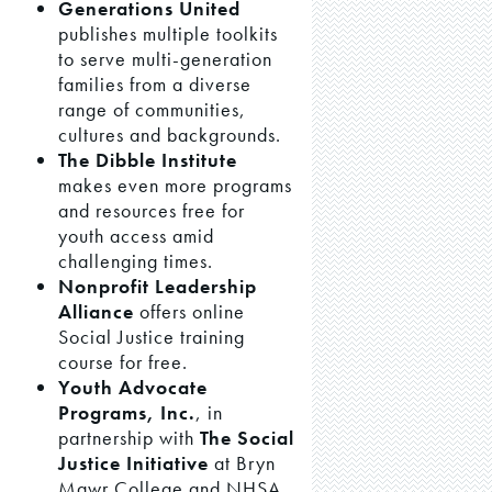
Generations United
publishes multiple toolkits
to serve multi-generation
families from a diverse
range of communities,
cultures and backgrounds.
The Dibble Institute
makes even more programs
and resources free for
youth access amid
challenging times.
Nonprofit Leadership
Alliance
offers online
Social Justice training
course for free.
Youth Advocate
Programs, Inc.
, in
partnership with
The Social
Justice Initiative
at Bryn
Mawr College and NHSA,