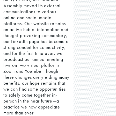
Assembly moved its external
communications to various
online and social media
platforms. Our website remains
an active hub of information and
thought-provoking commentary,
our LinkedIn page has become a
strong conduit for connectivity,
and for the first time ever, we
broadcast our annual meeting
live on two virtual platforms,
Zoom and YouTube. Though
these changes are yielding many
benefits, our hope remains that
we can find some opportunities
to safely come together in-
person in the near future—a
practice we now appreciate
more than ever.