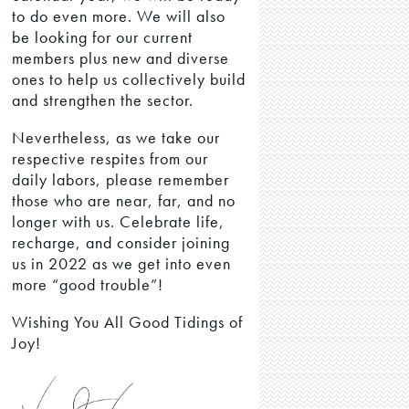
to do even more. We will also
be looking for our current
members plus new and diverse
ones to help us collectively build
and strengthen the sector.
Nevertheless, as we take our
respective respites from our
daily labors, please remember
those who are near, far, and no
longer with us. Celebrate life,
recharge, and consider joining
us in 2022 as we get into even
more “good trouble”!
Wishing You All Good Tidings of
Joy!