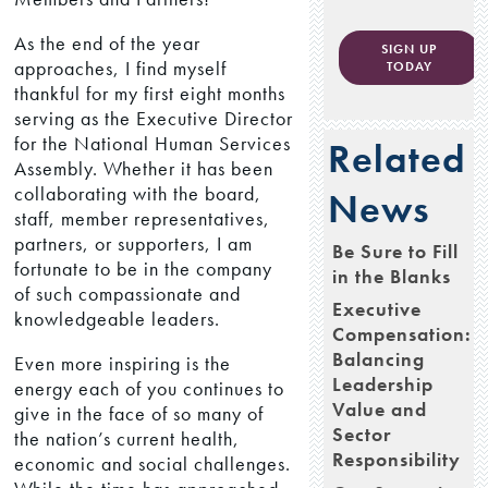
As the end of the year
SIGN UP
approaches, I find myself
TODAY
thankful for my first eight months
serving as the Executive Director
for the National Human Services
Related
Assembly. Whether it has been
collaborating with the board,
News
staff, member representatives,
partners, or supporters, I am
Be Sure to Fill
fortunate to be in the company
in the Blanks
of such compassionate and
Executive
knowledgeable leaders.
Compensation:
Balancing
Even more inspiring is the
Leadership
energy each of you continues to
Value and
give in the face of so many of
Sector
the nation’s current health,
Responsibility
economic and social challenges.