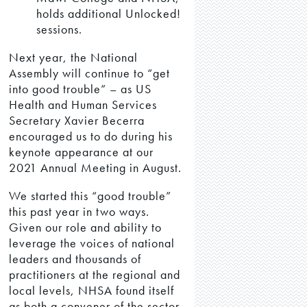
holds additional Unlocked!
sessions.
Next year, the National
Assembly will continue to “get
into good trouble” – as US
Health and Human Services
Secretary Xavier Becerra
encouraged us to do during his
keynote appearance at our
2021 Annual Meeting in August.
We started this “good trouble”
this past year in two ways.
Given our role and ability to
leverage the voices of national
leaders and thousands of
practitioners at the regional and
local levels, NHSA found itself
as both a convener of the sector