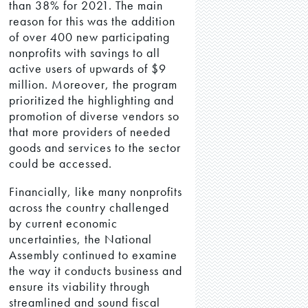
than 38% for 2021. The main
reason for this was the addition
of over 400 new participating
nonprofits with savings to all
active users of upwards of $9
million. Moreover, the program
prioritized the highlighting and
promotion of diverse vendors so
that more providers of needed
goods and services to the sector
could be accessed.
Financially, like many nonprofits
across the country challenged
by current economic
uncertainties, the National
Assembly continued to examine
the way it conducts business and
ensure its viability through
streamlined and sound fiscal