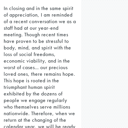
In closing and in the same spirit
of appreciation, I am reminded
of a recent conversation we as a
staff had at our year-end
meeting. Though recent times
have proven to be stressful to
body, mind, and spirit with the
loss of social freedoms,
economic viability, and in the
worst of cases… our precious
loved ones, there remains hope.
This hope is rooted in the
triumphant human spirit
exhibited by the dozens of
people we engage regularly
who themselves serve millions
nationwide. Therefore, when we
return at the changing of the
calendar year, we will be ready