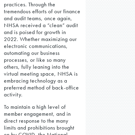
practices. Through the
tremendous efforts of our finance
and audit teams, once again,
NHSA received a “clean” audit
and is poised for growth in
2022. Whether maximizing our
electronic communications,
automating our business
processes, or like so many
others, fully leaning into the
virtual meeting space, NHSA is
embracing technology as a
preferred method of back-office
activity.
To maintain a high level of
member engagement, and in
direct response to the many
limits and prohibitions brought
on by COVID, the National