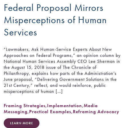
Federal Proposal Mirrors
Misperceptions of Human
Services
“Lawmakers, Ask Human-Service Experts About New
Approaches on Federal Programs,” an opinion column by
National Human Services Assembly CEO Lee Sherman in
the August 15, 2018 issue of The Chronicle of
Philanthropy, explains how parts of the Administration’s
June proposal, “Delivering Government Solutions in the
21st Century,” reflect, and would reinforce, public
misperceptions of human […]
Framing Strategies
,
Implementation
,
Media
Messaging
,
Practical Examples
,
Reframing Advocacy
LEARN MORE