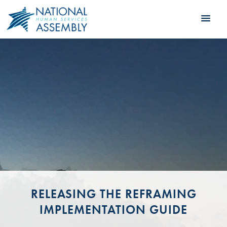
RELEASING THE REFRAMING
IMPLEMENTATION GUIDE