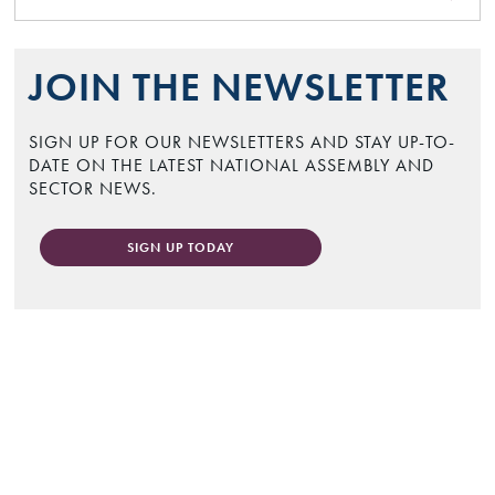
JOIN THE NEWSLETTER
SIGN UP FOR OUR NEWSLETTERS AND STAY UP-TO-
DATE ON THE LATEST NATIONAL ASSEMBLY AND
SECTOR NEWS.
SIGN UP TODAY