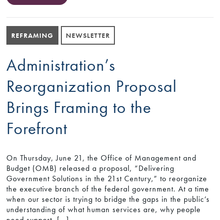
REFRAMING
NEWSLETTER
Administration’s
Reorganization Proposal
Brings Framing to the
Forefront
On Thursday, June 21, the Office of Management and
Budget (OMB) released a proposal, “Delivering
Government Solutions in the 21st Century,” to reorganize
the executive branch of the federal government. At a time
when our sector is trying to bridge the gaps in the public’s
understanding of what human services are, why people
need support, […]