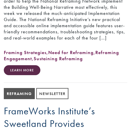
order to help the National Reframing Network implement
the Building Well-Being Narrative most effectively, this
week we released the much-anticipated Implementation
Guide. The National Reframing Initiative’s new practical
and accessible online implementation guide features user-
friendly recommendations, troubleshooting strategies, tips,
and real-world examples for each of the four […]
Framing Strategies
,
Need for Reframing
,
Reframing
Engagement
,
Sustaining Reframing
LEARN MORE
REFRAMING
NEWSLETTER
FrameWorks Institute’s
Sweetland Provides