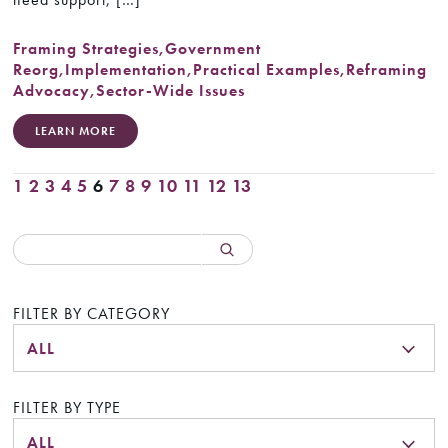
Framing Strategies
,
Government
Reorg
,
Implementation
,
Practical Examples
,
Reframing
Advocacy
,
Sector-Wide Issues
LEARN MORE
1
2
3
4
5
6
7
8
9
10
11
12
13
FILTER BY CATEGORY
ALL
FILTER BY TYPE
ALL