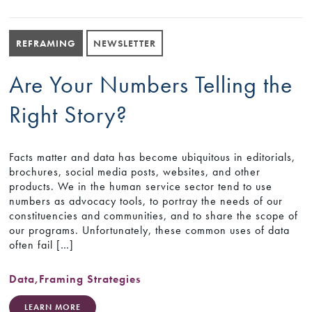
REFRAMING
NEWSLETTER
Are Your Numbers Telling the
Right Story?
Facts matter and data has become ubiquitous in editorials,
brochures, social media posts, websites, and other
products. We in the human service sector tend to use
numbers as advocacy tools, to portray the needs of our
constituencies and communities, and to share the scope of
our programs. Unfortunately, these common uses of data
often fail […]
Data
,
Framing Strategies
LEARN MORE