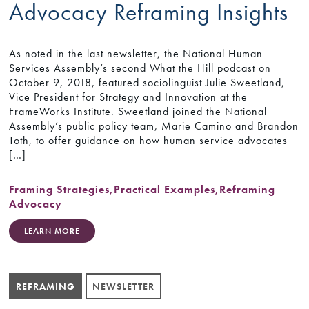
Advocacy Reframing Insights
As noted in the last newsletter, the National Human
Services Assembly’s second What the Hill podcast on
October 9, 2018, featured sociolinguist Julie Sweetland,
Vice President for Strategy and Innovation at the
FrameWorks Institute. Sweetland joined the National
Assembly’s public policy team, Marie Camino and Brandon
Toth, to offer guidance on how human service advocates
[…]
Framing Strategies
,
Practical Examples
,
Reframing
Advocacy
LEARN MORE
REFRAMING
NEWSLETTER