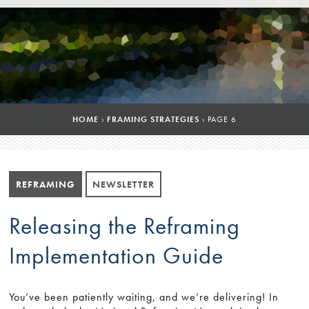
HOME
›
FRAMING STRATEGIES
›
PAGE 6
REFRAMING
NEWSLETTER
Releasing the Reframing
Implementation Guide
You’ve been patiently waiting, and we’re delivering! In