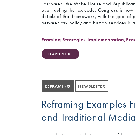
Last week, the White House and Republican
overhauling the tax code. Congress is now m
details of that framework, with the goal of
between tax policy and human services is a
Framing Strategies
,
Implementation
,
Pra
LEARN MORE
REFRAMING
NEWSLETTER
Reframing Examples Fr
and Traditional Medi