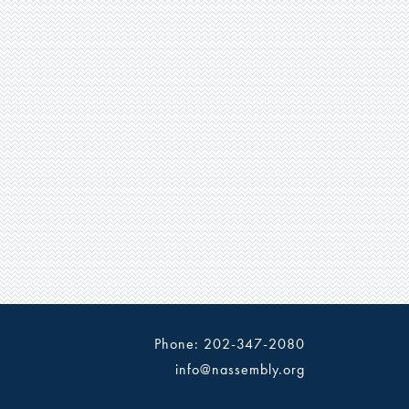
Phone: 202-347-2080
info@nassembly.org