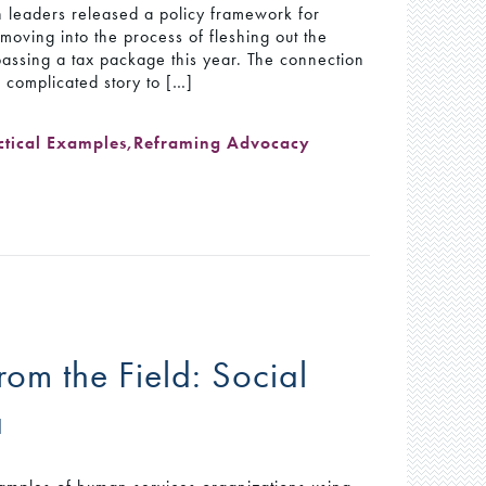
 leaders released a policy framework for
oving into the process of fleshing out the
 passing a tax package this year. The connection
 complicated story to […]
ctical Examples
,
Reframing Advocacy
om the Field: Social
a