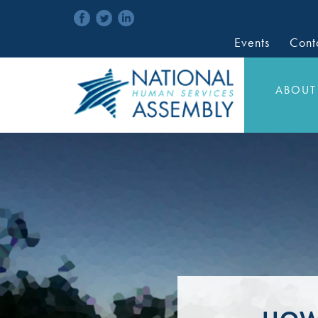
Events
Cont
ABOUT