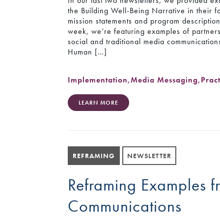
In our last two newsletters, we provided e
the Building Well-Being Narrative in their 
mission statements and program description
week, we’re featuring examples of partners
social and traditional media communication
Human […]
Implementation
,
Media Messaging
,
Prac
LEARN MORE
REFRAMING
NEWSLETTER
Reframing Examples f
Communications