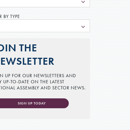
L
R BY TYPE
L
OIN THE
EWSLETTER
N UP FOR OUR NEWSLETTERS AND
Y UP-TO-DATE ON THE LATEST
TIONAL ASSEMBLY AND SECTOR NEWS.
SIGN UP TODAY