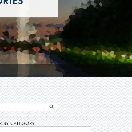
ORIES
ER BY CATEGORY