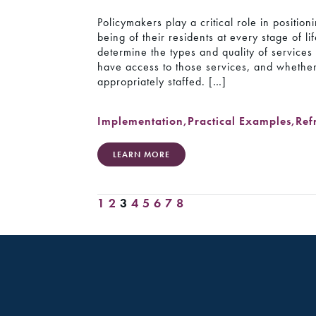
Policymakers play a critical role in positio
being of their residents at every stage of l
determine the types and quality of service
have access to those services, and whethe
appropriately staffed. […]
Implementation
,
Practical Examples
,
Ref
LEARN MORE
1
2
3
4
5
6
7
8