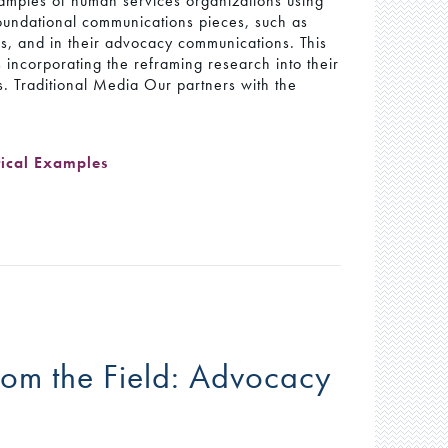
xamples of human services organizations using
foundational communications pieces, such as
s, and in their advocacy communications. This
 incorporating the reframing research into their
s. Traditional Media Our partners with the
tical Examples
rom the Field: Advocacy