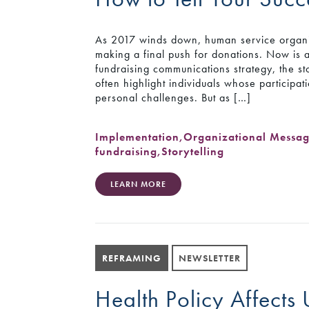
As 2017 winds down, human service organiza
making a final push for donations. Now is 
fundraising communications strategy, the st
often highlight individuals whose particip
personal challenges. But as […]
Implementation
,
Organizational Messa
fundraising
,
Storytelling
LEARN MORE
REFRAMING
NEWSLETTER
Health Policy Affects 