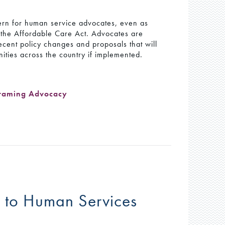
cern for human service advocates, even as
 the Affordable Care Act. Advocates are
ecent policy changes and proposals that will
ties across the country if implemented.
raming Advocacy
y to Human Services