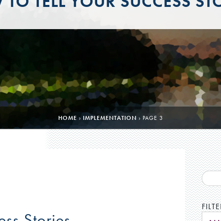
TO TELL YOUR SUCCESS ST
HOME
›
IMPLEMENTATION
›
PAGE 3
FILT
ess Stories