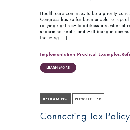
Health care continues to be a priority con
Congress has so far been unable to repeal
rallying right now to address a number of r
undermine health and well-being in communi
Including […]
Implementation
,
Practical Examples
,
Ref
LEARN MORE
REFRAMING
NEWSLETTER
Connecting Tax Polic