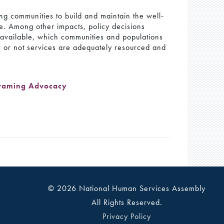
ning communities to build and maintain the well-
ife. Among other impacts, policy decisions
s available, which communities and populations
r or not services are adequately resourced and
raming Advocacy
© 2026 National Human Services Assembly
All Rights Reserved.
Privacy Policy