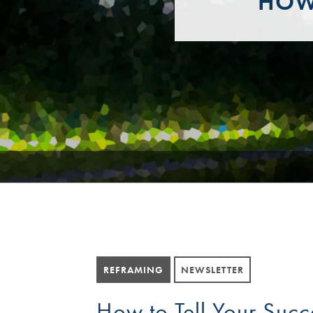
HOW 
REFRAMING
NEWSLETTER
How to Tell Your Succ