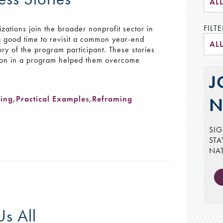
AL
FILTE
tions join the broader nonprofit sector in
a good time to revisit a common year-end
AL
ory of the program participant. These stories
ation in a program helped them overcome
J
ging
,
Practical Examples
,
Reframing
N
SIG
STA
NA
Us All