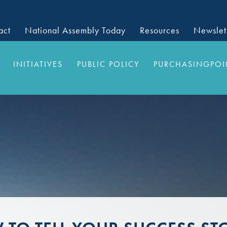
act
National Assembly Today
Resources
Newslet
INITIATIVES
PUBLIC POLICY
PURCHASINGPOI