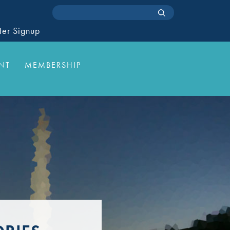
ter Signup
NT
MEMBERSHIP