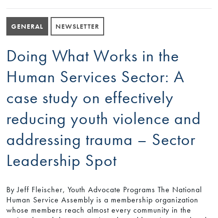
GENERAL
NEWSLETTER
Doing What Works in the
Human Services Sector: A
case study on effectively
reducing youth violence and
addressing trauma – Sector
Leadership Spot
By Jeff Fleischer, Youth Advocate Programs The National
Human Service Assembly is a membership organization
whose members reach almost every community in the