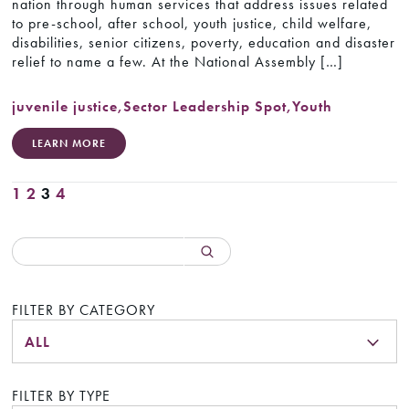
nation through human services that address issues related
to pre-school, after school, youth justice, child welfare,
disabilities, senior citizens, poverty, education and disaster
relief to name a few. At the National Assembly […]
juvenile justice
,
Sector Leadership Spot
,
Youth
LEARN MORE
1
2
3
4
FILTER BY CATEGORY
ALL
FILTER BY TYPE