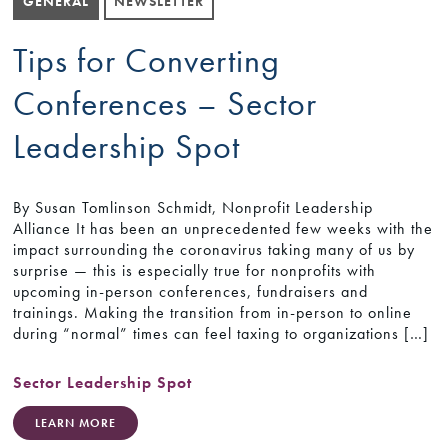
GENERAL
NEWSLETTER
Tips for Converting
Conferences – Sector
Leadership Spot
By Susan Tomlinson Schmidt, Nonprofit Leadership
Alliance It has been an unprecedented few weeks with the
impact surrounding the coronavirus taking many of us by
surprise — this is especially true for nonprofits with
upcoming in-person conferences, fundraisers and
trainings. Making the transition from in-person to online
during “normal” times can feel taxing to organizations […]
Sector Leadership Spot
LEARN MORE