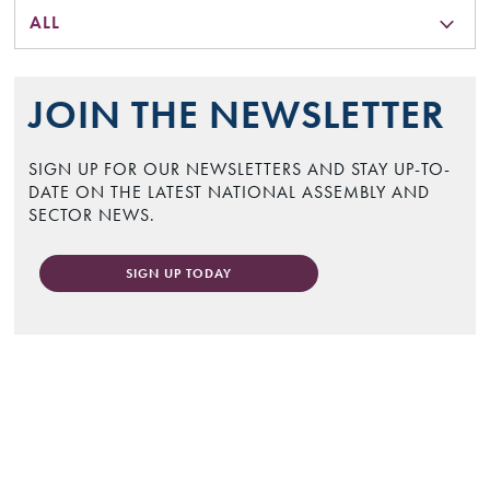
ALL
JOIN THE NEWSLETTER
SIGN UP FOR OUR NEWSLETTERS AND STAY UP-TO-
DATE ON THE LATEST NATIONAL ASSEMBLY AND
SECTOR NEWS.
SIGN UP TODAY