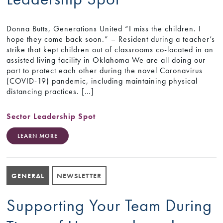
Donna Butts, Generations United “I miss the children. I
hope they come back soon.” – Resident during a teacher’s
strike that kept children out of classrooms co-located in an
assisted living facility in Oklahoma We are all doing our
part to protect each other during the novel Coronavirus
(COVID-19) pandemic, including maintaining physical
distancing practices. […]
Sector Leadership Spot
LEARN MORE
GENERAL
NEWSLETTER
Supporting Your Team During