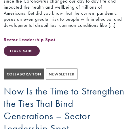
since the Coronavirus changed our day to day life and
impacted the health and wellbeing of millions of
Americans. But did you know that the current pandemic
poses an even greater risk to people with intellectual and
developmental disabilities, common conditions like […]
Sector Leadership Spot
LEARN MORE
COLLABORATION
NEWSLETTER
Now Is the Time to Strengthen
the Ties That Bind
Generations – Sector
Leadership Spot