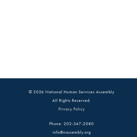
© 2026 National Human Services Assembly
All Rights Reserved.
Privacy Policy
Phone: 202-347-2080
info@nassembly.org