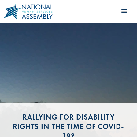
RALLYING FOR DISABILITY
RIGHTS IN THE TIME OF COVID-
19?