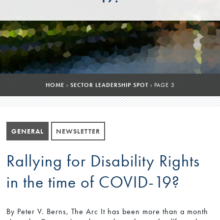
HOME
›
SECTOR LEADERSHIP SPOT
›
PAGE 3
GENERAL
NEWSLETTER
Rallying for Disability Rights
in the time of COVID-19?
By Peter V. Berns, The Arc It has been more than a month