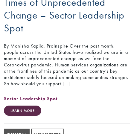
Times of Unprecedented
Change – Sector Leadership
Spot
By Monisha Kapila, ProInspire Over the past month,
people across the United States have realized we are in a
moment of unprecedented change as we face the
Coronavirus pandemic. Human services organizations are
at the frontlines of this pandemic as our country’s key
institutions solely focused on making communities stronger.
So how should you support […]
Sector Leadership Spot
LEARN MORE