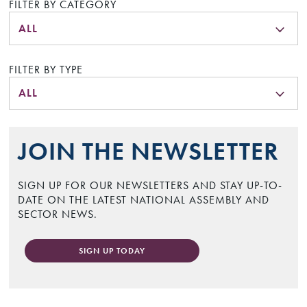
FILTER BY CATEGORY
ALL
FILTER BY TYPE
ALL
JOIN THE NEWSLETTER
SIGN UP FOR OUR NEWSLETTERS AND STAY UP-TO-
DATE ON THE LATEST NATIONAL ASSEMBLY AND
SECTOR NEWS.
SIGN UP TODAY