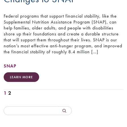
Federal programs that support financial stability, like the
Supplemental Nutrition Assistance Program (SNAP), can
help families, older adults, and people with disabilities
shore up their foundations and create a durable structure
that will support them throughout their lives. SNAP is our
nation’s most effective anti-hunger program, and improved
the financial stability of roughly 8.4 million […]
SNAP
LEARN MORE
1
2