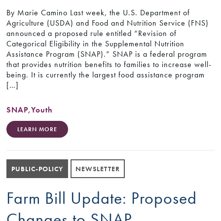
By Marie Camino Last week, the U.S. Department of
Agriculture (USDA) and Food and Nutrition Service (FNS)
announced a proposed rule entitled “Revision of
Categorical Eligibility in the Supplemental Nutrition
Assistance Program (SNAP).” SNAP is a federal program
that provides nutrition benefits to families to increase well-
being. It is currently the largest food assistance program
[…]
SNAP
,
Youth
LEARN MORE
PUBLIC-POLICY
NEWSLETTER
Farm Bill Update: Proposed
Changes to SNAP