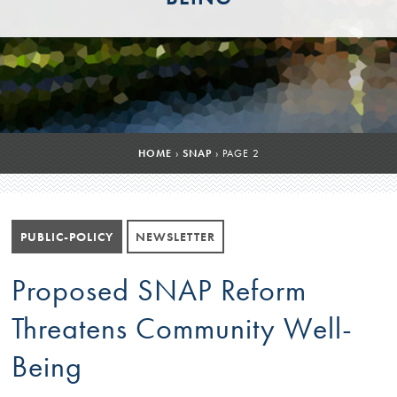
HOME
›
SNAP
›
PAGE 2
PUBLIC-POLICY
NEWSLETTER
Proposed SNAP Reform
Threatens Community Well-
Being