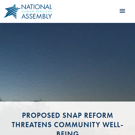
PROPOSED SNAP REFORM
THREATENS COMMUNITY WELL-
BEING