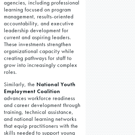
agencies, including professional
learning focused on program
management, results-oriented
accountability, and executive
leadership development for
current and aspiring leaders.
These investments strengthen
organizational capacity while
creating pathways for staff to
grow into increasingly complex
roles.
Similarly, the
National Youth
Employment Coalition
advances workforce readiness
and career development through
training, technical assistance,
and national learning networks
that equip practitioners with the
skills needed to support young