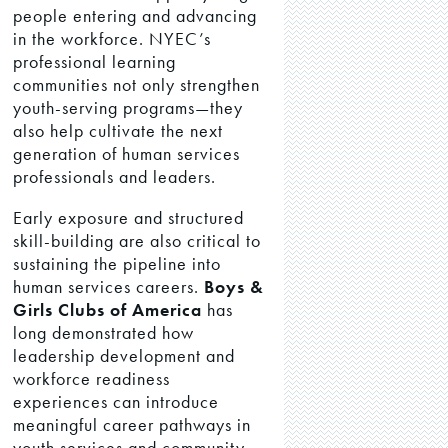
people entering and advancing
in the workforce. NYEC’s
professional learning
communities not only strengthen
youth-serving programs—they
also help cultivate the next
generation of human services
professionals and leaders.
Early exposure and structured
skill-building are also critical to
sustaining the pipeline into
human services careers.
Boys &
Girls Clubs of America
has
long demonstrated how
leadership development and
workforce readiness
experiences can introduce
meaningful career pathways in
youth services and community