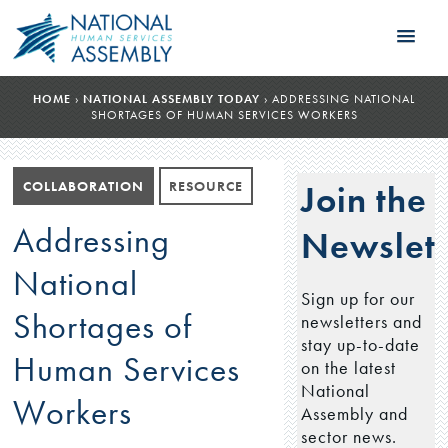
HOME
›
NATIONAL ASSEMBLY TODAY
›
ADDRESSING NATIONAL
SHORTAGES OF HUMAN SERVICES WORKERS
COLLABORATION
RESOURCE
Join the
Addressing
Newslett
National
Sign up for our
Shortages of
newsletters and
stay up-to-date
Human Services
on the latest
National
Workers
Assembly and
sector news.