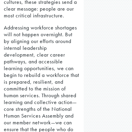
cultures, these strategies send a
clear message: people are our
most critical infrastructure.
Addressing workforce shortages
will not happen overnight. But
by aligning our efforts around
internal leadership
development, clear career
pathways, and accessible
learning opportunities, we can
begin to rebuild a workforce that
is prepared, resilient, and
committed to the mission of
human services. Through shared
learning and collective action—
core strengths of the National
Human Services Assembly and
our member network—we can
ensure that the people who do