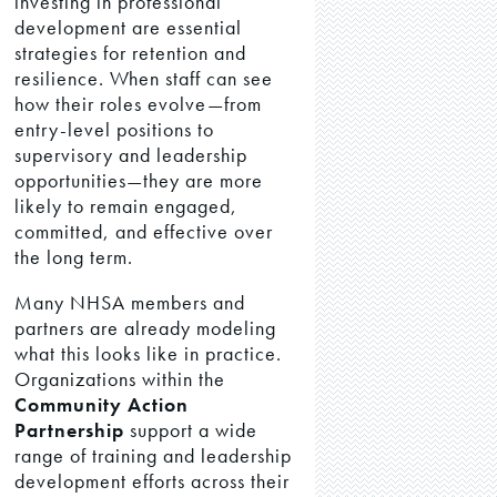
investing in professional
development are essential
strategies for retention and
resilience. When staff can see
how their roles evolve—from
entry-level positions to
supervisory and leadership
opportunities—they are more
likely to remain engaged,
committed, and effective over
the long term.
Many NHSA members and
partners are already modeling
what this looks like in practice.
Organizations within the
Community Action
Partnership
support a wide
range of training and leadership
development efforts across their