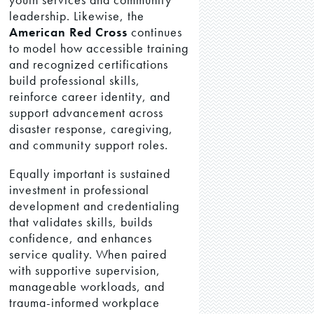
leadership. Likewise, the
American Red Cross
continues
to model how accessible training
and recognized certifications
build professional skills,
reinforce career identity, and
support advancement across
disaster response, caregiving,
and community support roles.
Equally important is sustained
investment in professional
development and credentialing
that validates skills, builds
confidence, and enhances
service quality. When paired
with supportive supervision,
manageable workloads, and
trauma-informed workplace