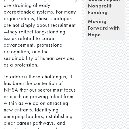
are straining already
Nonprofit
overextended systems. For many
Funding
organizations, these shortages
Moving
are not simply about recruitment
Forward with
—they reflect long-standing
Hope
issues related to career
advancement, professional
recognition, and the
sustainability of human services
as a profession.
To address these challenges, it
has been the contention of
NHSA that our sector must focus
as much on growing talent from
within as we do on attracting
new entrants. Identifying
emerging leaders, establishing
clear career pathways, and