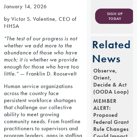
January 14, 2026
SIGN UP
by Victor S. Valentine, CEO of
TODAY
NHSA
“The test of our progress is not
Related
whether we add more to the
abundance of those who have
News
much; it is whether we provide
enough for those who have too
Observe,
little.”
— Franklin D. Roosevelt
Orient,
Decide & Act
Human service organizations
(OODA Loop)
across the country face
persistent workforce shortages
MEMBER
that challenge our collective
ALERT:
ability to meet growing
Proposed
community needs. From frontline
Federal Grant
practitioners to supervisors and
Rule Changes
program leaders, gaps in staffing
Could Impact