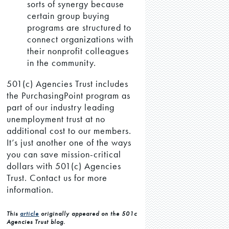
sorts of synergy because
certain group buying
programs are structured to
connect organizations with
their nonprofit colleagues
in the community.
501(c) Agencies Trust includes
the PurchasingPoint program as
part of our industry leading
unemployment trust at no
additional cost to our members.
It’s just another one of the ways
you can save mission-critical
dollars with 501(c) Agencies
Trust. Contact us for more
information.
This
article
originally appeared on the 501c
Agencies Trust blog.