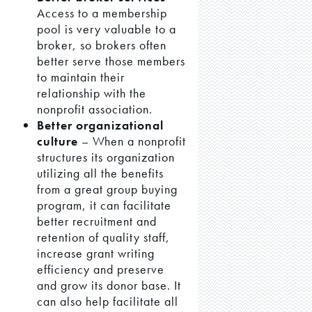
Access to a membership
pool is very valuable to a
broker, so brokers often
better serve those members
to maintain their
relationship with the
nonprofit association.
Better organizational
culture
– When a nonprofit
structures its organization
utilizing all the benefits
from a great group buying
program, it can facilitate
better recruitment and
retention of quality staff,
increase grant writing
efficiency and preserve
and grow its donor base. It
can also help facilitate all