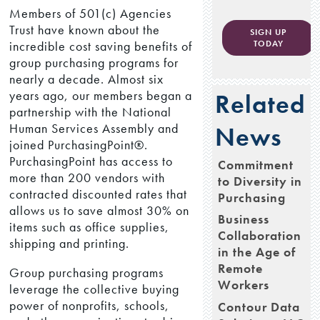
Members of 501(c) Agencies
Trust have known about the
SIGN UP
incredible cost saving benefits of
TODAY
group purchasing programs for
nearly a decade. Almost six
years ago, our members began a
Related
partnership with the National
Human Services Assembly and
News
joined PurchasingPoint®.
PurchasingPoint has access to
Commitment
more than 200 vendors with
to Diversity in
contracted discounted rates that
Purchasing
allows us to save almost 30% on
Business
items such as office supplies,
Collaboration
shipping and printing.
in the Age of
Remote
Group purchasing programs
Workers
leverage the collective buying
power of nonprofits, schools,
Contour Data