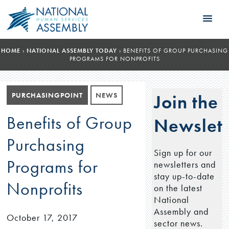
HOME
›
NATIONAL ASSEMBLY TODAY
›
BENEFITS OF GROUP PURCHASING
PROGRAMS FOR NONPROFITS
PURCHASINGPOINT
NEWS
Join the
Benefits of Group
Newslett
Purchasing
Sign up for our
Programs for
newsletters and
stay up-to-date
Nonprofits
on the latest
National
Assembly and
October 17, 2017
sector news.