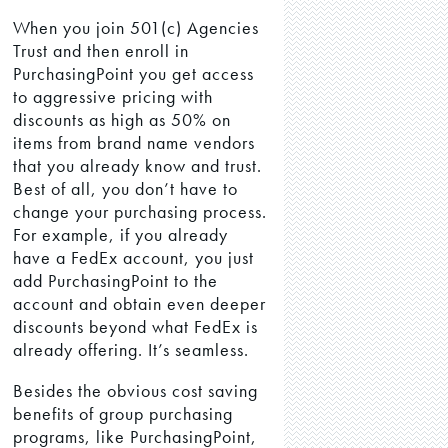
When you join 501(c) Agencies
Trust and then enroll in
PurchasingPoint you get access
to aggressive pricing with
discounts as high as 50% on
items from brand name vendors
that you already know and trust.
Best of all, you don’t have to
change your purchasing process.
For example, if you already
have a FedEx account, you just
add PurchasingPoint to the
account and obtain even deeper
discounts beyond what FedEx is
already offering. It’s seamless.
Besides the obvious cost saving
benefits of group purchasing
programs, like PurchasingPoint,