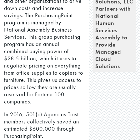
and other organizations to drive
Solutions, LLC
down costs and increase
Partners with
savings. The PurchasingPoint
National
program is managed by
Human
National Assembly Business
Services
Services. This group purchasing
Assembly to
program has an annual
Provide
combined buying power of
Managed
$28.5 billion, which it uses to
Cloud
negotiate pricing on everything
Solutions
from office supplies to copiers to
furniture. This gives us access to
prices so low they are usually
reserved for Fortune 100
companies.
In 2016, 501(c) Agencies Trust
members collectively saved an
estimated $600,000 through
PurchasingPoint.