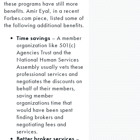
these programs have still more
benefits. Amir Eyal, in a recent
Forbes.com piece, listed some of
the following additional benefits.
Time savings
– A member
organization like 501(c)
Agencies Trust and the
National Human Services
Assembly usually vets these
professional services and
negotiates the discounts on
behalf of their members,
saving member
organizations time that
would have been spent
finding brokers and
negotiating fees and
services.
Better broker services
–