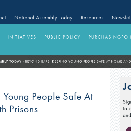
act
National Assembly Today
Resources
Newslet
INITIATIVES
PUBLIC POLICY
PURCHASINGPOI
MBLY TODAY
›
BEYOND BARS: KEEPING YOUNG PEOPLE SAFE AT HOME AN
J
 Young People Safe At
Sig
h Prisons
to-
and