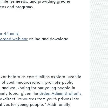
 intense needs, and providing greater
ices and programs.
hr 44 mins)
corded webinar
online and download
 ever before as communities explore juvenile
ce of youth incarceration, promote public
g and well-being for our young people in
imely topic, given the
Biden Administration’s
e-direct “resources from youth prisons into
tives for young people.” Additionally,