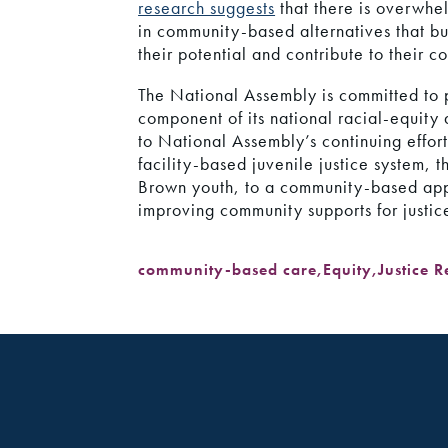
research suggests
that there is overwhel
in community-based alternatives that bui
their potential and contribute to their c
The National Assembly is committed to pr
component of its national racial-equity 
to National Assembly’s continuing effort
facility-based juvenile justice system, 
Brown youth, to a community-based ap
improving community supports for justice
community-based care
,
Equity
,
Justice 