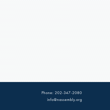
Phone: 202-347-2080
info@nassembly.org