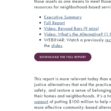
those assets as one means to meet those
resources for neighborhood-based serv
Executive Summary
Full Report
Video: Beyond Bars (9 mins)
Video: What’s the Alternative? (1 
WEBINAR: Watch a previously
re
the
slides
.
DOWNLOAD THE FULL REPORT
This report is more relevant today than
justice alternatives that end the practi
safety, and restore a sense of belongin
their homes and neighborhoods. It’s a t
support
of putting $100 million to help r
more effective community-based alterna