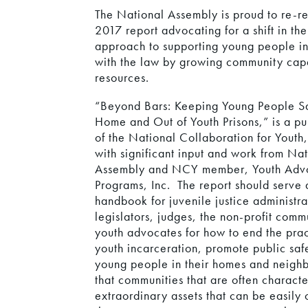
The National Assembly is proud to re-re
2017 report advocating for a shift in the
approach to supporting young people in 
with the law by growing community cap
resources.
“Beyond Bars: Keeping Young People Sa
Home and Out of Youth Prisons,” is a pu
of the National Collaboration for Youth
with significant input and work from Na
Assembly and NCY member, Youth Adv
Programs, Inc. The report should serve 
handbook for juvenile justice administra
legislators, judges, the non-profit com
youth advocates for how to end the prac
youth incarceration, promote public saf
young people in their homes and neighb
that communities that are often charact
extraordinary assets that can be easil