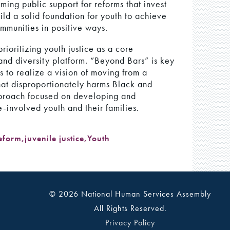
ming public support for reforms that invest
ld a solid foundation for youth to achieve
ommunities in positive ways.
ioritizing youth justice as a core
and diversity platform. “Beyond Bars” is key
s to realize a vision of moving from a
that disproportionately harms Black and
proach focused on developing and
-involved youth and their families.
Reform
,
juvenile justice
,
Youth
© 2026 National Human Services Assembly
All Rights Reserved.
Privacy Policy