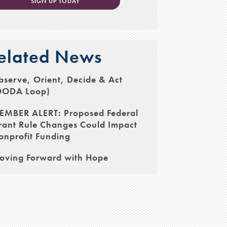
SIGN UP TODAY
elated News
serve, Orient, Decide & Act
OODA Loop)
EMBER ALERT: Proposed Federal
rant Rule Changes Could Impact
onprofit Funding
oving Forward with Hope