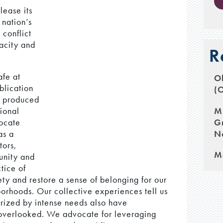
lease its
 nation’s
conflict
acity and
R
fe at
Ob
blication
(
, produced
M
tional
G
ocate
N
as a
tors,
M
munity and
tice of
ety and restore a sense of belonging for our
orhoods. Our collective experiences tell us
erized by intense needs also have
y overlooked. We advocate for leveraging