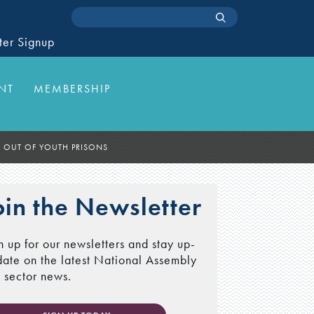
ter Signup
NT
MEMBERSHIP
D OUT OF YOUTH PRISONS
oin the Newsletter
n up for our newsletters and stay up-
date on the latest National Assembly
 sector news.