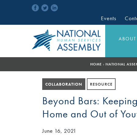
Events
Cont
ABOUT
HOME
›
NATIONAL ASSE
COLLABORATION
RESOURCE
Beyond Bars: Keeping
Home and Out of Yout
June 16, 2021