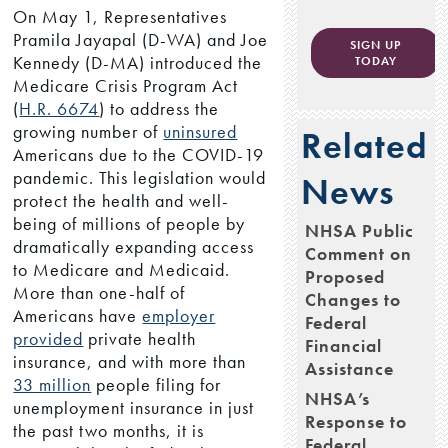
On May 1, Representatives
Pramila Jayapal (D-WA) and Joe
SIGN UP
Kennedy (D-MA) introduced the
TODAY
Medicare Crisis Program Act
(
H.R. 6674
) to address the
growing number of
uninsured
Related
Americans due to the COVID-19
pandemic. This legislation would
News
protect the health and well-
being of millions of people by
NHSA Public
dramatically expanding access
Comment on
to Medicare and Medicaid.
Proposed
More than one-half of
Changes to
Americans have
employer
Federal
provided
private health
Financial
insurance, and with more than
Assistance
33 million
people filing for
NHSA’s
unemployment insurance in just
Response to
the past two months, it is
Federal