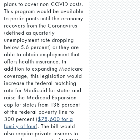
plans to cover non-COVID costs.
This program would be available
to participants until the economy
recovers from the Coronavirus
(defined as quarterly
unemployment rate dropping
below 5.6 percent) or they are
able to obtain employment that
offers health insurance. In
addition to expanding Medicare
coverage, this legislation would
increase the federal matching
rate for Medicaid for states and
raise the Medicaid Expansion
cap for states from 138 percent
of the federal poverty line to
300 percent (
$78,600 for a
family of four
). The bill would
also require private insurers to