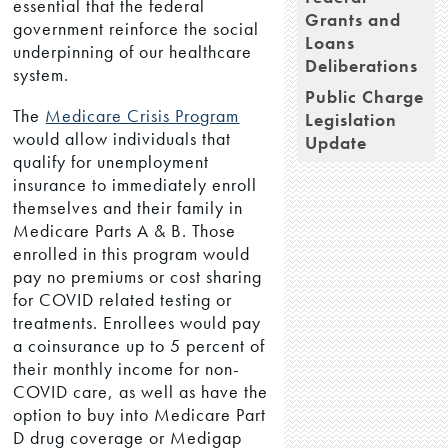
essential that the federal
Grants and
government reinforce the social
Loans
underpinning of our healthcare
Deliberations
system.
Public Charge
The
Medicare Crisis Program
Legislation
would allow individuals that
Update
qualify for unemployment
insurance to immediately enroll
themselves and their family in
Medicare Parts A & B. Those
enrolled in this program would
pay no premiums or cost sharing
for COVID related testing or
treatments. Enrollees would pay
a coinsurance up to 5 percent of
their monthly income for non-
COVID care, as well as have the
option to buy into Medicare Part
D drug coverage or Medigap