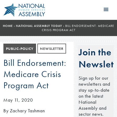
HOME
›
NATIONAL ASSEMBLY TODAY
›
BILL ENDORSEMENT: MEDICARE
CRISIS PROGRAM ACT
PUBLIC-POLICY
NEWSLETTER
Join the
Bill Endorsement:
Newslett
Medicare Crisis
Sign up for our
Program Act
newsletters and
stay up-to-date
on the latest
May 11, 2020
National
Assembly and
By Zachary Tashman
sector news.