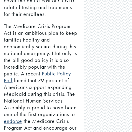
cover the entire cost of COVID
related testing and treatments
for their enrollees.
The Medicare Crisis Program
Act is an ambitious plan to keep
families healthy and
economically secure during this
national emergency. Not only is
the bill good policy it is also
incredibly popular with the
public. A recent
Public Policy
Poll
found that 79 percent of
Americans support expanding
Medicaid during this crisis. The
National Human Services
Assembly is proud to have been
one of the first organizations to
endorse
the Medicare Crisis
Program Act and encourage our