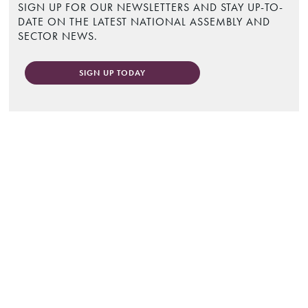
SIGN UP FOR OUR NEWSLETTERS AND STAY UP-TO-
DATE ON THE LATEST NATIONAL ASSEMBLY AND
SECTOR NEWS.
SIGN UP TODAY