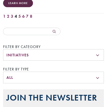
LEARN MORE
1
2
3
4
5
6
7
8
FILTER BY CATEGORY
INITIATIVES
FILTER BY TYPE
ALL
JOIN THE NEWSLETTER