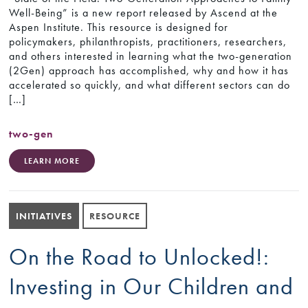
Well-Being” is a new report released by Ascend at the
Aspen Institute. This resource is designed for
policymakers, philanthropists, practitioners, researchers,
and others interested in learning what the two-generation
(2Gen) approach has accomplished, why and how it has
accelerated so quickly, and what different sectors can do
[…]
two-gen
LEARN MORE
INITIATIVES
RESOURCE
On the Road to Unlocked!:
Investing in Our Children and