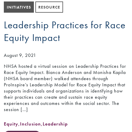
INITIATIVES
RESOURCE
Leadership Practices for Race
Equity Impact
August 9, 2021
NHSA hosted a virtual session on Leadership Practices for
Race Equity Impact. Bianca Anderson and Monisha Kapila
(NHSA board member) walked attendees through
ProInspire’s Leadership Model for Race Equity Impact that
supports individuals and organizations in identifying how
their practices can create and sustain race equity
experiences and outcomes within the social sector. The
session […]
Equity
,
Inclusion
,
Leadership