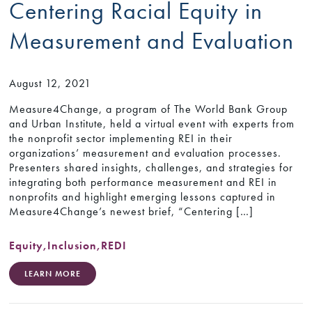
Centering Racial Equity in
Measurement and Evaluation
August 12, 2021
Measure4Change, a program of The World Bank Group
and Urban Institute, held a virtual event with experts from
the nonprofit sector implementing REI in their
organizations’ measurement and evaluation processes.
Presenters shared insights, challenges, and strategies for
integrating both performance measurement and REI in
nonprofits and highlight emerging lessons captured in
Measure4Change’s newest brief, “Centering […]
Equity
,
Inclusion
,
REDI
LEARN MORE