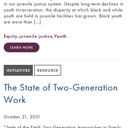
in our juvenile justice system. Despite long-term declines in
youth incarceration, the disparity at which black and white
youth are held in juvenile facilities has grown. Black youth
are more than […]
Equity
,
juvenile justice
,
Youth
LEARN MORE
INITIATIVES
RESOURCE
The State of Two-Generation
Work
October 21, 2021
“State of the Field: Two-Generation Approaches to Family