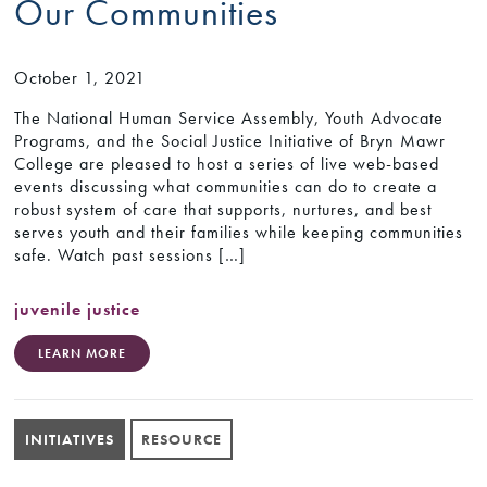
Our Communities
October 1, 2021
The National Human Service Assembly, Youth Advocate
Programs, and the Social Justice Initiative of Bryn Mawr
College are pleased to host a series of live web-based
events discussing what communities can do to create a
robust system of care that supports, nurtures, and best
serves youth and their families while keeping communities
safe. Watch past sessions […]
juvenile justice
LEARN MORE
INITIATIVES
RESOURCE