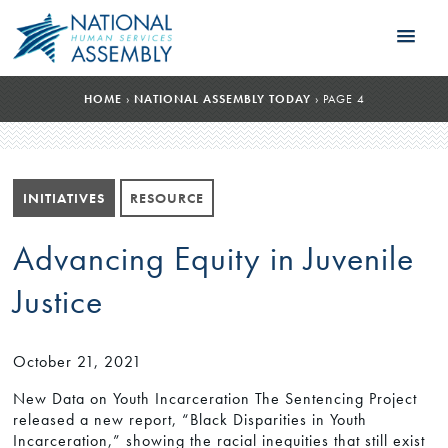
HOME
›
NATIONAL ASSEMBLY TODAY
›
PAGE 4
INITIATIVES
RESOURCE
Advancing Equity in Juvenile
Justice
October 21, 2021
New Data on Youth Incarceration The Sentencing Project
released a new report, “Black Disparities in Youth
Incarceration,” showing the racial inequities that still exist