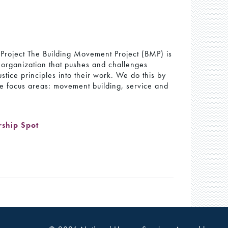
Project The Building Movement Project (BMP) is
g organization that pushes and challenges
ustice principles into their work. We do this by
ee focus areas: movement building, service and
rship Spot