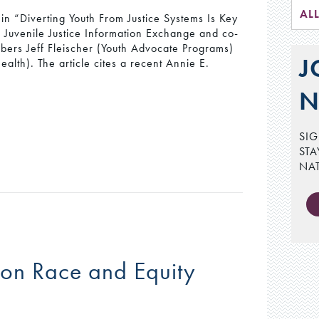
AL
in “Diverting Youth From Justice Systems Is Key
he Juvenile Justice Information Exchange and co-
ers Jeff Fleischer (Youth Advocate Programs)
J
alth). The article cites a recent Annie E.
N
SIG
STA
NA
 on Race and Equity