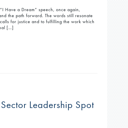
’s “I Have a Dream” speech, once again,
and the path forward. The words still resonate
lls for justice and to fulfilling the work which
nal […]
 Sector Leadership Spot