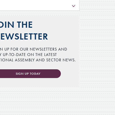
L
OIN THE
EWSLETTER
N UP FOR OUR NEWSLETTERS AND
Y UP-TO-DATE ON THE LATEST
TIONAL ASSEMBLY AND SECTOR NEWS.
SIGN UP TODAY