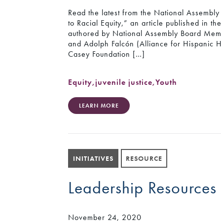
Read the latest from the National Assembly 
to Racial Equity,” an article published in t
authored by National Assembly Board Memb
and Adolph Falcón (Alliance for Hispanic He
Casey Foundation […]
Equity
,
juvenile justice
,
Youth
LEARN MORE
INITIATIVES
RESOURCE
Leadership Resources
November 24, 2020