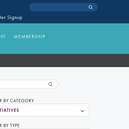
ter Signup
NT
MEMBERSHIP
ER BY CATEGORY
TIATIVES
R BY TYPE