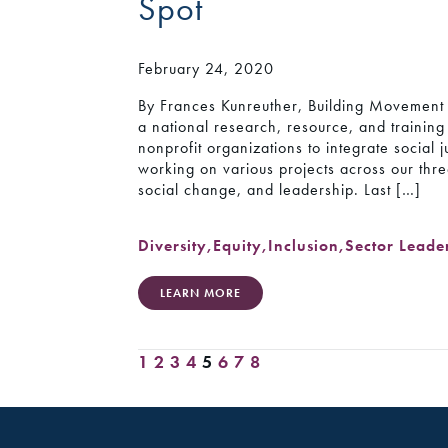
Spot
February 24, 2020
By Frances Kunreuther, Building Movement 
a national research, resource, and trainin
nonprofit organizations to integrate social j
working on various projects across our thr
social change, and leadership. Last […]
Diversity
,
Equity
,
Inclusion
,
Sector Leade
LEARN MORE
1
2
3
4
5
6
7
8