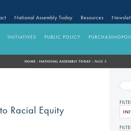
act
National Assembly Today
Resources
Newslet
INITIATIVES
PUBLIC POLICY
PURCHASINGPOI
HOME
›
NATIONAL ASSEMBLY TODAY
›
PAGE 5
FILT
 to Racial Equity
INI
FILTE