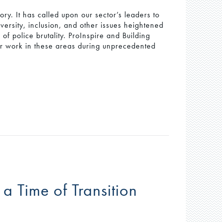
ory. It has called upon our sector’s leaders to
versity, inclusion, and other issues heightened
f police brutality. ProInspire and Building
r work in these areas during unprecedented
 a Time of Transition