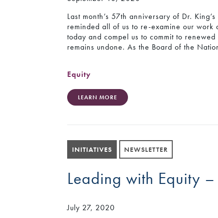
Last month’s 57th anniversary of Dr. King
reminded all of us to re-examine our work 
today and compel us to commit to renewed ca
remains undone. As the Board of the Natio
Equity
LEARN MORE
INITIATIVES
NEWSLETTER
Leading with Equity –
July 27, 2020