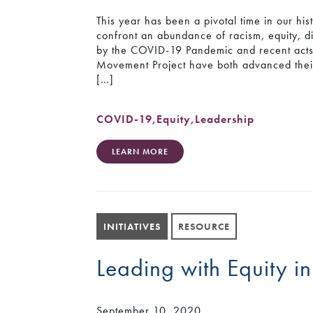
This year has been a pivotal time in our hist
confront an abundance of racism, equity, di
by the COVID-19 Pandemic and recent acts o
Movement Project have both advanced thei
[…]
COVID-19
,
Equity
,
Leadership
LEARN MORE
INITIATIVES
RESOURCE
Leading with Equity in
September 10, 2020