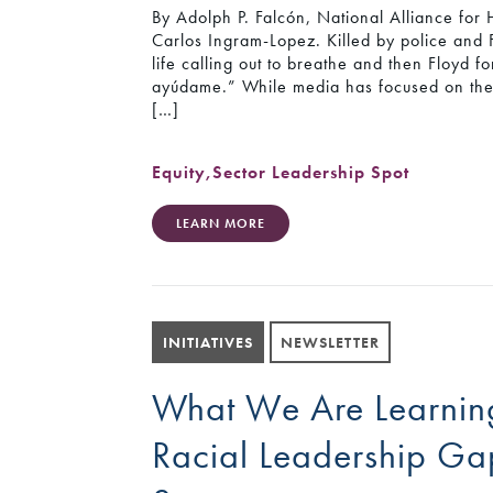
By Adolph P. Falcón, National Alliance for
Carlos Ingram-Lopez. Killed by police and F
life calling out to breathe and then Floyd
ayúdame.” While media has focused on the f
[…]
Equity
,
Sector Leadership Spot
LEARN MORE
INITIATIVES
NEWSLETTER
What We Are Learning
Racial Leadership Ga