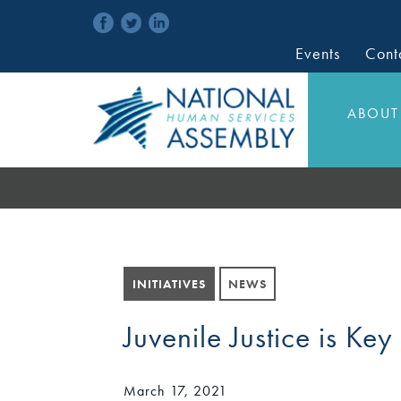
Events
Cont
ABOUT
INITIATIVES
NEWS
Juvenile Justice is Key
March 17, 2021