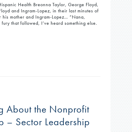
 Hispanic Health Breonna Taylor, George Floyd,
loyd and Ingram-Lopez, in their last minutes of
 for his mother and Ingram-Lopez… “Nana,
ury that followed, I’ve heard something else.
 About the Nonprofit
p – Sector Leadership